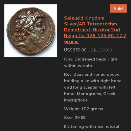
Sale!
Seleucid Kingdom,
Silver/AR Tetradrachm
Demetrius II Nikator 2nd
Reign Ca. 129-125 BC, 17.2
grams
US$850.00
US$1,360.00
Obv. Diademed head right
within wreath
Rev. Zeus enthroned above
holding nike with right hand
and long scepter with left
hand, Monograms, Greek
Inscriptions
Weight: 17.2 grams
Size: 29.09
It's toning with nice natural