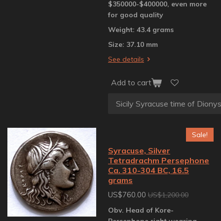
$350000-$400000, even more
for good quality
Weight: 43.4 grams
Size: 37.10 mm
See details
Add to cart
Sale!
Syracuse, Silver
Tetradrachm Persephone
Ca. 310-304 BC, 16.5
grams
US$760.00
US$1,200.00
Obv. Head of Kore-
Persephone right wearing