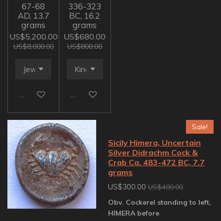
67-68
336-323
AD, 13.7
BC, 16.2
grams
grams
US$5,200.00
US$680.00
US$8,000.00
US$800.00
Add to cart
Add to cart
Sale!
Sicily Himera, Uncertain
Silver Didrachm Cock &
Crab Ca. 483-472 BC, 7.7
grams
US$300.00
US$400.00
Obv. Cockerel standing to left,
HIMERA before