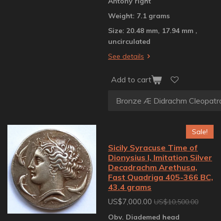
Antony right
Weight: 7.1 grams
Size: 20.48 mm, 17.94 mm ,
uncirculated
See details
Add to cart
Sale!
Sicily Syracuse Time of
Dionysius I, Imitation Silver
Decadrachm Arethusa,
Fast Quadriga 405-366 BC,
43.4 grams
US$7,000.00
US$10,500.00
Obv. Diademed head