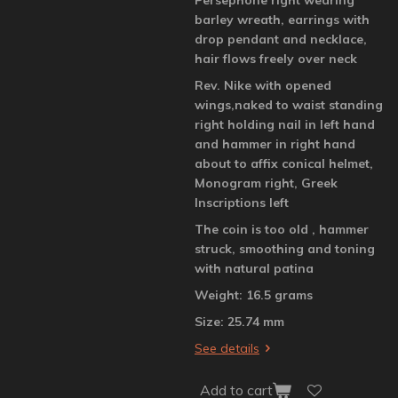
barley wreath, earrings with
drop pendant and necklace,
hair flows freely over neck
Rev. Nike with opened
wings,naked to waist standing
right holding nail in left hand
and hammer in right hand
about to affix conical helmet,
Monogram right, Greek
Inscriptions left
The coin is too old , hammer
struck, smoothing and toning
with natural patina
Weight: 16.5 grams
Size: 25.74 mm
See details
Add to cart