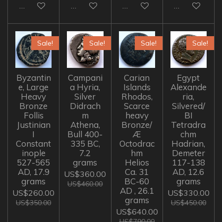
Add to cart
Add to cart
Add to cart
Add to cart
Sale!
Sale!
Sale!
Sale!
Byzantin
Campani
Carian
Egypt
e, Large
a Hyria,
Islands
Alexande
Heavy
Silver
Rhodos,
ria,
Bronze
Didrach
Scarce
Silvered/
Follis
m
heavy
BI
Justinian
Athena,
Bronze/
Tetradra
I
Bull 400-
Æ
chm
Constant
335 BC,
Octodrac
Hadrian,
inople
7.2
hm
Demeter
527-565
grams
Helios
117-138
AD, 17.9
Ca. 31
AD, 12.6
US$360.00
grams
BC-60
grams
US$460.00
AD , 26.1
US$260.00
US$330.00
grams
US$350.00
US$450.00
US$640.00
US$790.00