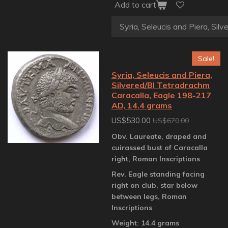
Add to cart
Sale!
Syria, Seleucis and Piera,
Silvered/BI Tetradrachm
Caracalla, Eagle 198-217
AD, 14.4 grams
US$530.00
US$670.00
Obv. Laureate, draped and
cuirassed bust of Caracalla
right, Roman Inscriptions
Rev. Eagle standing facing
right on club, star below
between legs, Roman
Inscriptions
Weight: 14.4 grams