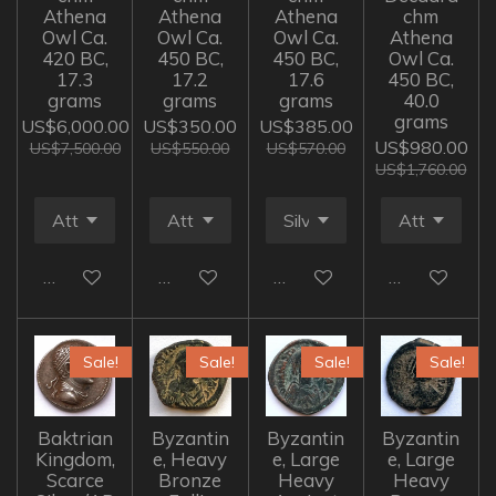
Athena
Athena
Athena
chm
Owl Ca.
Owl Ca.
Owl Ca.
Athena
420 BC,
450 BC,
450 BC,
Owl Ca.
17.3
17.2
17.6
450 BC,
grams
grams
grams
40.0
grams
US$6,000.00
US$350.00
US$385.00
US$980.00
US$7,500.00
US$550.00
US$570.00
US$1,760.00
Add to cart
Add to cart
Add to cart
Add to cart
Sale!
Sale!
Sale!
Sale!
Baktrian
Byzantin
Byzantin
Byzantin
Kingdom,
e, Heavy
e, Large
e, Large
Scarce
Bronze
Heavy
Heavy