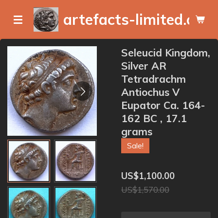
Skip
artefacts-limited.com
to
main
content
Seleucid Kingdom,
Silver AR
Tetradrachm
Antiochus V
Eupator Ca. 164-
162 BC , 17.1
grams
Sale!
US$1,100.00
US$1,570.00