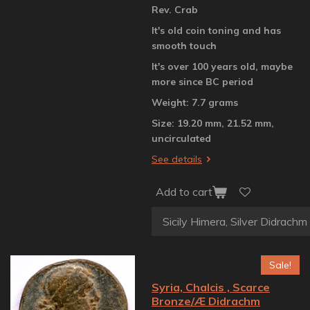
Rev. Crab
It's old coin toning and has
smooth touch
It's over 100 years old, maybe
more since BC period
Weight: 7.7 grams
Size: 19.20 mm, 21.52 mm,
uncirculated
See details
Add to cart
Sale!
Syria, Chalcis , Scarce
Bronze/Æ Didrachm