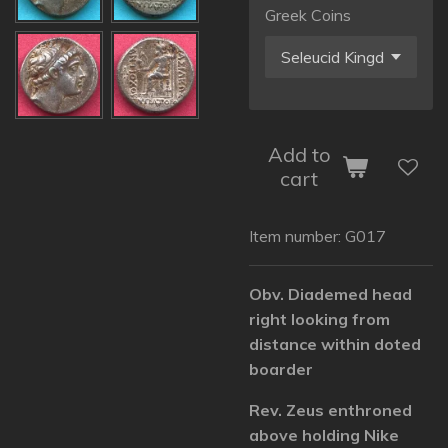
Greek Coins
Add to
cart
Item number:
G017
Obv. Diademed head
right looking from
distance within doted
boarder
Rev. Zeus enthroned
above holding Nike