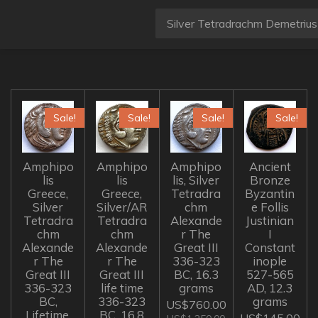
Sale!
Sale!
Sale!
Sale!
Amphipo
Amphipo
Amphipo
Ancient
lis
lis
lis, Silver
Bronze
Greece,
Greece,
Tetradra
Byzantin
Silver
Silver/AR
chm
e Follis
Tetradra
Tetradra
Alexande
Justinian
chm
chm
r The
I
Alexande
Alexande
Great III
Constant
r The
r The
336-323
inople
Great III
Great III
BC, 16.3
527-565
336-323
life time
grams
AD, 12.3
BC,
336-323
grams
US$760.00
Lifetime,
BC, 16.8