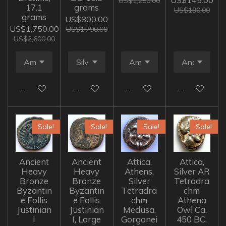
US$145.00
US$1,250.00
17.1
grams
US$190.00
grams
US$800.00
US$1,750.00
US$1,790.00
US$2,600.00
Add to cart
Add to cart
Add to cart
Add to cart
Sale!
Sale!
Sale!
Sale!
Ancient
Ancient
Attica,
Attica,
Heavy
Heavy
Athens,
Silver AR
Bronze
Bronze
Silver
Tetradra
Byzantin
Byzantin
Tetradra
chm
e Follis
e Follis
chm
Athena
Justinian
Justinian
Medusa,
Owl Ca.
I
I, Large
Gorgonei
450 BC,