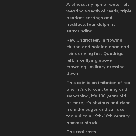
Arethusa, nymph of water left
wearing wreath of reeds, triple
pendant earrings and
necklace, four dolphins
surrounding
Rev. Charioteer, in flowing
chilton and holding goad and
reins driving fast Quadriga
left, nike flying above
crowning , military dressing
down
This coin is an imitation of real
one , it's old coin, toning and
smoothing, it's 100 years old
or more, it's obvious and clear
from the edges and surface
too old coin 19th-18th century,
hammer struck
The real costs