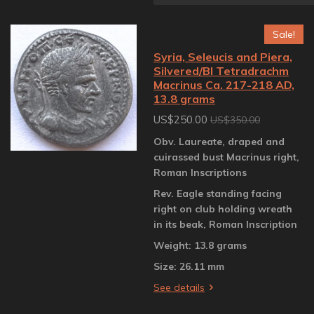
Sale!
Syria, Seleucis and Piera,
Silvered/BI Tetradrachm
Macrinus Ca. 217-218 AD,
13.8 grams
US$250.00
US$350.00
Obv. Laureate, draped and
cuirassed bust Macrinus right,
Roman Inscriptions
Rev. Eagle standing facing
right on club holding wreath
in its beak, Roman Inscription
Weight: 13.8 grams
Size: 26.11 mm
See details