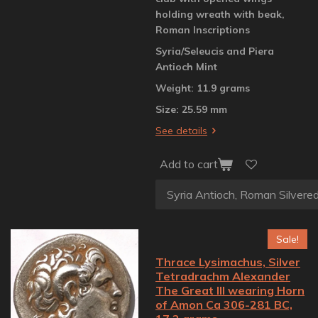
holding wreath with beak,
Roman Inscriptions
Syria/Seleucis and Piera
Antioch Mint
Weight: 11.9 grams
Size: 25.59 mm
See details
Add to cart
Sale!
Thrace Lysimachus, Silver
Tetradrachm Alexander
The Great III wearing Horn
of Amon Ca 306-281 BC,