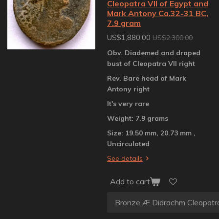
Cleopatra VII of Egypt and
Mark Antony Ca.32-31 BC,
7.9 gram
US$1,880.00
US$2,300.00
Obv. Diademed and draped
bust of Cleopatra VII right
Rev. Bare head of Mark
Antony right
It's very rare
Weight: 7.9 grams
Size: 19.50 mm, 20.73 mm ,
Uncirculated
See details
Add to cart