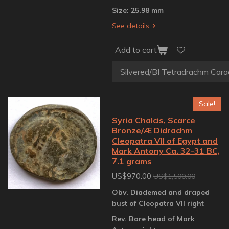
Size: 25.98 mm
See details
Add to cart
Sale!
Syria Chalcis, Scarce
Bronze/Æ Didrachm
Cleopatra VII of Egypt and
Mark Antony Ca. 32-31 BC,
7.1 grams
US$970.00
US$1,500.00
Obv. Diademed and draped
bust of Cleopatra VII right
Rev. Bare head of Mark