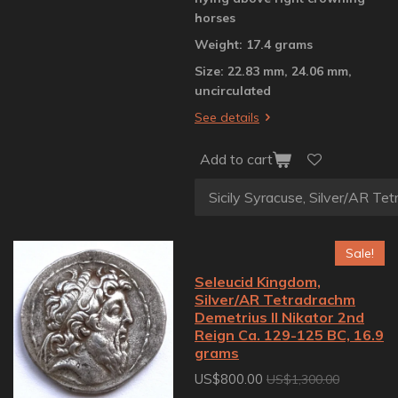
horses
Weight: 17.4 grams
Size: 22.83 mm, 24.06 mm,
uncirculated
See details
Add to cart
Sale!
Seleucid Kingdom,
Silver/AR Tetradrachm
Demetrius II Nikator 2nd
Reign Ca. 129-125 BC, 16.9
grams
US$800.00
US$1,300.00