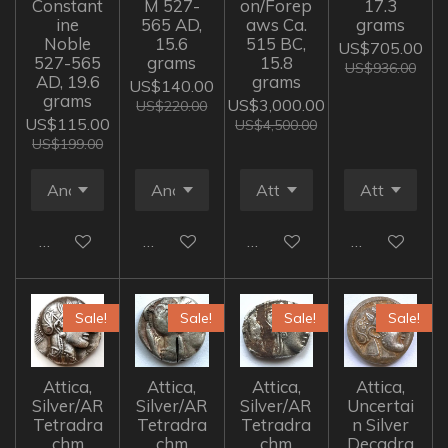
Constant
M 527-
on/Forep
17.3
ine
565 AD,
aws Ca.
grams
Noble
15.6
515 BC,
US$705.00
527-565
grams
15.8
US$936.00
AD, 19.6
grams
US$140.00
grams
US$3,000.00
US$220.00
US$115.00
US$4,500.00
US$199.00
Add to cart
Add to cart
Add to cart
Add to cart
Sale!
Sale!
Sale!
Sale!
Attica,
Attica,
Attica,
Attica,
Silver/AR
Silver/AR
Silver/AR
Uncertai
Tetradra
Tetradra
Tetradra
n Silver
chm
chm
chm
Decadra