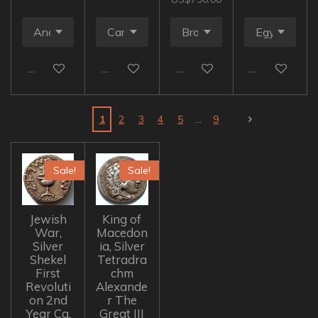
Add to cart
Add to cart
Add to cart
Add to cart
1
2
3
4
5
9
Sale!
Sale!
Jewish
King of
War,
Macedon
Silver
ia, Silver
Shekel
Tetradra
First
chm
Revoluti
Alexande
on 2nd
r The
Year Ca.
Great III