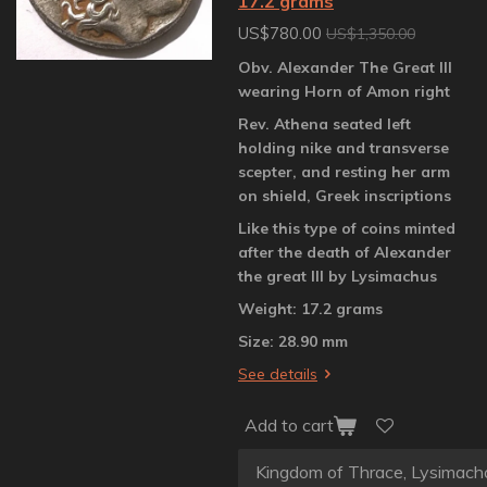
17.2 grams
US$780.00
US$1,350.00
Obv. Alexander The Great III
wearing Horn of Amon right
Rev. Athena seated left
holding nike and transverse
scepter, and resting her arm
on shield, Greek inscriptions
Like this type of coins minted
after the death of Alexander
the great III by Lysimachus
Weight: 17.2 grams
Size: 28.90 mm
See details
Add to cart