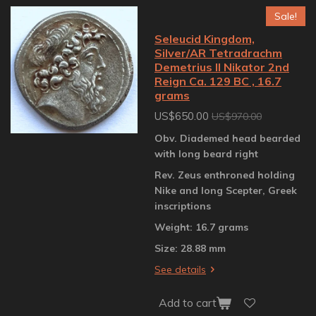
Sale!
Seleucid Kingdom,
Silver/AR Tetradrachm
Demetrius II Nikator 2nd
Reign Ca. 129 BC , 16.7
grams
US$650.00
US$970.00
Obv. Diademed head bearded
with long beard right
Rev. Zeus enthroned holding
Nike and long Scepter, Greek
inscriptions
Weight: 16.7 grams
Size: 28.88 mm
See details
Add to cart