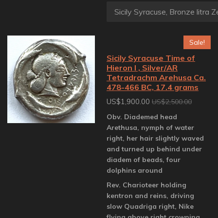
Sale!
Sicily Syracuse Time of
Hieron I , Silver/AR
Tetradrachm Arehusa Ca.
478-466 BC, 17.4 grams
US$1,900.00
US$2,500.00
Obv. Diademed head
Arethusa, nymph of water
right, her hair slightly waved
and turned up behind under
diadem of beads, four
dolphins around
Rev. Charioteer holding
kentron and reins, driving
slow Quadriga right, Nike
flying above right crowning