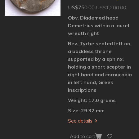
US$750.00
US$1,200.00
Obv. Diademed head
Demetrius within a laurel
wreath right
Rev. Tyche seated left on
a backless throne
supported by a sphinx,
holding a short scepter in
right hand and cornucopia
in left hand, Greek
inscriptions
Weight: 17.0 grams
Size: 29.32 mm
See details
Add to cart