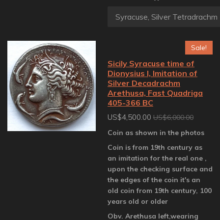
Sale!
Sicily Syracuse time of
Dionysius I, Imitation of
Silver Decadrachm
Arethusa, Fast Quadriga
405-366 BC
US$4,500.00
US$6,000.00
Coin as shown in the photos
Coin is from 19th century as
an imitation for the real one ,
upon the checking surface and
the edges of the coin it's an
old coin from 19th century, 100
years old or older
Obv. Arethusa left,wearing