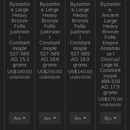
Byzantin
Byzantin
Byzantin
Byzantin
e, Large
e, Large
e, Large
e,
Heavy
Heavy
Heavy
Ancient
Bronze
Bronze
Bronze
Large
Follis
Follis
Follis
Heavy
Justinian
Justinian
Justinian
Bronze
I
I
I
Follis
Constant
Constant
Constant
Empire
inople
inople
inople
Anastasi
527-565
527-565
527-565
us I
AD, 15.3
AD, 16.6
AD, 16.9
Dicorus/
grams
grams
grams
Lage M,
Constant
US$180.00
US$250.00
US$140.00
inople
US$260.00
US$350.00
US$170.00
498-518
AD, 17.5
grams
US$270.00
US$350.00