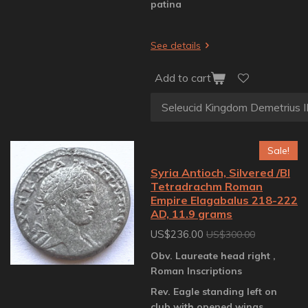
patina
See details
Add to cart
Sale!
Syria Antioch, Silvered /BI
Tetradrachm Roman
Empire Elagabalus 218-222
AD, 11.9 grams
US$236.00
US$300.00
Obv. Laureate head right ,
Roman Inscriptions
Rev. Eagle standing left on
club with opened wings