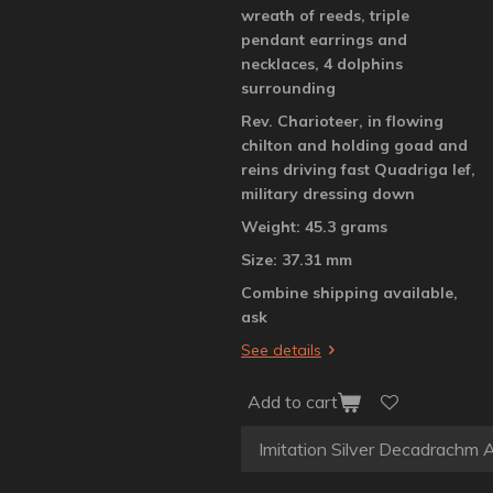
wreath of reeds, triple
pendant earrings and
necklaces, 4 dolphins
surrounding
Rev. Charioteer, in flowing
chilton and holding goad and
reins driving fast Quadriga lef,
military dressing down
Weight: 45.3 grams
Size: 37.31 mm
Combine shipping available,
ask
See details
Add to cart