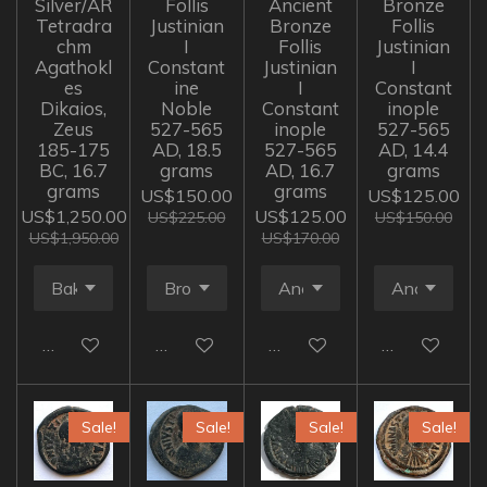
Silver/AR
Follis
Ancient
Bronze
Tetradra
Justinian
Bronze
Follis
chm
I
Follis
Justinian
Agathokl
Constant
Justinian
I
es
ine
I
Constant
Dikaios,
Noble
Constant
inople
Zeus
527-565
inople
527-565
185-175
AD, 18.5
527-565
AD, 14.4
BC, 16.7
grams
AD, 16.7
grams
grams
grams
US$150.00
US$125.00
US$1,250.00
US$125.00
US$225.00
US$150.00
US$1,950.00
US$170.00
Add to cart
Add to cart
Add to cart
Add to cart
Sale!
Sale!
Sale!
Sale!