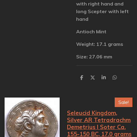
with right hand and
long Scepter with left
hand
Antioch Mint
Weight: 17.1 grams
Size: 27.06 mm
S
S
S
S
h
h
h
h
a
a
a
a
r
r
r
r
e
e
e
e
Sale!
Seleucid Kingdom,
Silver AR Tetradrachm
Demetrius I Soter Ca.
155-150 BC, 17.0 grams