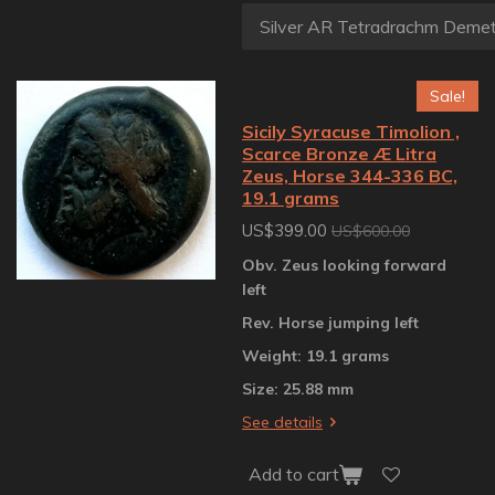
Sale!
Sicily Syracuse Timolion ,
Scarce Bronze Æ Litra
Zeus, Horse 344-336 BC,
19.1 grams
US$399.00
US$600.00
Obv. Zeus looking forward
left
Rev. Horse jumping left
Weight: 19.1 grams
Size: 25.88 mm
See details
Add to cart