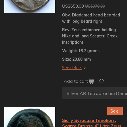
US$650.00
US$970.00
Obv. Diademed head bearded
with long beard right
Rev. Zeus enthroned holding
Nike and long Scepter, Greek
inscriptions
Weight: 16.7 grams
Size: 28.88 mm
See details
Add to cart
Sale!
Sicily Syracuse Timolion ,
Scarce Bronze Æ Litra Zeus,