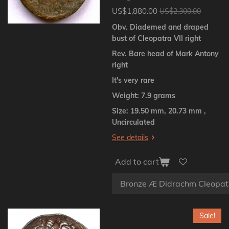
US$1,880.00
US$2,300.00
Obv. Diademed and draped
bust of Cleopatra VII right
Rev. Bare head of Mark Antony
right
It's very rare
Weight: 7.9 grams
Size: 19.50 mm, 20.73 mm ,
Uncirculated
See details
Add to cart
Sale!