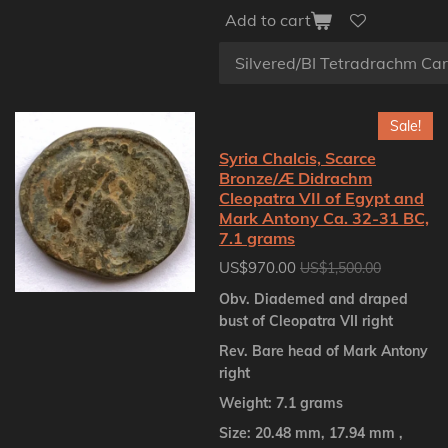
Add to cart
Sale!
Syria Chalcis, Scarce
Bronze/Æ Didrachm
Cleopatra VII of Egypt and
Mark Antony Ca. 32-31 BC,
7.1 grams
US$970.00
US$1,500.00
Obv. Diademed and draped
bust of Cleopatra VII right
Rev. Bare head of Mark Antony
right
Weight: 7.1 grams
Size: 20.48 mm, 17.94 mm ,