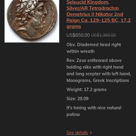
Seleucid Kingdom,
Silver/AR Tetradrachm
Demetrius II Nikator 2nd
Reign Ca. 129-125 BC, 17.2
grams
US$850.00
US$1,360.00
Obv. Diademed head right
within wreath
Rev. Zeus enthroned above
holding nike with right hand
and long scepter with left hand,
Monograms, Greek Inscriptions
Weight: 17.2 grams
Size: 29.09
It's toning with nice natural
patina
See details