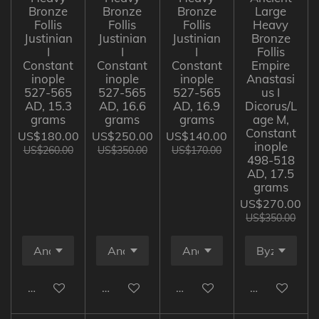
Bronze
Bronze
Bronze
Large
Follis
Follis
Follis
Heavy
Justinian
Justinian
Justinian
Bronze
I
I
I
Follis
Constant
Constant
Constant
Empire
inople
inople
inople
Anastasi
527-565
527-565
527-565
us I
AD, 15.3
AD, 16.6
AD, 16.9
Dicorus/L
grams
grams
grams
age M,
Constant
US$180.00
US$250.00
US$140.00
inople
US$260.00
US$350.00
US$170.00
498-518
AD, 17.5
grams
US$270.00
US$350.00
Add to cart
Add to cart
Add to cart
Add to cart