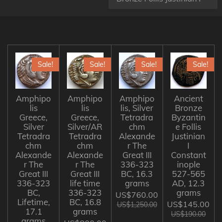
Sale!
Sale!
Sale!
Sale!
Amphipo
Amphipo
Amphipo
Ancient
lis
lis
lis, Silver
Bronze
Greece,
Greece,
Tetradra
Byzantin
Silver
Silver/AR
chm
e Follis
Tetradra
Tetradra
Alexande
Justinian
chm
chm
r The
I
Alexande
Alexande
Great III
Constant
r The
r The
336-323
inople
Great III
Great III
BC, 16.3
527-565
336-323
life time
grams
AD, 12.3
BC,
336-323
grams
US$760.00
Lifetime,
BC, 16.8
US$145.00
US$1,250.00
17.1
grams
US$190.00
grams