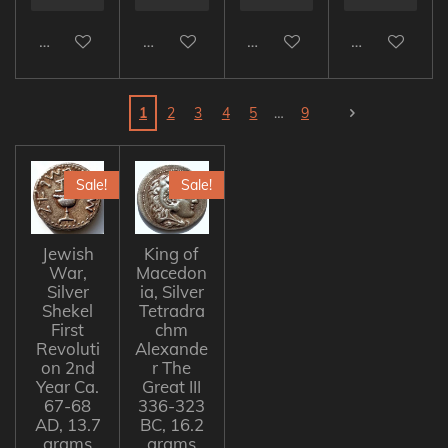
Add to cart
Add to cart
Add to cart
Add to cart
1
2
3
4
5
9
Sale!
Sale!
Jewish
King of
War,
Macedon
Silver
ia, Silver
Shekel
Tetradra
First
chm
Revoluti
Alexande
on 2nd
r The
Year Ca.
Great III
67-68
336-323
AD, 13.7
BC, 16.2
grams
grams