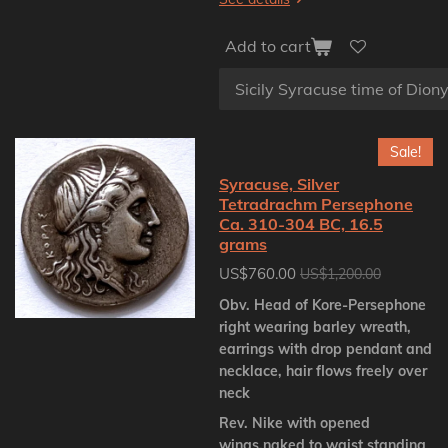
Add to cart
Sale!
Syracuse, Silver
Tetradrachm Persephone
Ca. 310-304 BC, 16.5
grams
US$760.00
US$1,200.00
Obv. Head of Kore-Persephone
right wearing barley wreath,
earrings with drop pendant and
necklace, hair flows freely over
neck
Rev. Nike with opened
wings,naked to waist standing