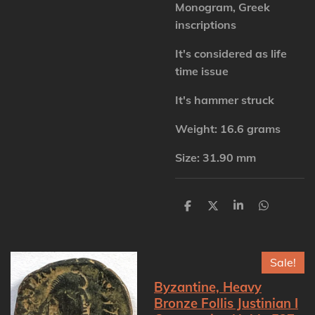
Monogram, Greek
inscriptions
It's considered as life
time issue
It's hammer struck
Weight: 16.6 grams
Size: 31.90 mm
S
S
S
S
h
h
h
h
a
a
a
a
r
r
r
r
e
e
e
e
Sale!
Byzantine, Heavy
Bronze Follis Justinian I