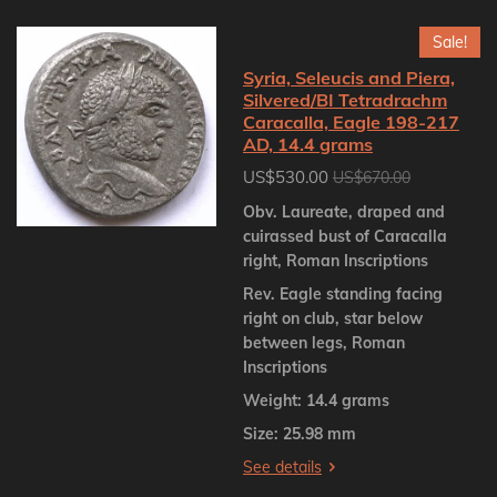
Sale!
Syria, Seleucis and Piera,
Silvered/BI Tetradrachm
Caracalla, Eagle 198-217
AD, 14.4 grams
US$530.00
US$670.00
Obv. Laureate, draped and
cuirassed bust of Caracalla
right, Roman Inscriptions
Rev. Eagle standing facing
right on club, star below
between legs, Roman
Inscriptions
Weight: 14.4 grams
Size: 25.98 mm
See details