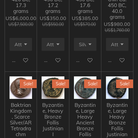
17.3
17.2
17.6
450 BC,
grams
grams
grams
40.0
grams
US$6,000.00
US$350.00
US$385.00
US$980.00
US$7,500.00
US$550.00
US$570.00
US$1,760.00
Add to cart
Add to cart
Add to cart
Add to cart
Sale!
Sale!
Sale!
Sale!
Baktrian
Byzantin
Byzantin
Byzantin
Kingdom
e, Heavy
e, Large
e, Large
, Scarce
Bronze
Heavy
Heavy
Silver/AR
Follis
Ancient
Bronze
Tetradra
Justinian
Bronze
Follis
chm
I
Follis
Justinian