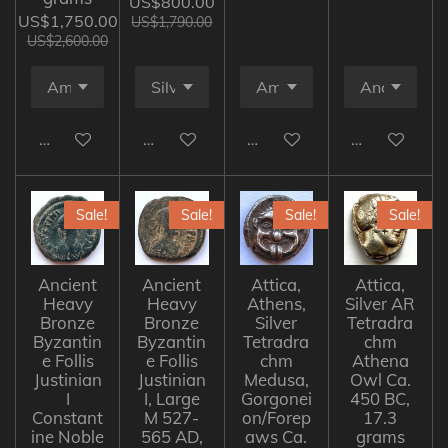
US$800.00
US$1,750.00
US$1,790.00
US$2,600.00
Add to cart
Add to cart
Add to cart
Add to cart
Sale!
Sale!
Sale!
Sale!
Ancient
Ancient
Attica,
Attica,
Heavy
Heavy
Athens,
Silver AR
Bronze
Bronze
Silver
Tetradra
Byzantin
Byzantin
Tetradra
chm
e Follis
e Follis
chm
Athena
Justinian
Justinian
Medusa,
Owl Ca.
I
I, Large
Gorgonei
450 BC,
Constant
M 527-
on/Forep
17.3
ine Noble
565 AD,
aws Ca.
grams