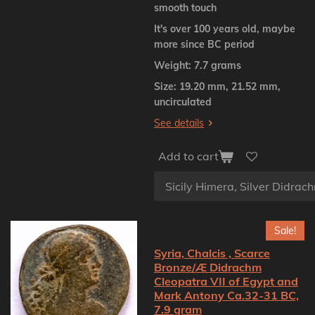
smooth touch
It's over 100 years old, maybe
more since BC period
Weight: 7.7 grams
Size: 19.20 mm, 21.52 mm,
uncirculated
See details
Add to cart
Sale!
Syria, Chalcis , Scarce
Bronze/Æ Didrachm
Cleopatra VII of Egypt and
Mark Antony Ca.32-31 BC,
7.9 gram