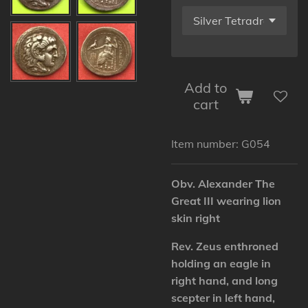
Add to
cart
Item number:
G054
Obv. Alexander The
Great III wearing lion
skin right
Rev. Zeus enthroned
holding an eagle in
right hand, and long
scepter in left hand,