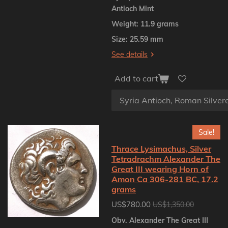
Antioch Mint
Weight: 11.9 grams
Size: 25.59 mm
See details
Add to cart
Sale!
Thrace Lysimachus, Silver
Tetradrachm Alexander The
Great III wearing Horn of
Amon Ca 306-281 BC, 17.2
grams
US$780.00
US$1,350.00
Obv. Alexander The Great III