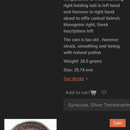
right holding nail in left hand
and hammer in right hand
about to affix conical helmet,
Monogram right, Greek
Inscriptions left
The coin is too old , hammer
struck, smoothing and toning
with natural patina
Weight: 16.5 grams
Size: 25.74 mm
See details
Add to cart
Sale!