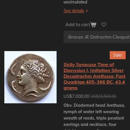
uncirculated
See details
Add to cart
Sale!
Sicily Syracuse Time of
Dionysius I, Imitation Silver
Decadrachm Arethusa, Fast
Quadriga 405-366 BC, 43.4
grams
US$7,000.00
US$10,500.00
Obv. Diademed head Arethusa,
nymph of water left wearing
wreath of reeds, triple pendant
earrings and necklace, four