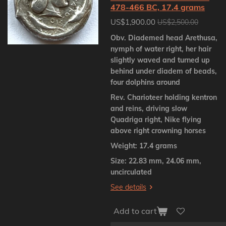
478-466 BC, 17.4 grams
US$1,900.00
US$2,500.00
Obv. Diademed head Arethusa,
nymph of water right, her hair
slightly waved and turned up
behind under diadem of beads,
four dolphins around
Rev. Charioteer holding kentron
and reins, driving slow
Quadriga right, Nike flying
above right crowning horses
Weight: 17.4 grams
Size: 22.83 mm, 24.06 mm,
uncirculated
See details
Add to cart