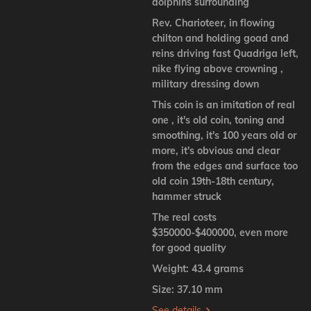
dolphins surrounding
Rev. Charioteer, in flowing
chilton and holding goad and
reins driving fast Quadriga left,
nike flying above crowning ,
military dressing down
This coin is an imitation of real
one , it's old coin, toning and
smoothing, it's 100 years old or
more, it's obvious and clear
from the edges and surface too
old coin 19th-18th century,
hammer struck
The real costs
$350000-$400000, even more
for good quality
Weight: 43.4 grams
Size: 37.10 mm
See details