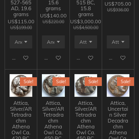
527-565
15.6
515 BC,
US$705.00
AD, 19.6
grams
15.8
US$936.00
grams
grams
US$140.00
US$115.00
US$3,000.00
US$220.00
US$199.00
US$4,500.00
Add to cart
Add to cart
Add to cart
Add to cart
Sale!
Sale!
Sale!
Sale!
Attica,
Attica,
Attica,
Attica,
Silver/AR
Silver/AR
Silver/AR
Uncertai
Tetradra
Tetradra
Tetradra
n Silver
chm
chm
chm
Decadra
Athena
Athena
Athena
chm
Owl Ca.
Owl Ca.
Owl Ca.
Athena
420 BC,
450 BC,
450 BC,
Owl Ca.