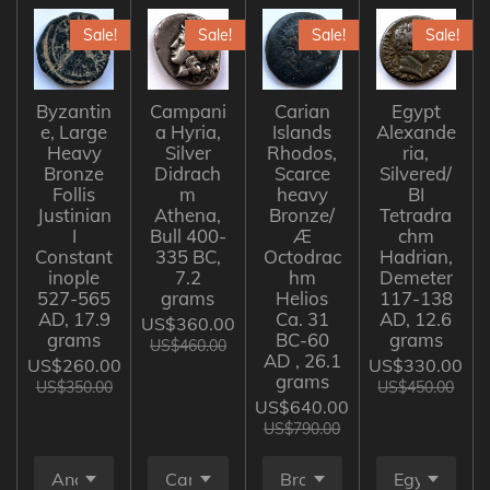
Sale!
Sale!
Sale!
Sale!
Byzantin
Campani
Carian
Egypt
e, Large
a Hyria,
Islands
Alexande
Heavy
Silver
Rhodos,
ria,
Bronze
Didrach
Scarce
Silvered/
Follis
m
heavy
BI
Justinian
Athena,
Bronze/
Tetradra
I
Bull 400-
Æ
chm
Constant
335 BC,
Octodrac
Hadrian,
inople
7.2
hm
Demeter
527-565
grams
Helios
117-138
AD, 17.9
Ca. 31
AD, 12.6
US$360.00
grams
BC-60
grams
US$460.00
AD , 26.1
US$260.00
US$330.00
grams
US$350.00
US$450.00
US$640.00
US$790.00