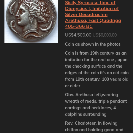
Sicily Syracuse time of
Dionysius I, Imitation of
Silver Decadrachm
Arethusa, Fast Quadriga
405-366 BC
US$4,500.00
US$6,000.00
Coin as shown in the photos
Coin is from 19th century as an
imitation for the real one , upon
the checking surface and the
edges of the coin it's an old coin
from 19th century, 100 years old
or older
Obv. Arethusa left,wearing
wreath of reeds, triple pendant
earrings and necklaces, 4
dolphins surrounding
Rev. Charioteer, in flowing
chilton and holding goad and