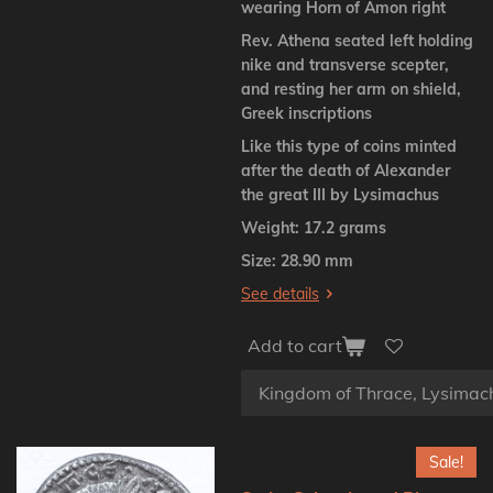
wearing Horn of Amon right
Rev. Athena seated left holding
nike and transverse scepter,
and resting her arm on shield,
Greek inscriptions
Like this type of coins minted
after the death of Alexander
the great III by Lysimachus
Weight: 17.2 grams
Size: 28.90 mm
See details
Add to cart
Sale!