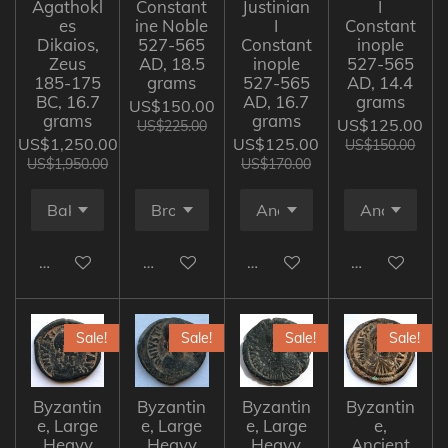
Agathokl
Constant
Justinian
I
es
ine Noble
I
Constant
Dikaios,
527-565
Constant
inople
Zeus
AD, 18.5
inople
527-565
185-175
grams
527-565
AD, 14.4
BC, 16.7
AD, 16.7
grams
US$150.00
grams
grams
US$125.00
US$225.00
US$1,250.00
US$125.00
US$150.00
US$1,950.00
US$170.00
Add to cart
Add to cart
Add to cart
Add to cart
Sale!
Sale!
Sale!
Sale!
Byzantin
Byzantin
Byzantin
Byzantin
e, Large
e, Large
e, Large
e,
Heavy
Heavy
Heavy
Ancient