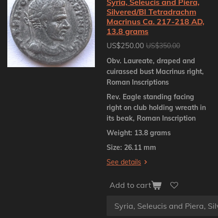
Syria, Seleucis and Piera,
Silvered/BI Tetradrachm
Macrinus Ca. 217-218 AD,
13.8 grams
US$250.00
US$350.00
Obv. Laureate, draped and
cuirassed bust Macrinus right,
Roman Inscriptions
Rev. Eagle standing facing
right on club holding wreath in
its beak, Roman Inscription
Weight: 13.8 grams
Size: 26.11 mm
See details
Add to cart