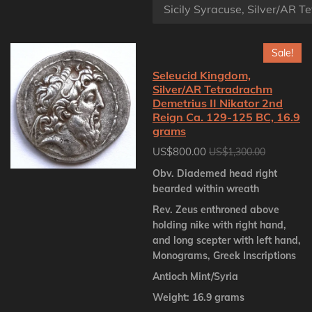
Sale!
Seleucid Kingdom,
Silver/AR Tetradrachm
Demetrius II Nikator 2nd
Reign Ca. 129-125 BC, 16.9
grams
US$800.00
US$1,300.00
Obv. Diademed head right
bearded within wreath
Rev. Zeus enthroned above
holding nike with right hand,
and long scepter with left hand,
Monograms, Greek Inscriptions
Antioch Mint/Syria
Weight: 16.9 grams