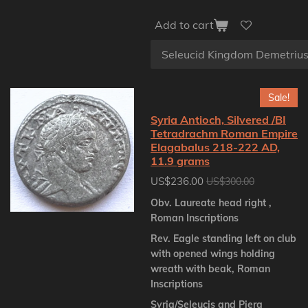
Add to cart
Sale!
Syria Antioch, Silvered /BI
Tetradrachm Roman Empire
Elagabalus 218-222 AD,
11.9 grams
US$236.00
US$300.00
Obv. Laureate head right ,
Roman Inscriptions
Rev. Eagle standing left on club
with opened wings holding
wreath with beak, Roman
Inscriptions
Syria/Seleucis and Piera