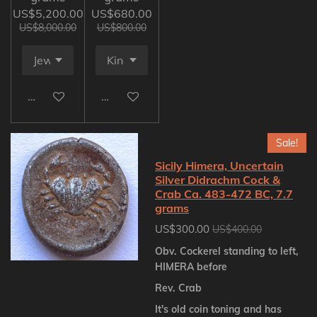
US$5,200.00
US$680.00
US$8,000.00
US$800.00
Add to cart
Add to cart
Sale!
Sicily Himera, Uncertain
Silver Didrachm Cock &
Crab Ca. 483-472 BC, 7.7
grams
US$300.00
US$400.00
Obv. Cockerel standing to left,
HIMERA before
Rev. Crab
It's old coin toning and has