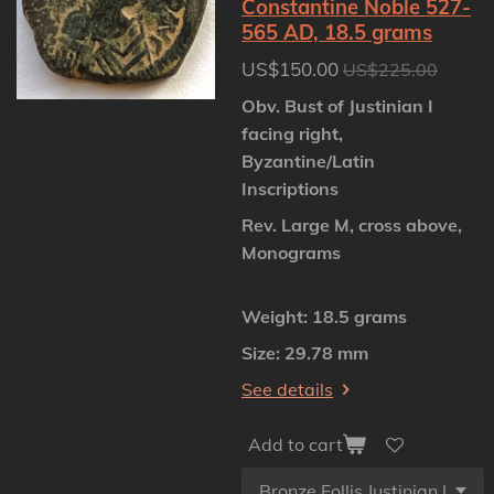
Constantine Noble 527-
565 AD, 18.5 grams
US$150.00
US$225.00
Obv. Bust of Justinian I
facing right,
Byzantine/Latin
Inscriptions
Rev. Large M, cross above,
Monograms
Weight: 18.5 grams
Size: 29.78 mm
See details
Add to cart