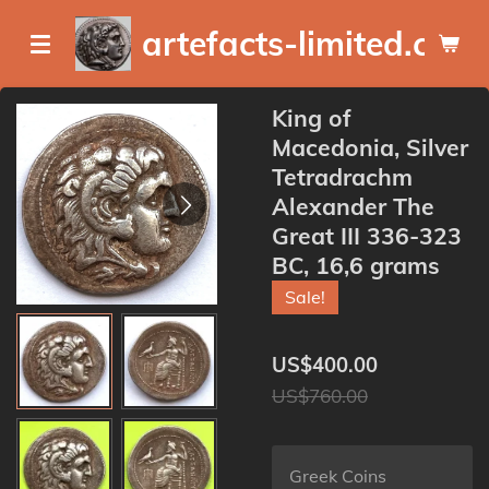
Skip
artefacts-limited.com
to
main
content
King of
Macedonia, Silver
Tetradrachm
Alexander The
Great III 336-323
BC, 16,6 grams
Sale!
US$400.00
US$760.00
Greek Coins