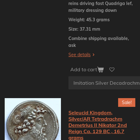
reins driving fast Quadriga lef,
military dressing down
Weight: 45.3 grams
Size: 37.31 mm
Combine shipping available,
ask
See details
Add to cart
Sale!
Seleucid Kingdom,
Silver/AR Tetradrachm
Demetrius II Nikator 2nd
Reign Ca. 129 BC , 16.7
grams