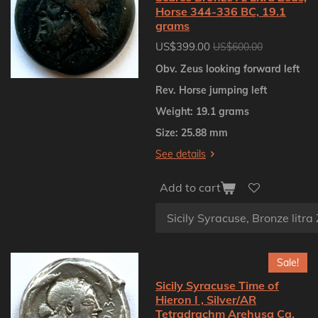
Horse 344-336 BC, 19.1
grams
US$399.00
US$600.00
Obv. Zeus looking forward left
Rev. Horse jumping left
Weight: 19.1 grams
Size: 25.88 mm
See details
Add to cart
Sale!
Sicily Syracuse Time of
Hieron I , Silver/AR
Tetradrachm Arehusa Ca.