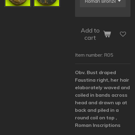
Add to
cart
Item number:
R05
Obv. Bust draped
Faustina right, her hair
elaborately waved and
coiled in bands across
head and drawn up at
back and piled in a
round coil on top ,
Roman Inscriptions