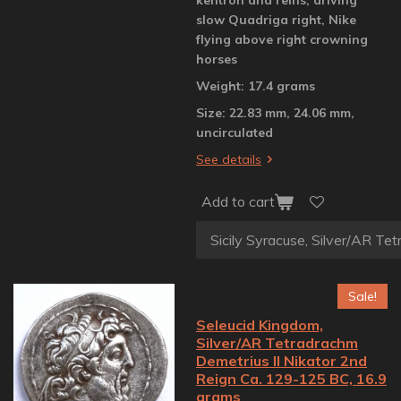
slow Quadriga right, Nike
flying above right crowning
horses
Weight: 17.4 grams
Size: 22.83 mm, 24.06 mm,
uncirculated
See details
Add to cart
Sale!
Seleucid Kingdom,
Silver/AR Tetradrachm
Demetrius II Nikator 2nd
Reign Ca. 129-125 BC, 16.9
grams