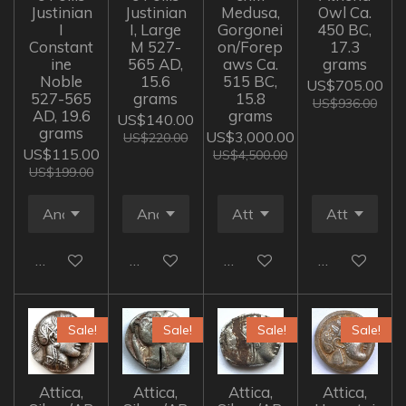
Justinian
Justinian
Medusa,
Owl Ca.
I
I, Large
Gorgonei
450 BC,
Constant
M 527-
on/Forep
17.3
ine
565 AD,
aws Ca.
grams
Noble
15.6
515 BC,
US$705.00
527-565
grams
15.8
US$936.00
AD, 19.6
grams
US$140.00
grams
US$3,000.00
US$220.00
US$115.00
US$4,500.00
US$199.00
Add to cart
Add to cart
Add to cart
Add to cart
Sale!
Sale!
Sale!
Sale!
Attica,
Attica,
Attica,
Attica,