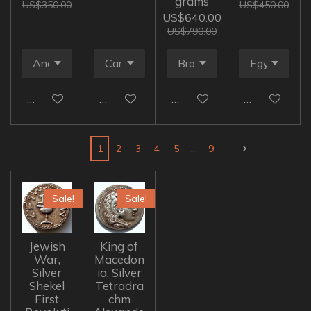
grams
US$350.00
US$450.00
US$640.00
US$790.00
Add to cart
Add to cart
Add to cart
Add to cart
1
2
3
4
5
9
Sale!
Sale!
Jewish
King of
War,
Macedon
Silver
ia, Silver
Shekel
Tetradra
First
chm