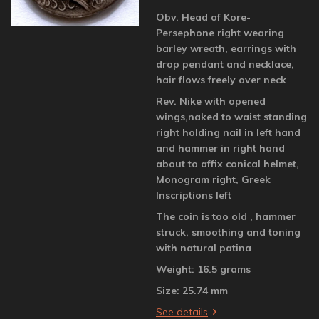
Obv. Head of Kore-
Persephone right wearing
barley wreath, earrings with
drop pendant and necklace,
hair flows freely over neck
Rev. Nike with opened
wings,naked to waist standing
right holding nail in left hand
and hammer in right hand
about to affix conical helmet,
Monogram right, Greek
Inscriptions left
The coin is too old , hammer
struck, smoothing and toning
with natural patina
Weight: 16.5 grams
Size: 25.74 mm
See details