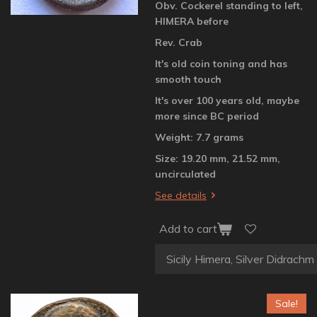
Obv. Cockerel standing to left,
HIMERA before
Rev. Crab
It's old coin toning and has
smooth touch
It's over 100 years old, maybe
more since BC period
Weight: 7.7 grams
Size: 19.20 mm, 21.52 mm,
uncirculated
See details
Add to cart
Sale!