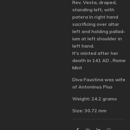
Rev. Vesta, draped,
standing left, with
patera in right hand
sacrificing over altar
left and holding pallad-
ium at left shoulder in
left hand.
It's minted after her
death in 141 AD , Rome
Mint
Diva Faustina was wife
of Antoninus Pius
Weight: 24.2 grams
Size: 30.72 mm