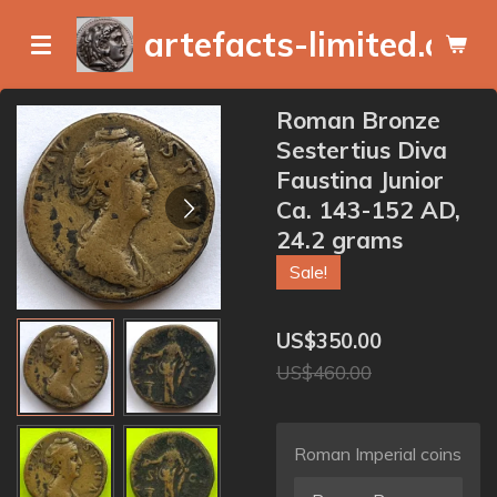
Skip
artefacts-limited.com
to
main
content
Roman Bronze
Sestertius Diva
Faustina Junior
Ca. 143-152 AD,
24.2 grams
Sale!
US$350.00
US$460.00
Roman Imperial coins