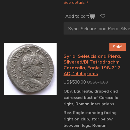
See details
Add to cart
Sale!
Syria, Seleucis and Piera,
Silvered/BI Tetradrachm
Caracalla, Eagle 198-217
AD, 14.4 grams
US$530.00
US$670.00
Obv. Laureate, draped and
cuirassed bust of Caracalla
right, Roman Inscriptions
Rev. Eagle standing facing
right on club, star below
between legs, Roman