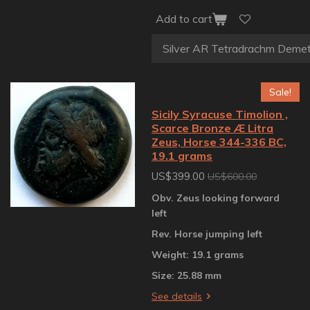
Add to cart
Sale!
Sicily Syracuse Timolion ,
Scarce Bronze Æ Litra
Zeus, Horse 344-336 BC,
19.1 grams
US$399.00
US$600.00
Obv. Zeus looking forward
left
Rev. Horse jumping left
Weight: 19.1 grams
Size: 25.88 mm
See details