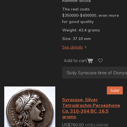
hammer struck
The real costs
$350000-$400000, even more
for good quality
Weight: 43.4 grams
Size: 37.10 mm
See details
Add to cart
Sale!
Syracuse, Silver
Tetradrachm Persephone
Ca. 310-304 BC, 16.5
grams
US$760.00
US$1,200.00