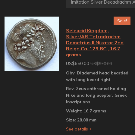
Sale!
Seleucid Kingdom,
Silver/AR Tetradrachm
Demetrius II Nikator 2nd
Reign Ca. 129 BC , 16.7
grams
US$650.00
US$970.00
Obv. Diademed head bearded
with long beard right
Rev. Zeus enthroned holding
Nike and long Scepter, Greek
inscriptions
Weight: 16.7 grams
Size: 28.88 mm
See details