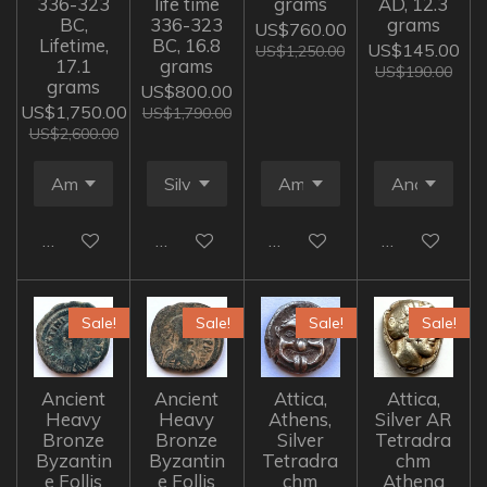
336-323
life time
grams
AD, 12.3
BC,
336-323
grams
US$760.00
Lifetime,
BC, 16.8
US$145.00
US$1,250.00
17.1
grams
US$190.00
grams
US$800.00
US$1,750.00
US$1,790.00
US$2,600.00
Add to cart
Add to cart
Add to cart
Add to cart
Sale!
Sale!
Sale!
Sale!
Ancient
Ancient
Attica,
Attica,
Heavy
Heavy
Athens,
Silver AR
Bronze
Bronze
Silver
Tetradra
Byzantin
Byzantin
Tetradra
chm
e Follis
e Follis
chm
Athena