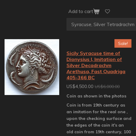
Add to cart
Sale!
Sicily Syracuse time of
Dionysius I, Imitation of
Silver Decadrachm
Arethusa, Fast Quadriga
405-366 BC
US$4,500.00
US$6,000.00
Coin as shown in the photos
Coin is from 19th century as
an imitation for the real one ,
upon the checking surface and
the edges of the coin it's an
old coin from 19th century, 100