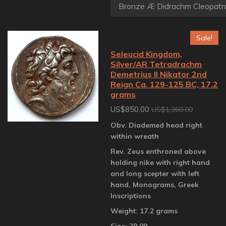
Sale!
Seleucid Kingdom,
Silver/AR Tetradrachm
Demetrius II Nikator 2nd
Reign Ca. 129-125 BC, 17.2
grams
US$850.00
US$1,360.00
Obv. Diademed head right
within wreath
Rev. Zeus enthroned above
holding nike with right hand
and long scepter with left
hand, Monograms, Greek
Inscriptions
Weight: 17.2 grams
Size: 29.09