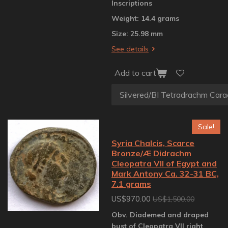
Inscriptions
Weight: 14.4 grams
Size: 25.98 mm
See details
Add to cart
Sale!
Syria Chalcis, Scarce
Bronze/Æ Didrachm
Cleopatra VII of Egypt and
Mark Antony Ca. 32-31 BC,
7.1 grams
US$970.00
US$1,500.00
Obv. Diademed and draped
bust of Cleopatra VII right