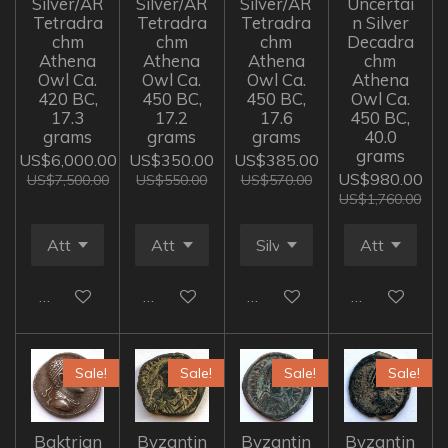
Silver/AR
Silver/AR
Silver/AR
Uncertai
Tetradra
Tetradra
Tetradra
n Silver
chm
chm
chm
Decadra
Athena
Athena
Athena
chm
Owl Ca.
Owl Ca.
Owl Ca.
Athena
420 BC,
450 BC,
450 BC,
Owl Ca.
17.3
17.2
17.6
450 BC,
grams
grams
grams
40.0
grams
US$6,000.00
US$350.00
US$385.00
US$980.00
US$7,500.00
US$550.00
US$570.00
US$1,760.00
Add to cart
Add to cart
Add to cart
Add to cart
Sale!
Sale!
Sale!
Sale!
Baktrian
Byzantin
Byzantin
Byzantin