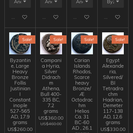
Add to cart
Add to cart
Add to cart
Add to cart
Sale!
Sale!
Sale!
Sale!
Byzantin
Campani
Carian
Egypt
e, Large
a Hyria,
Islands
Alexande
Heavy
Silver
Rhodos,
ria,
Bronze
Didrach
Scarce
Silvered/
Follis
m
heavy
BI
Justinian
Athena,
Bronze/
Tetradra
I
Bull 400-
Æ
chm
Constant
335 BC,
Octodrac
Hadrian,
inople
7.2
hm
Demeter
527-565
grams
Helios
117-138
AD, 17.9
Ca. 31
AD, 12.6
US$360.00
grams
BC-60
grams
US$460.00
AD , 26.1
US$260.00
US$330.00