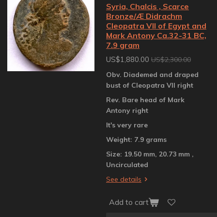
Syria, Chalcis , Scarce
Bronze/Æ Didrachm
Cleopatra VII of Egypt and
Mark Antony Ca.32-31 BC,
7.9 gram
US$1,880.00
US$2,300.00
Obv. Diademed and draped
bust of Cleopatra VII right
Rev. Bare head of Mark
Antony right
It's very rare
Weight: 7.9 grams
Size: 19.50 mm, 20.73 mm ,
Uncirculated
See details
Add to cart