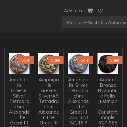
Add to cart
Sale!
Sale!
Sale!
Sale!
Amphipo
Amphipo
Amphipo
Ancient
lis
lis
lis, Silver
Bronze
Greece,
Greece,
Tetradra
Byzantin
Silver
Silver/AR
chm
e Follis
Tetradra
Tetradra
Alexande
Justinian
chm
chm
r The
I
Alexande
Alexande
Great III
Constant
r The
r The
336-323
inople
Great III
Great III
BC, 16.3
527-565