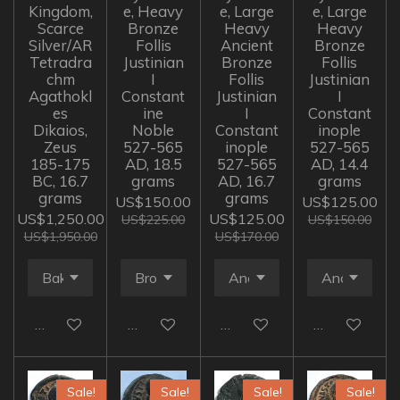
Kingdom,
e, Heavy
e, Large
e, Large
Scarce
Bronze
Heavy
Heavy
Silver/AR
Follis
Ancient
Bronze
Tetradra
Justinian
Bronze
Follis
chm
I
Follis
Justinian
Agathokl
Constant
Justinian
I
es
ine
I
Constant
Dikaios,
Noble
Constant
inople
Zeus
527-565
inople
527-565
185-175
AD, 18.5
527-565
AD, 14.4
BC, 16.7
grams
AD, 16.7
grams
grams
grams
US$150.00
US$125.00
US$1,250.00
US$125.00
US$225.00
US$150.00
US$1,950.00
US$170.00
Add to cart
Add to cart
Add to cart
Add to cart
Sale!
Sale!
Sale!
Sale!