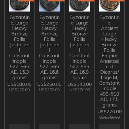
Byzantin
Byzantin
Byzantin
Byzantin
e, Large
e, Large
e, Large
e,
Heavy
Heavy
Heavy
Ancient
Bronze
Bronze
Bronze
Large
Follis
Follis
Follis
Heavy
Justinian
Justinian
Justinian
Bronze
I
I
I
Follis
Constant
Constant
Constant
Empire
inople
inople
inople
Anastasi
527-565
527-565
527-565
us I
AD, 15.3
AD, 16.6
AD, 16.9
Dicorus/
grams
grams
grams
Lage M,
Constant
US$180.00
US$250.00
US$140.00
inople
US$260.00
US$350.00
US$170.00
498-518
AD, 17.5
grams
US$270.00
US$350.00