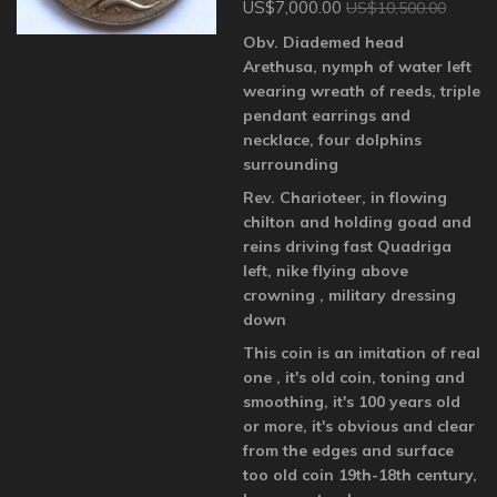
US$7,000.00
US$10,500.00
Obv. Diademed head
Arethusa, nymph of water left
wearing wreath of reeds, triple
pendant earrings and
necklace, four dolphins
surrounding
Rev. Charioteer, in flowing
chilton and holding goad and
reins driving fast Quadriga
left, nike flying above
crowning , military dressing
down
This coin is an imitation of real
one , it's old coin, toning and
smoothing, it's 100 years old
or more, it's obvious and clear
from the edges and surface
too old coin 19th-18th century,