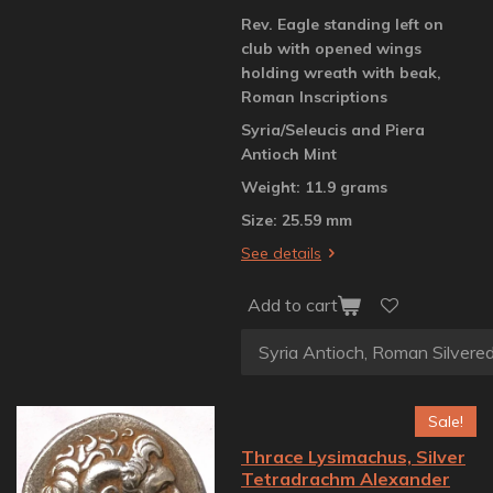
Rev. Eagle standing left on
club with opened wings
holding wreath with beak,
Roman Inscriptions
Syria/Seleucis and Piera
Antioch Mint
Weight: 11.9 grams
Size: 25.59 mm
See details
Add to cart
Sale!
Thrace Lysimachus, Silver
Tetradrachm Alexander