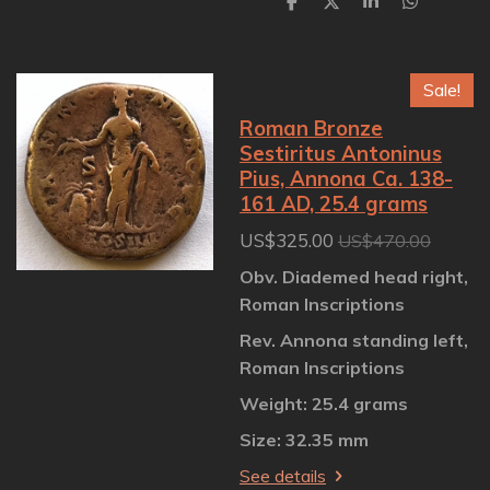
S
S
S
S
h
h
h
h
a
a
a
a
r
r
r
r
e
e
e
e
Sale!
Roman Bronze
Sestiritus Antoninus
Pius, Annona Ca. 138-
161 AD, 25.4 grams
US$325.00
US$470.00
Obv. Diademed head right,
Roman Inscriptions
Rev. Annona standing left,
Roman Inscriptions
Weight: 25.4 grams
Size: 32.35 mm
See details