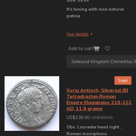
It's toning with nice natural
patina
See details
Add to cart
Sale!
Syria Antioch, Silvered /BI
Tetradrachm Roman
Empire Elagabalus 218-222
AD, 11.9 grams
US$236.00
US$300.00
Obv. Laureate head right ,
Roman Inscriptions