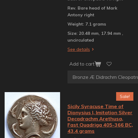
Rev. Bare head of Mark
Antony right
Weight: 7.1 grams
Size: 20.48 mm, 17.94 mm ,
uncirculated
See details
Add to cart
Sale!
Sicily Syracuse Time of
Dionysius I, Imitation Silver
Decadrachm Arethusa,
Fast Quadriga 405-366 BC,
43.4 grams