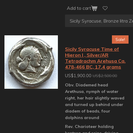
Add to cart
Sale!
Sicily Syracuse Time of
Hieron I , Silver/AR
Tetradrachm Arehusa Ca.
478-466 BC, 17.4 grams
US$1,900.00
US$2,500.00
Obv. Diademed head
Arethusa, nymph of water
right, her hair slightly waved
and turned up behind under
diadem of beads, four
dolphins around
Rev. Charioteer holding
kentron and reins, driving