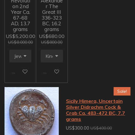
Revoluti
Alexande
on 2nd
r The
Year Ca.
Great III
67-68
336-323
AD, 13.7
BC, 16.2
grams
grams
US$5,200.00
US$680.00
US$8,000.00
US$800.00
Add to cart
Add to cart
Sale!
Sicily Himera, Uncertain
Silver Didrachm Cock &
Crab Ca. 483-472 BC, 7.7
grams
US$300.00
US$400.00