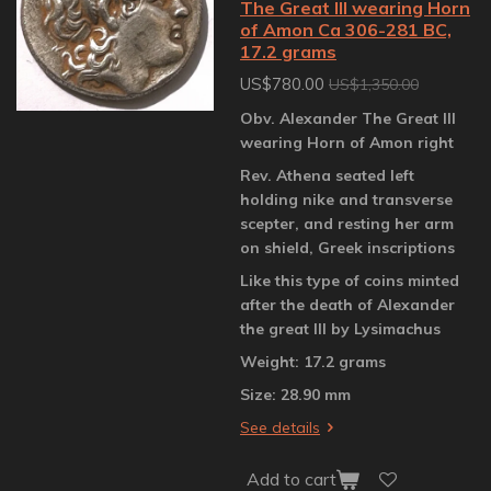
The Great III wearing Horn
of Amon Ca 306-281 BC,
17.2 grams
US$780.00
US$1,350.00
Obv. Alexander The Great III
wearing Horn of Amon right
Rev. Athena seated left
holding nike and transverse
scepter, and resting her arm
on shield, Greek inscriptions
Like this type of coins minted
after the death of Alexander
the great III by Lysimachus
Weight: 17.2 grams
Size: 28.90 mm
See details
Add to cart