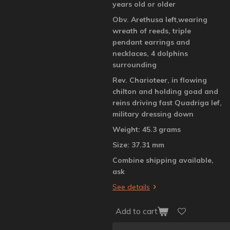
years old or older
Obv. Arethusa left,wearing
wreath of reeds, triple
pendant earrings and
necklaces, 4 dolphins
surrounding
Rev. Charioteer, in flowing
chilton and holding goad and
reins driving fast Quadriga lef,
military dressing down
Weight: 45.3 grams
Size: 37.31 mm
Combine shipping available,
ask
See details
Add to cart