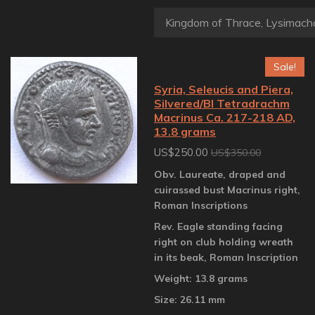
Sale!
Syria, Seleucis and Piera,
Silvered/BI Tetradrachm
Macrinus Ca. 217-218 AD,
13.8 grams
US$250.00
US$350.00
Obv. Laureate, draped and
cuirassed bust Macrinus right,
Roman Inscriptions
Rev. Eagle standing facing
right on club holding wreath
in its beak, Roman Inscription
Weight: 13.8 grams
Size: 26.11 mm