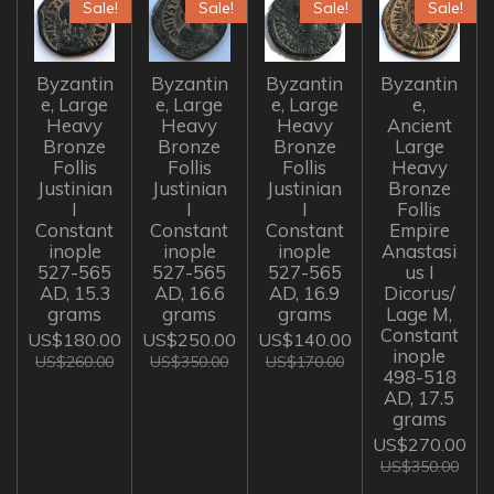
Sale!
Sale!
Sale!
Sale!
Byzantin
Byzantin
Byzantin
Byzantin
e, Large
e, Large
e, Large
e,
Heavy
Heavy
Heavy
Ancient
Bronze
Bronze
Bronze
Large
Follis
Follis
Follis
Heavy
Justinian
Justinian
Justinian
Bronze
I
I
I
Follis
Constant
Constant
Constant
Empire
inople
inople
inople
Anastasi
527-565
527-565
527-565
us I
AD, 15.3
AD, 16.6
AD, 16.9
Dicorus/
grams
grams
grams
Lage M,
Constant
US$180.00
US$250.00
US$140.00
inople
US$260.00
US$350.00
US$170.00
498-518
AD, 17.5
grams
US$270.00
US$350.00