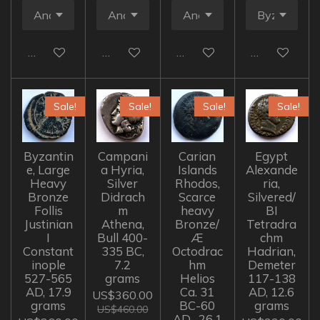
Add to cart
Add to cart
Add to cart
Add to cart
Sale!
Sale!
Sale!
Sale!
Byzantin
Campani
Carian
Egypt
e, Large
a Hyria,
Islands
Alexande
Heavy
Silver
Rhodos,
ria,
Bronze
Didrach
Scarce
Silvered/
Follis
m
heavy
BI
Justinian
Athena,
Bronze/
Tetradra
I
Bull 400-
Æ
chm
Constant
335 BC,
Octodrac
Hadrian,
inople
7.2
hm
Demeter
527-565
grams
Helios
117-138
AD, 17.9
Ca. 31
AD, 12.6
US$360.00
grams
BC-60
grams
US$460.00
AD , 26.1