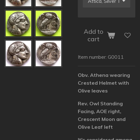
Add to
cart
Item number:
G0011
Obv. Athena wearing
Crested Helmet with
Olive leaves
Rev. Owl Standing
Facing, AOE right,
Crescent Moon and
Olive Leaf left
It's considered among