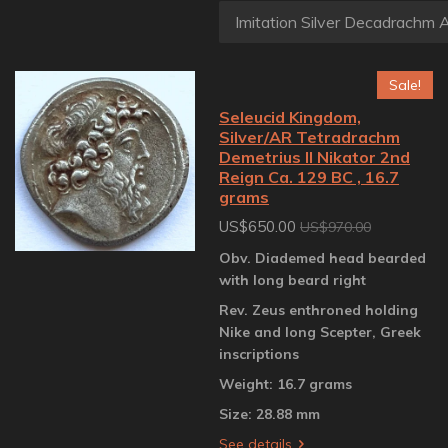
Sale!
Seleucid Kingdom,
Silver/AR Tetradrachm
Demetrius II Nikator 2nd
Reign Ca. 129 BC , 16.7
grams
US$650.00
US$970.00
Obv. Diademed head bearded
with long beard right
Rev. Zeus enthroned holding
Nike and long Scepter, Greek
inscriptions
Weight: 16.7 grams
Size: 28.88 mm
See details