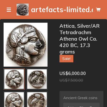
Skip
artefacts-limited.com
to
main
content
Attica, Silver/AR
Tetradrachm
Athena Owl Ca.
420 BC, 17.3
grams
Sale!
US$6,000.00
US$7,500.00
Ancient Greek coins