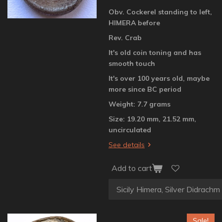
Obv. Cockerel standing to left,
HIMERA before
Rev. Crab
It's old coin toning and has
smooth touch
It's over 100 years old, maybe
more since BC period
Weight: 7.7 grams
Size: 19.20 mm, 21.52 mm,
uncirculated
See details
Add to cart
Sale!