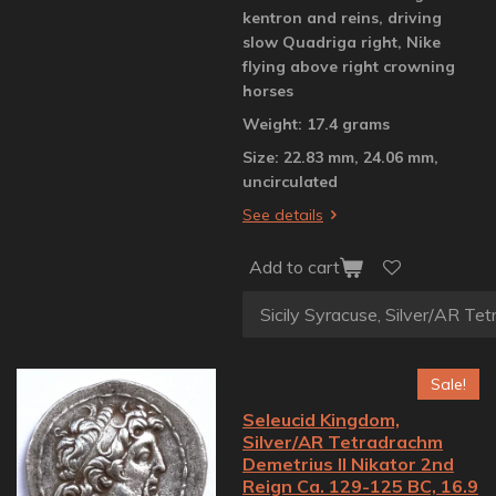
kentron and reins, driving
slow Quadriga right, Nike
flying above right crowning
horses
Weight: 17.4 grams
Size: 22.83 mm, 24.06 mm,
uncirculated
See details
Add to cart
Sale!
Seleucid Kingdom,
Silver/AR Tetradrachm
Demetrius II Nikator 2nd
Reign Ca. 129-125 BC, 16.9