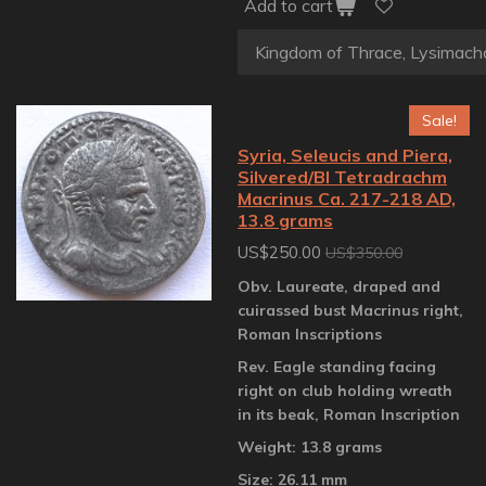
Add to cart
Sale!
Syria, Seleucis and Piera,
Silvered/BI Tetradrachm
Macrinus Ca. 217-218 AD,
13.8 grams
US$250.00
US$350.00
Obv. Laureate, draped and
cuirassed bust Macrinus right,
Roman Inscriptions
Rev. Eagle standing facing
right on club holding wreath
in its beak, Roman Inscription
Weight: 13.8 grams
Size: 26.11 mm