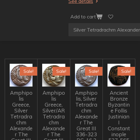
See details
Add to cart
Sale!
Sale!
Sale!
Sale!
Amphipo
Amphipo
Amphipo
Ancient
lis
lis
lis, Silver
Bronze
Greece,
Greece,
Tetradra
Byzantin
Silver
Silver/AR
chm
e Follis
Tetradra
Tetradra
Alexande
Justinian
chm
chm
r The
I
Alexande
Alexande
Great III
Constant
r The
r The
336-323
inople