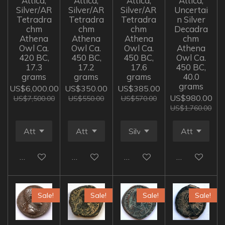
Attica,
Attica,
Attica,
Attica,
Silver/AR
Silver/AR
Silver/AR
Uncertai
Tetradra
Tetradra
Tetradra
n Silver
chm
chm
chm
Decadra
Athena
Athena
Athena
chm
Owl Ca.
Owl Ca.
Owl Ca.
Athena
420 BC,
450 BC,
450 BC,
Owl Ca.
17.3
17.2
17.6
450 BC,
grams
grams
grams
40.0
grams
US$6,000.00
US$350.00
US$385.00
US$980.00
US$7,500.00
US$550.00
US$570.00
US$1,760.00
Add to cart
Add to cart
Add to cart
Add to cart
Sale!
Sale!
Sale!
Sale!