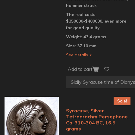
hammer struck
The real costs
$350000-$400000, even more
for good quality
Weight: 43.4 grams
Size: 37.10 mm
See details
Add to cart
Sale!
Syracuse, Silver
Tetradrachm Persephone
Ca. 310-304 BC, 16.5
grams