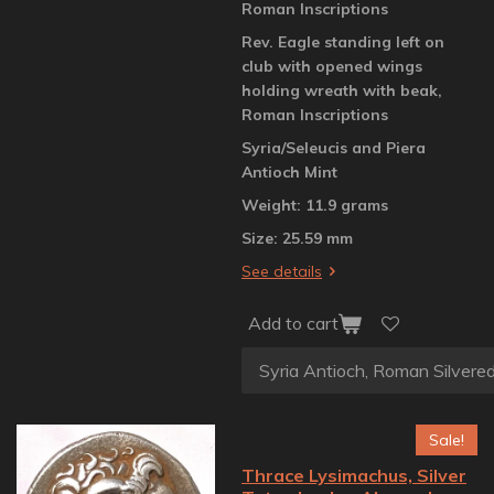
Roman Inscriptions
Rev. Eagle standing left on
club with opened wings
holding wreath with beak,
Roman Inscriptions
Syria/Seleucis and Piera
Antioch Mint
Weight: 11.9 grams
Size: 25.59 mm
See details
Add to cart
Sale!
Thrace Lysimachus, Silver