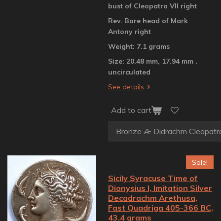
bust of Cleopatra VII right
Rev. Bare head of Mark
Antony right
Weight: 7.1 grams
Size: 20.48 mm, 17.94 mm ,
uncirculated
See details
Add to cart
Sale!
Sicily Syracuse Time of
Dionysius I, Imitation Silver
Decadrachm Arethusa,
Fast Quadriga 405-366 BC,
43.4 grams