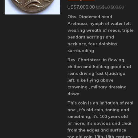
US$7,000.00
US$10,500.00
Obv. Diademed head
Arethusa, nymph of water left
wearing wreath of reeds, triple
pendant earrings and
necklace, four dolphins
surrounding
Rev. Charioteer, in flowing
chilton and holding goad and
reins driving fast Quadriga
left, nike flying above
crowning , military dressing
down
This coin is an imitation of real
one , it's old coin, toning and
smoothing, it's 100 years old
or more, it's obvious and clear
from the edges and surface
too old coin 19th-18th century,