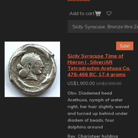
Add to cart
Sale!
Sicily Syracuse Time of
Hieron I , Silver/AR
Tetradrachm Arehusa Ca.
478-466 BC, 17.4 grams
US$1,900.00
US$2,500.00
Obv. Diademed head
Arethusa, nymph of water
right, her hair slightly waved
and turned up behind under
diadem of beads, four
dolphins around
Rev. Charioteer holding