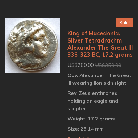
h
h
h
h
a
a
a
a
r
r
r
r
e
e
e
e
Sale!
King of Macedonia,
Silver Tetradrachm
Alexander The Great III
336-323 BC, 17.2 grams
US$280.00
US$350.00
Obv. Alexander The Great
III wearing lion skin right
Rev. Zeus enthroned
holding an eagle and
scepter
Weight: 17.2 grams
Size: 25.14 mm