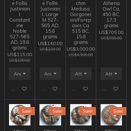
e Follis
e Follis
chm
Athena
Justinian
Justinian
Medusa,
Owl Ca.
I
I, Large
Gorgonei
450 BC,
Constant
M 527-
on/Forep
17.3
ine
565 AD,
aws Ca.
grams
Noble
15.6
515 BC,
US$705.00
527-565
grams
15.8
US$936.00
AD, 19.6
grams
US$140.00
grams
US$3,000.00
US$220.00
US$115.00
US$4,500.00
US$199.00
Add to cart
Add to cart
Add to cart
Add to cart
Sale!
Sale!
Sale!
Sale!