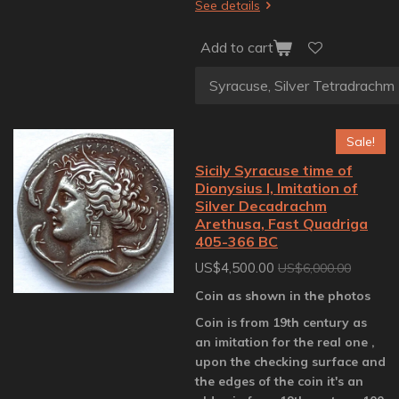
See details
Add to cart
Sale!
Sicily Syracuse time of
Dionysius I, Imitation of
Silver Decadrachm
Arethusa, Fast Quadriga
405-366 BC
US$4,500.00
US$6,000.00
Coin as shown in the photos
Coin is from 19th century as
an imitation for the real one ,
upon the checking surface and
the edges of the coin it's an