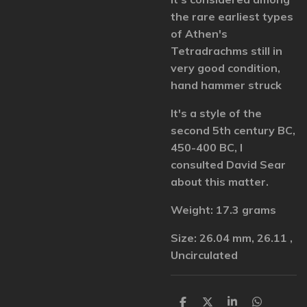
the rare earliest types
of Athen's
Tetradrachms still in
very good condition,
hand hammer struck
It's a style of the
second 5th century BC,
450-400 BC, I
consulted David Sear
about this matter.
Weight: 17.3 grams
Size: 26.04 mm, 26.11 ,
Uncirculated
S
S
S
S