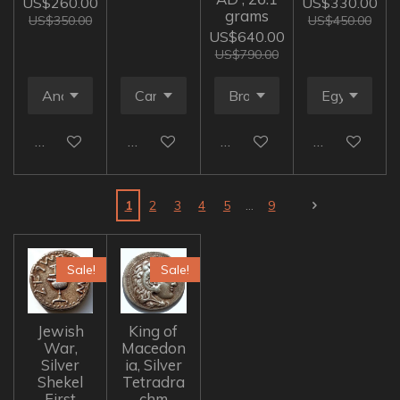
US$260.00
US$330.00
grams
US$350.00
US$450.00
US$640.00
US$790.00
Add to cart
Add to cart
Add to cart
Add to cart
1
2
3
4
5
9
Sale!
Sale!
Jewish
King of
War,
Macedon
Silver
ia, Silver
Shekel
Tetradra
First
chm