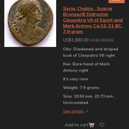
Syria, Chalcis , Scarce
Bronze/Æ Didrachm
Cleopatra VII of Egypt and
Mark Antony Ca.32-31 BC,
7.9 gram
US$1,880.00
US$2,300.00
Obv. Diademed and draped
bust of Cleopatra VII right
Rev. Bare head of Mark
Antony right
It's very rare
Weight: 7.9 grams
Size: 19.50 mm, 20.73 mm ,
Uncirculated
See details
Add to cart