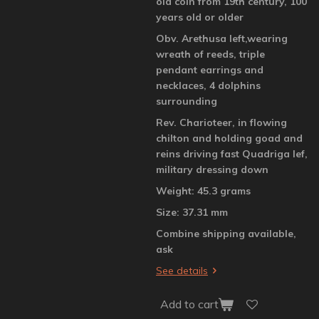
old coin from 19th century, 100
years old or older
Obv. Arethusa left,wearing
wreath of reeds, triple
pendant earrings and
necklaces, 4 dolphins
surrounding
Rev. Charioteer, in flowing
chilton and holding goad and
reins driving fast Quadriga lef,
military dressing down
Weight: 45.3 grams
Size: 37.31 mm
Combine shipping available,
ask
See details
Add to cart