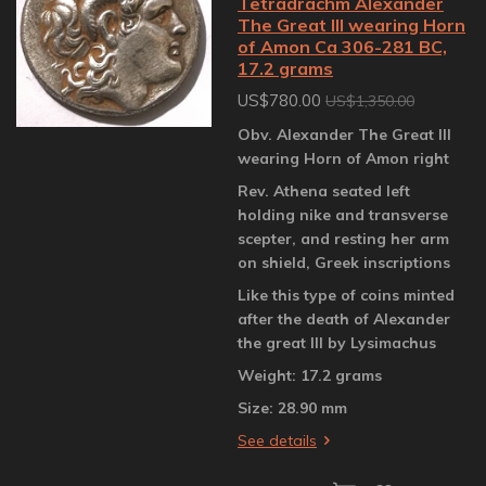
Tetradrachm Alexander
The Great III wearing Horn
of Amon Ca 306-281 BC,
17.2 grams
US$780.00
US$1,350.00
Obv. Alexander The Great III
wearing Horn of Amon right
Rev. Athena seated left
holding nike and transverse
scepter, and resting her arm
on shield, Greek inscriptions
Like this type of coins minted
after the death of Alexander
the great III by Lysimachus
Weight: 17.2 grams
Size: 28.90 mm
See details