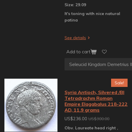
Size: 29.09
It's toning with nice natural
patina
See details
Add to cart
Sale!
Syria Antioch, Silvered /BI
Tetradrachm Roman
Empire Elagabalus 218-222
AD, 11.9 grams
US$236.00
US$300.00
Obv. Laureate head right ,