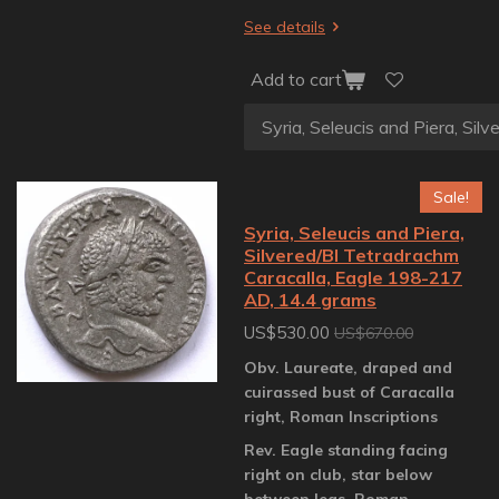
See details
Add to cart
Sale!
Syria, Seleucis and Piera,
Silvered/BI Tetradrachm
Caracalla, Eagle 198-217
AD, 14.4 grams
US$530.00
US$670.00
Obv. Laureate, draped and
cuirassed bust of Caracalla
right, Roman Inscriptions
Rev. Eagle standing facing
right on club, star below
between legs, Roman