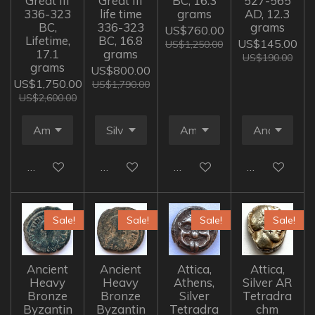
Great III
Great III
BC, 16.3
527-565
336-323
life time
grams
AD, 12.3
BC,
336-323
grams
US$760.00
Lifetime,
BC, 16.8
US$145.00
US$1,250.00
17.1
grams
US$190.00
grams
US$800.00
US$1,750.00
US$1,790.00
US$2,600.00
Add to cart
Add to cart
Add to cart
Add to cart
Sale!
Sale!
Sale!
Sale!
Ancient
Ancient
Attica,
Attica,
Heavy
Heavy
Athens,
Silver AR
Bronze
Bronze
Silver
Tetradra
Byzantin
Byzantin
Tetradra
chm