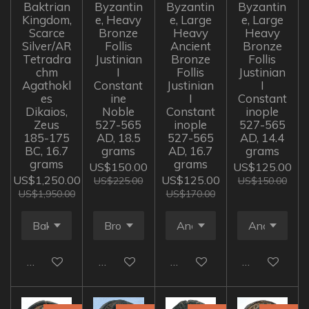
Baktrian
Byzantin
Byzantin
Byzantin
Kingdom,
e, Heavy
e, Large
e, Large
Scarce
Bronze
Heavy
Heavy
Silver/AR
Follis
Ancient
Bronze
Tetradra
Justinian
Bronze
Follis
chm
I
Follis
Justinian
Agathokl
Constant
Justinian
I
es
ine
I
Constant
Dikaios,
Noble
Constant
inople
Zeus
527-565
inople
527-565
185-175
AD, 18.5
527-565
AD, 14.4
BC, 16.7
grams
AD, 16.7
grams
grams
grams
US$150.00
US$125.00
US$1,250.00
US$125.00
US$225.00
US$150.00
US$1,950.00
US$170.00
Add to cart
Add to cart
Add to cart
Add to cart