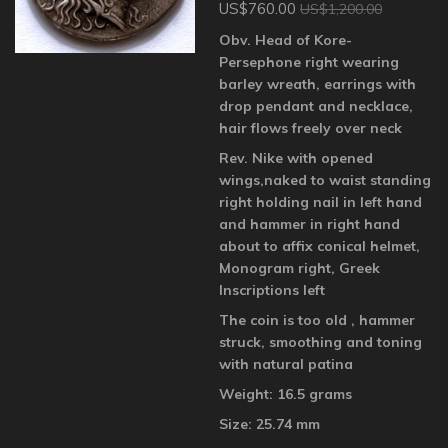
US$760.00
US$1,200.00
Obv. Head of Kore-
Persephone right wearing
barley wreath, earrings with
drop pendant and necklace,
hair flows freely over neck
Rev. Nike with opened
wings,naked to waist standing
right holding nail in left hand
and hammer in right hand
about to affix conical helmet,
Monogram right, Greek
Inscriptions left
The coin is too old , hammer
struck, smoothing and toning
with natural patina
Weight: 16.5 grams
Size: 25.74 mm