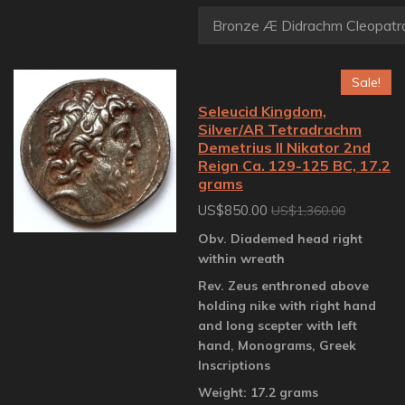
Sale!
Seleucid Kingdom,
Silver/AR Tetradrachm
Demetrius II Nikator 2nd
Reign Ca. 129-125 BC, 17.2
grams
US$850.00
US$1,360.00
Obv. Diademed head right
within wreath
Rev. Zeus enthroned above
holding nike with right hand
and long scepter with left
hand, Monograms, Greek
Inscriptions
Weight: 17.2 grams