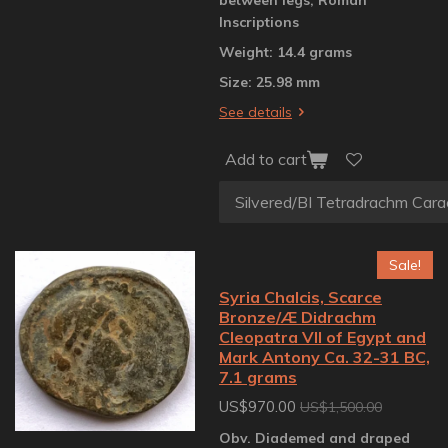
Inscriptions
Weight: 14.4 grams
Size: 25.98 mm
See details
Add to cart
Sale!
Syria Chalcis, Scarce
Bronze/Æ Didrachm
Cleopatra VII of Egypt and
Mark Antony Ca. 32-31 BC,
7.1 grams
US$970.00
US$1,500.00
Obv. Diademed and draped