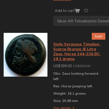
Add to cart
Sale!
Sicily Syracuse Timolion ,
Scarce Bronze Æ Litra
Zeus, Horse 344-336 BC,
19.1 grams
US$399.00
US$600.00
Obv. Zeus looking forward
left
Rev. Horse jumping left
Weight: 19.1 grams
Size: 25.88 mm
See details