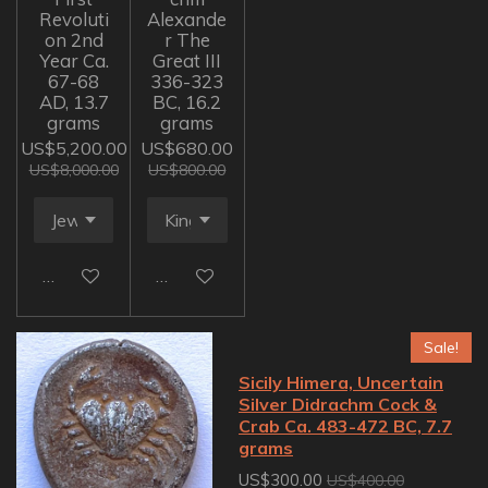
Revoluti
Alexande
on 2nd
r The
Year Ca.
Great III
67-68
336-323
AD, 13.7
BC, 16.2
grams
grams
US$5,200.00
US$680.00
US$8,000.00
US$800.00
Add to cart
Add to cart
Sale!
Sicily Himera, Uncertain
Silver Didrachm Cock &
Crab Ca. 483-472 BC, 7.7
grams
US$300.00
US$400.00