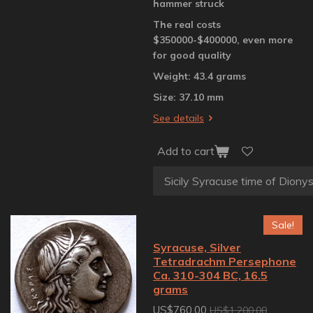
hammer struck
The real costs
$350000-$400000, even more
for good quality
Weight: 43.4 grams
Size: 37.10 mm
See details
Add to cart
Sale!
Syracuse, Silver
Tetradrachm Persephone
Ca. 310-304 BC, 16.5
grams
US$760.00
US$1,200.00