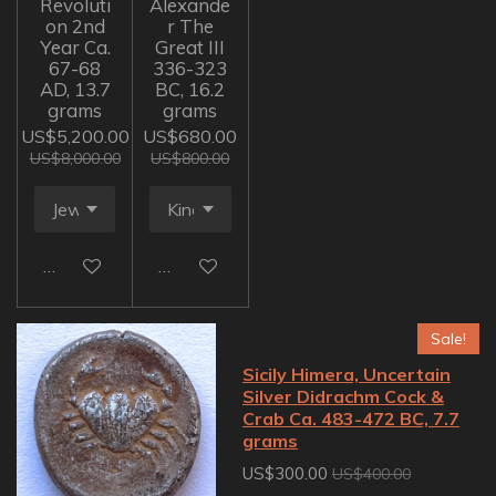
Revoluti
Alexande
on 2nd
r The
Year Ca.
Great III
67-68
336-323
AD, 13.7
BC, 16.2
grams
grams
US$5,200.00
US$680.00
US$8,000.00
US$800.00
Add to cart
Add to cart
Sale!
Sicily Himera, Uncertain
Silver Didrachm Cock &
Crab Ca. 483-472 BC, 7.7
grams
US$300.00
US$400.00