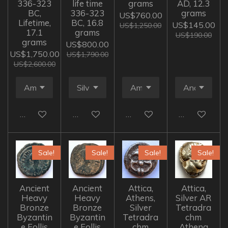
336-323
life time
grams
AD, 12.3
BC,
336-323
grams
US$760.00
Lifetime,
BC, 16.8
US$145.00
US$1,250.00
17.1
grams
US$190.00
grams
US$800.00
US$1,750.00
US$1,790.00
US$2,600.00
Add to cart
Add to cart
Add to cart
Add to cart
Sale!
Sale!
Sale!
Sale!
Ancient
Ancient
Attica,
Attica,
Heavy
Heavy
Athens,
Silver AR
Bronze
Bronze
Silver
Tetradra
Byzantin
Byzantin
Tetradra
chm
e Follis
e Follis
chm
Athena