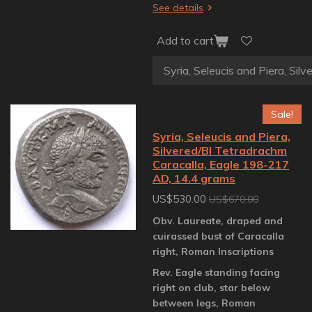
See details
Add to cart
Sale!
Syria, Seleucis and Piera,
Silvered/BI Tetradrachm
Caracalla, Eagle 198-217
AD, 14.4 grams
US$530.00
US$670.00
Obv. Laureate, draped and
cuirassed bust of Caracalla
right, Roman Inscriptions
Rev. Eagle standing facing
right on club, star below
between legs, Roman