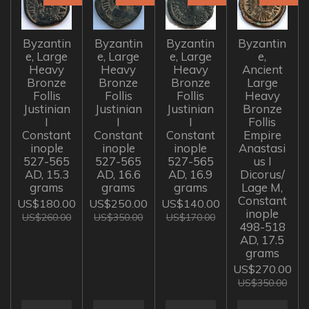
Byzantin
Byzantin
Byzantin
Byzantin
e, Large
e, Large
e, Large
e,
Heavy
Heavy
Heavy
Ancient
Bronze
Bronze
Bronze
Large
Follis
Follis
Follis
Heavy
Justinian
Justinian
Justinian
Bronze
I
I
I
Follis
Constant
Constant
Constant
Empire
inople
inople
inople
Anastasi
527-565
527-565
527-565
us I
AD, 15.3
AD, 16.6
AD, 16.9
Dicorus/
grams
grams
grams
Lage M,
Constant
US$180.00
US$250.00
US$140.00
inople
US$260.00
US$350.00
US$170.00
498-518
AD, 17.5
grams
US$270.00
US$350.00