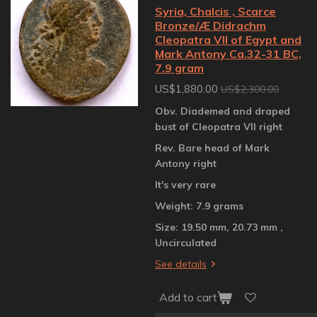
Syria, Chalcis , Scarce
Bronze/Æ Didrachm
Cleopatra VII of Egypt and
Mark Antony Ca.32-31 BC,
7.9 gram
US$1,880.00
US$2,300.00
Obv. Diademed and draped
bust of Cleopatra VII right
Rev. Bare head of Mark
Antony right
It's very rare
Weight: 7.9 grams
Size: 19.50 mm, 20.73 mm ,
Uncirculated
See details
Add to cart