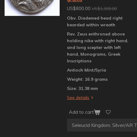
US$800.00
US$1,300.00
Obv. Diademed head right
bearded within wreath
Rev. Zeus enthroned above
holding nike with right hand,
and long scepter with left
hand, Monograms, Greek
Inscriptions
Antioch Mint/Syria
Weight: 16.9 grams
Size: 31.38 mm
See details
Add to cart