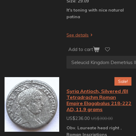
Size: 29.09
It's toning with nice natural
patina
See details
Add to cart
Sale!
Syria Antioch, Silvered /BI
Tetradrachm Roman
Empire Elagabalus 218-222
AD, 11.9 grams
US$236.00
US$300.00
Obv. Laureate head right ,
Roman Inscriptions