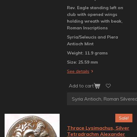
Rev. Eagle standing left on
club with opened wings
holding wreath with beak,
Roman Inscriptions
Syria/Seleucis and Piera
Antioch Mint
Weight: 11.9 grams
Size: 25.59 mm
See details
Add to cart
Sale!
Thrace Lysimachus, Silver
Tetradrachm Alexander