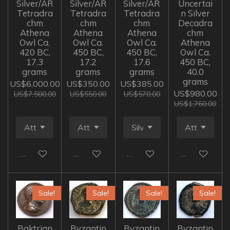
Silver/AR
Silver/AR
Silver/AR
Uncertai
Tetradra
Tetradra
Tetradra
n Silver
chm
chm
chm
Decadra
Athena
Athena
Athena
chm
Owl Ca.
Owl Ca.
Owl Ca.
Athena
420 BC,
450 BC,
450 BC,
Owl Ca.
17.3
17.2
17.6
450 BC,
grams
grams
grams
40.0
grams
US$6,000.00
US$350.00
US$385.00
US$980.00
US$7,500.00
US$550.00
US$570.00
US$1,760.00
Add to cart
Add to cart
Add to cart
Add to cart
Sale!
Sale!
Sale!
Sale!
Baktrian
Byzantin
Byzantin
Byzantin