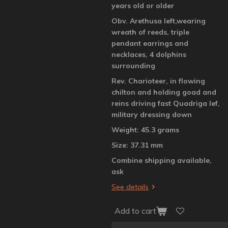
years old or older
Obv. Arethusa left,wearing
wreath of reeds, triple
pendant earrings and
necklaces, 4 dolphins
surrounding
Rev. Charioteer, in flowing
chilton and holding goad and
reins driving fast Quadriga lef,
military dressing down
Weight: 45.3 grams
Size: 37.31 mm
Combine shipping available,
ask
See details
Add to cart