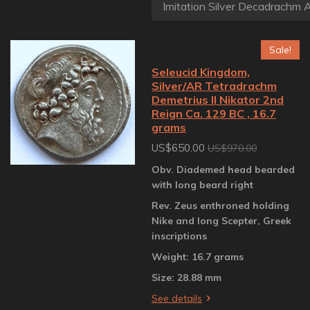
Sale!
Seleucid Kingdom,
Silver/AR Tetradrachm
Demetrius II Nikator 2nd
Reign Ca. 129 BC , 16.7
grams
US$650.00
US$970.00
Obv. Diademed head bearded
with long beard right
Rev. Zeus enthroned holding
Nike and long Scepter, Greek
inscriptions
Weight: 16.7 grams
Size: 28.88 mm
See details