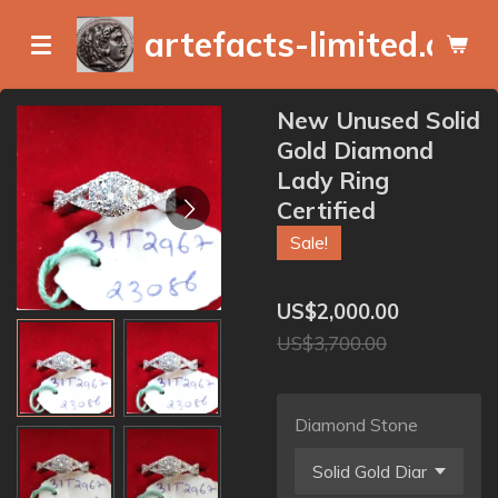
Skip
artefacts-limited.com
to
main
content
New Unused Solid
Gold Diamond
Lady Ring
Certified
Sale!
US$2,000.00
US$3,700.00
Diamond Stone