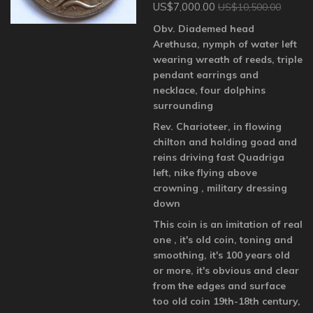
US$7,000.00
US$10,500.00
Obv. Diademed head
Arethusa, nymph of water left
wearing wreath of reeds, triple
pendant earrings and
necklace, four dolphins
surrounding
Rev. Charioteer, in flowing
chilton and holding goad and
reins driving fast Quadriga
left, nike flying above
crowning , military dressing
down
This coin is an imitation of real
one , it's old coin, toning and
smoothing, it's 100 years old
or more, it's obvious and clear
from the edges and surface
too old coin 19th-18th century,