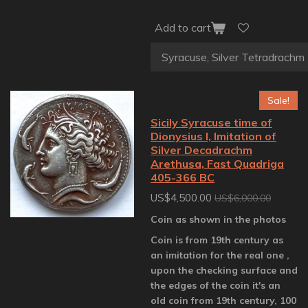
Add to cart
Sale!
Sicily Syracuse time of
Dionysius I, Imitation of
Silver Decadrachm
Arethusa, Fast Quadriga
405-366 BC
US$4,500.00
US$6,000.00
Coin as shown in the photos
Coin is from 19th century as
an imitation for the real one ,
upon the checking surface and
the edges of the coin it's an
old coin from 19th century, 100