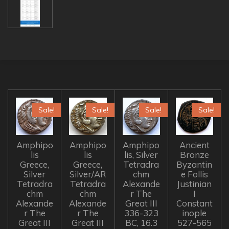
Sale!
Sale!
Sale!
Sale!
Amphipo
Amphipo
Amphipo
Ancient
lis
lis
lis, Silver
Bronze
Greece,
Greece,
Tetradra
Byzantin
Silver
Silver/AR
chm
e Follis
Tetradra
Tetradra
Alexande
Justinian
chm
chm
r The
I
Alexande
Alexande
Great III
Constant
r The
r The
336-323
inople
Great III
Great III
BC, 16.3
527-565