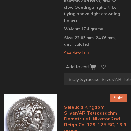
kentron and reins, driving
slow Quadriga right, Nike
flying above right crowning
horses
Weight: 17.4 grams
Size: 22.83 mm, 24.06 mm,
uncirculated
See details
Add to cart
Sale!
Seleucid Kingdom,
Silver/AR Tetradrachm
Demetrius II Nikator 2nd
Reign Ca. 129-125 BC, 16.9
grams