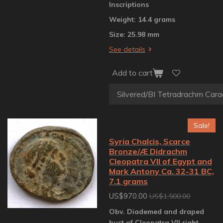
Inscriptions
Weight: 14.4 grams
Size: 25.98 mm
See details
Add to cart
Sale!
Syria Chalcis, Scarce
Bronze/Æ Didrachm
Cleopatra VII of Egypt and
Mark Antony Ca. 32-31 BC,
7.1 grams
US$970.00
US$1,500.00
Obv. Diademed and draped
bust of Cleopatra VII right