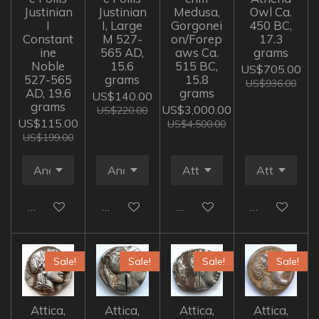
Justinian
Justinian
Medusa,
Owl Ca.
I
I, Large
Gorgonei
450 BC,
Constant
M 527-
on/Forep
17.3
ine
565 AD,
aws Ca.
grams
Noble
15.6
515 BC,
US$705.00
527-565
grams
15.8
US$936.00
AD, 19.6
grams
US$140.00
grams
US$3,000.00
US$220.00
US$115.00
US$4,500.00
US$199.00
Add to cart
Add to cart
Add to cart
Add to cart
Sale!
Sale!
Sale!
Sale!
Attica,
Attica,
Attica,
Attica,