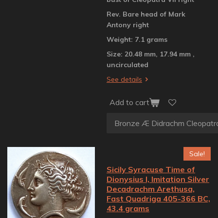
Rev. Bare head of Mark
Antony right
Weight: 7.1 grams
Size: 20.48 mm, 17.94 mm ,
uncirculated
See details
Add to cart
Sale!
Sicily Syracuse Time of
Dionysius I, Imitation Silver
Decadrachm Arethusa,
Fast Quadriga 405-366 BC,
43.4 grams