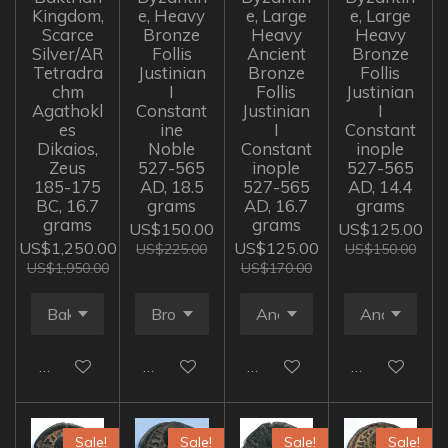
Kingdom,
e, Heavy
e, Large
e, Large
Scarce
Bronze
Heavy
Heavy
Silver/AR
Follis
Ancient
Bronze
Tetradra
Justinian
Bronze
Follis
chm
I
Follis
Justinian
Agathokl
Constant
Justinian
I
es
ine
I
Constant
Dikaios,
Noble
Constant
inople
Zeus
527-565
inople
527-565
185-175
AD, 18.5
527-565
AD, 14.4
BC, 16.7
grams
AD, 16.7
grams
grams
grams
US$150.00
US$125.00
US$1,250.00
US$125.00
US$225.00
US$150.00
US$1,950.00
US$170.00
Add to cart
Add to cart
Add to cart
Add to cart
Sale!
Sale!
Sale!
Sale!