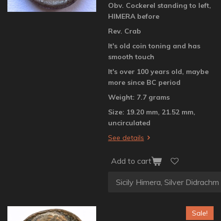
Obv. Cockerel standing to left,
HIMERA before
Rev. Crab
It's old coin toning and has
smooth touch
It's over 100 years old, maybe
more since BC period
Weight: 7.7 grams
Size: 19.20 mm, 21.52 mm,
uncirculated
See details
Add to cart
Sale!