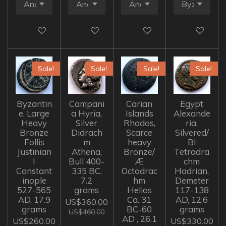
Add to cart
Add to cart
Add to cart
Add to cart
Sale!
Sale!
Sale!
Sale!
Byzantin
Campani
Carian
Egypt
e, Large
a Hyria,
Islands
Alexande
Heavy
Silver
Rhodos,
ria,
Bronze
Didrach
Scarce
Silvered/
Follis
m
heavy
BI
Justinian
Athena,
Bronze/
Tetradra
I
Bull 400-
Æ
chm
Constant
335 BC,
Octodrac
Hadrian,
inople
7.2
hm
Demeter
527-565
grams
Helios
117-138
AD, 17.9
Ca. 31
AD, 12.6
US$360.00
grams
BC-60
grams
US$460.00
AD , 26.1
US$260.00
US$330.00