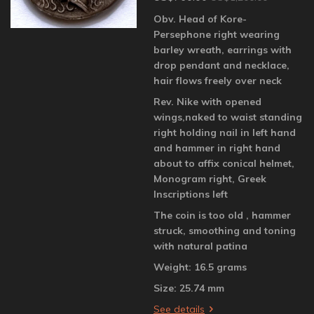
Obv. Head of Kore-
Persephone right wearing
barley wreath, earrings with
drop pendant and necklace,
hair flows freely over neck
Rev. Nike with opened
wings,naked to waist standing
right holding nail in left hand
and hammer in right hand
about to affix conical helmet,
Monogram right, Greek
Inscriptions left
The coin is too old , hammer
struck, smoothing and toning
with natural patina
Weight: 16.5 grams
Size: 25.74 mm
See details