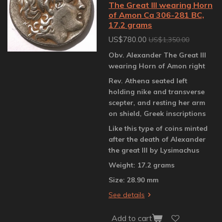
The Great III wearing Horn
of Amon Ca 306-281 BC,
17.2 grams
US$780.00
US$1,350.00
Obv. Alexander The Great III
wearing Horn of Amon right
Rev. Athena seated left
holding nike and transverse
scepter, and resting her arm
on shield, Greek inscriptions
Like this type of coins minted
after the death of Alexander
the great III by Lysimachus
Weight: 17.2 grams
Size: 28.90 mm
See details
Add to cart