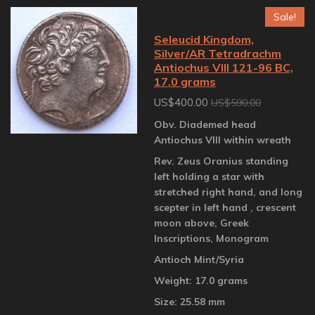
Sale!
Seleucid Kingdom,
Silver/AR Tetradrachm
Antiochus VIII 121-96 BC,
17.0 grams
US$400.00
US$590.00
Obv. Diademed head
Antiochus VIII within wreath
Rev. Zeus Oranius standing
left holding a star with
stretched right hand, and long
scepter in left hand , crescent
moon above, Greek
Inscriptions, Monogram
Antioch Mint/Syria
Weight: 17.0 grams
Size: 25.58 mm