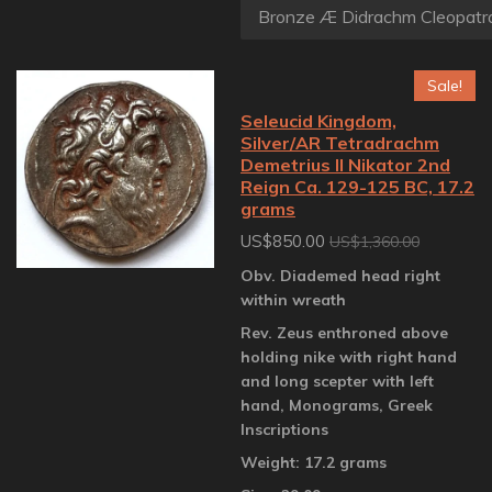
Sale!
Seleucid Kingdom,
Silver/AR Tetradrachm
Demetrius II Nikator 2nd
Reign Ca. 129-125 BC, 17.2
grams
US$850.00
US$1,360.00
Obv. Diademed head right
within wreath
Rev. Zeus enthroned above
holding nike with right hand
and long scepter with left
hand, Monograms, Greek
Inscriptions
Weight: 17.2 grams