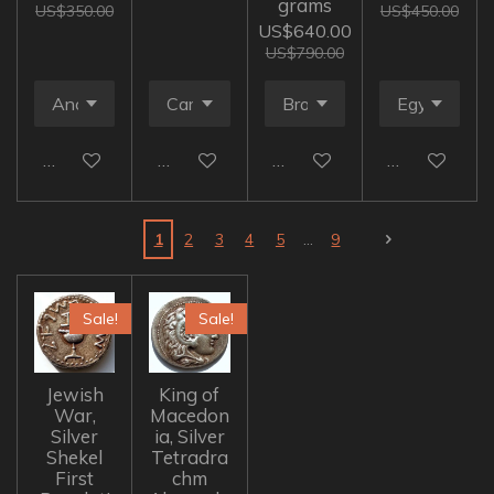
grams
US$350.00
US$450.00
US$640.00
US$790.00
Add to cart
Add to cart
Add to cart
Add to cart
1
2
3
4
5
9
Sale!
Sale!
Jewish
King of
War,
Macedon
Silver
ia, Silver
Shekel
Tetradra
First
chm