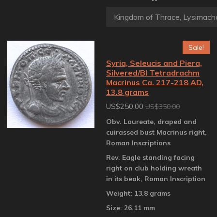
Sale!
Syria, Seleucis and Piera,
Silvered/BI Tetradrachm
Macrinus Ca. 217-218 AD,
13.8 grams
US$250.00
US$350.00
Obv. Laureate, draped and
cuirassed bust Macrinus right,
Roman Inscriptions
Rev. Eagle standing facing
right on club holding wreath
in its beak, Roman Inscription
Weight: 13.8 grams
Size: 26.11 mm