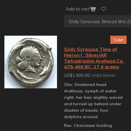
Add to cart
Sale!
Sicily Syracuse Time of
Hieron I , Silver/AR
Tetradrachm Arehusa Ca.
478-466 BC, 17.4 grams
US$1,900.00
US$2,500.00
Obv. Diademed head
Arethusa, nymph of water
right, her hair slightly waved
and turned up behind under
diadem of beads, four
dolphins around
Rev. Charioteer holding