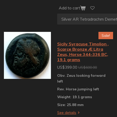
Add to cart
Sale!
Sicily Syracuse Timolion ,
Scarce Bronze Æ Litra
Zeus, Horse 344-336 BC,
19.1 grams
US$399.00
US$600.00
Obv. Zeus looking forward
left
Rev. Horse jumping left
Weight: 19.1 grams
Size: 25.88 mm
See details