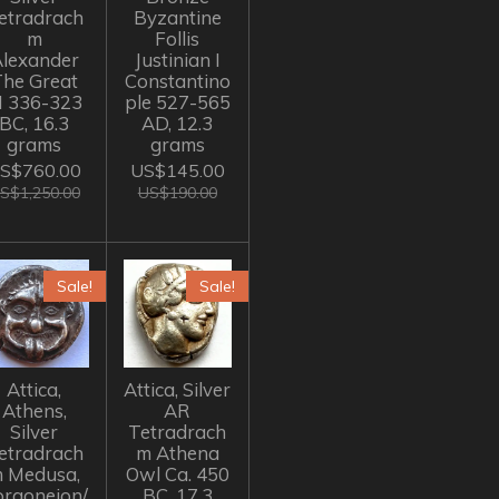
etradrach
Byzantine
m
Follis
lexander
Justinian I
The Great
Constantino
II 336-323
ple 527-565
BC, 16.3
AD, 12.3
grams
grams
S$760.00
US$145.00
S$1,250.00
US$190.00
Sale!
Sale!
Attica,
Attica, Silver
Athens,
AR
Silver
Tetradrach
etradrach
m Athena
 Medusa,
Owl Ca. 450
rgoneion/
BC, 17.3