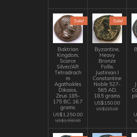
Sale!
Sale!
Baktrian
Byzantine,
B
Kingdom,
Heavy
Scarce
Bronze
Silver/AR
Follis
Tetradrach
Justinian I
m
Constantine
Agathokles
Noble 527-
J
Dikaios,
565 AD,
C
Zeus 185-
18.5 grams
p
175 BC, 16.7
US$150.00
grams
US$225.00
US$1,250.00
U
US$1,950.00