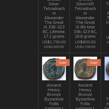
Silver
Silver/AR
T
Tetradrach
Tetradrach
m
m
A
Alexander
Alexander
The Great
The Great
I
III 336-323
III life time
BC, Lifetime,
336-323 BC,
17.1 grams
16.8 grams
U
US$1,750.00
US$800.00
U
US$2,600.00
US$1,790.00
Sale!
Sale!
Ancient
Ancient
Heavy
Heavy
Bronze
Bronze
Byzantine
Byzantine
T
Follis
Follis
m
Justinian I
Justinian I,
Go