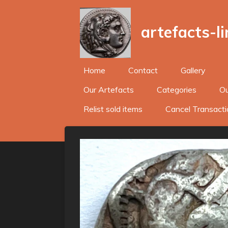
Skip
to
artefacts-l
main
content
Home
Contact
Gallery
Our Artefacts
Categories
Ou
Relist sold items
Cancel Transacti