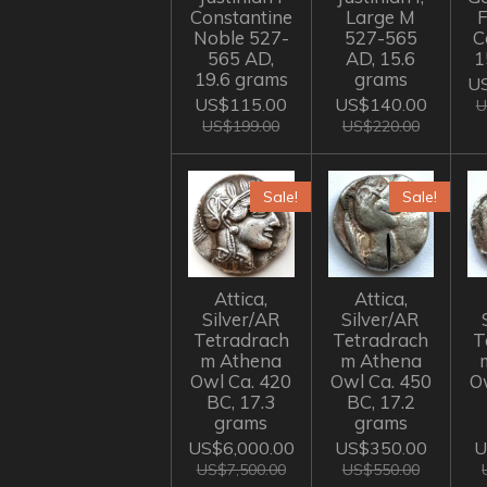
Constantine
Large M
Noble 527-
527-565
C
565 AD,
AD, 15.6
1
19.6 grams
grams
US
US$115.00
US$140.00
U
US$199.00
US$220.00
Sale!
Sale!
Attica,
Attica,
Silver/AR
Silver/AR
Tetradrach
Tetradrach
T
m Athena
m Athena
Owl Ca. 420
Owl Ca. 450
O
BC, 17.3
BC, 17.2
grams
grams
US$6,000.00
US$350.00
U
US$7,500.00
US$550.00