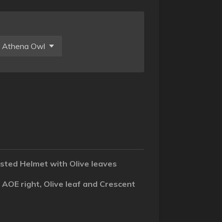
sted Helmet with Olive leaves
 AOE right, Olive leaf and Crescent