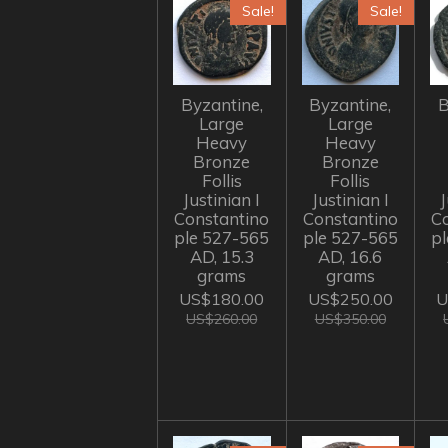
Sale!
Sale!
Byzantine,
Byzantine,
B
Large
Large
Heavy
Heavy
Bronze
Bronze
Follis
Follis
Justinian I
Justinian I
J
Constantino
Constantino
C
ple 527-565
ple 527-565
p
AD, 15.3
AD, 16.6
grams
grams
US$180.00
US$250.00
U
US$260.00
US$350.00