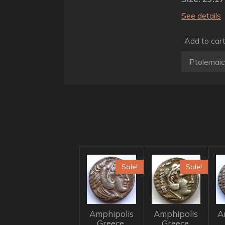
See details
Add to car
Sale!
Sale!
Amphipolis
Amphipolis
A
Greece,
Greece,