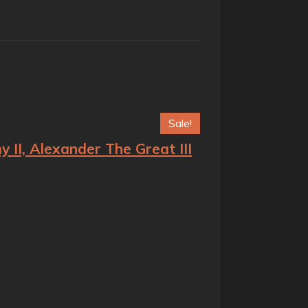
Sale!
II, Alexander The Great III