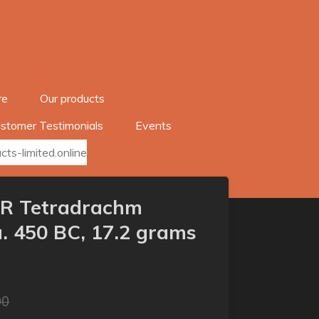
re
Our products
stomer Testimonials
Events
ts-limited.online
/AR Tetradrachm
. 450 BC, 17.2 grams
00