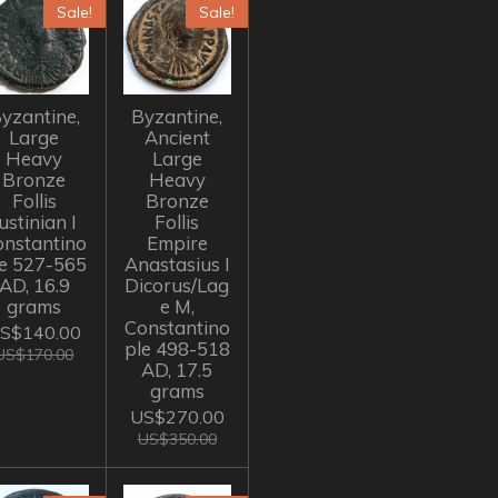
Sale!
Sale!
yzantine,
Byzantine,
Large
Ancient
Heavy
Large
Bronze
Heavy
Follis
Bronze
ustinian I
Follis
onstantino
Empire
le 527-565
Anastasius I
AD, 16.9
Dicorus/Lag
grams
e M,
Constantino
S$140.00
ple 498-518
US$170.00
AD, 17.5
grams
US$270.00
US$350.00