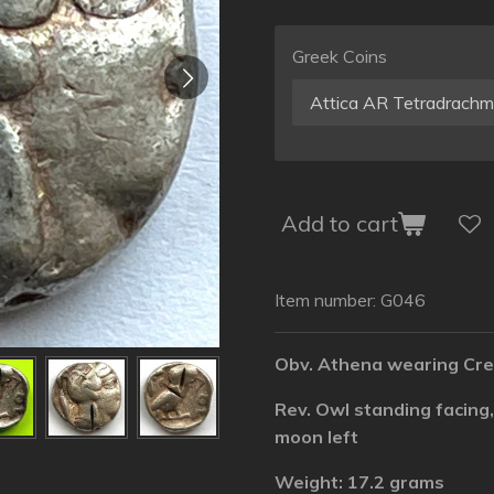
Greek Coins
Add to cart
Item number:
G046
Obv. Athena wearing Cre
Rev. Owl standing facing,
moon left
Weight: 17.2 grams