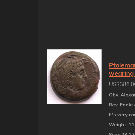
Ptolemai
wearing 
US$386.0
Obv. Alexa
Rev. Eagle 
It's very r
Weight: 1
Size: 23.1