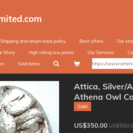
imited.com
Shipping and return back policy
Best offers
Our sto
r Story
High rating low prices
Our Services
Cu
on
Sold items
https://www.artefac
Attica, Silver
Athena Owl Ca
Sale!
US$350.00
US$550.