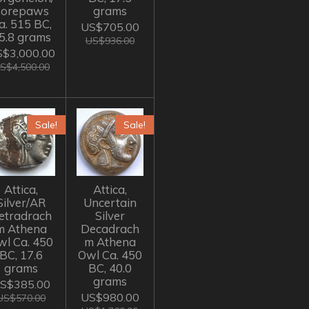
Forepaws
grams
a. 515 BC,
US$705.00
5.8 grams
US$936.00
$3,000.00
S$4,500.00
Sale!
Sale!
Attica,
Attica,
Silver/AR
Uncertain
etradrach
Silver
m Athena
Decadrach
wl Ca. 450
m Athena
BC, 17.6
Owl Ca. 450
grams
BC, 40.0
grams
S$385.00
US$980.00
US$570.00