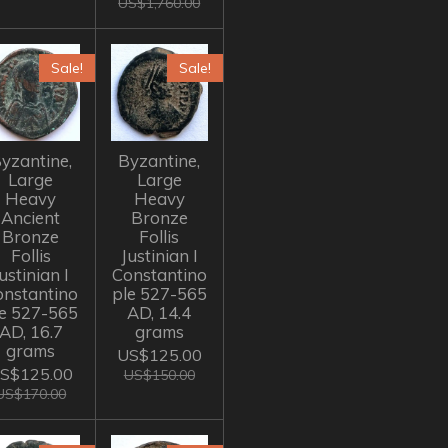
US$1,760.00
Sale!
Sale!
yzantine,
Byzantine,
Large
Large
Heavy
Heavy
Ancient
Bronze
Bronze
Follis
Follis
Justinian I
ustinian I
Constantino
onstantino
ple 527-565
le 527-565
AD, 14.4
AD, 16.7
grams
grams
US$125.00
S$125.00
US$150.00
US$170.00