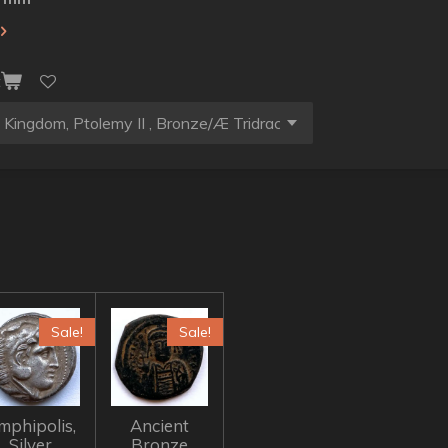
t
Sale!
Sale!
mphipolis,
Ancient
Silver
Bronze