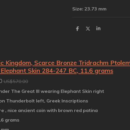
Size: 23.73 mm
S
S
S
h
h
h
a
a
a
r
r
r
e
e
e
c Kingdom, Scarce Bronze Tridrachm Ptolemy 
Elephant Skin 284-247 BC, 11.6 grams
0
US$570.00
nder The Great III wearing Elephant Skin right
on Thunderbolt left, Greek Inscriptions
are , nice ancient coin with brown red patina
1.6 grams
7 mm