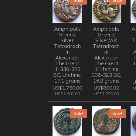
Sale!
Sale!
Amphipolis
Amphipolis
A
Greece,
Greece,
Silver
Silver/AR
T
Tetradrach
Tetradrach
m
m
A
Alexander
Alexander
The Great
The Great
I
III 336-323
III life time
BC, Lifetime,
336-323 BC,
17.1 grams
16.8 grams
U
US$1,750.00
US$800.00
U
US$2,600.00
US$1,790.00
Sale!
Sale!