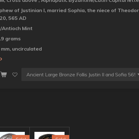
 M, Cross above , Alphapatic Byzantine/Latin Capital lett
 nephew of Justinian I, married Sophia, the niece of Theo
20, 565 AD
/Antioch Mint
4.9 grams
7 mm, uncirculated
t