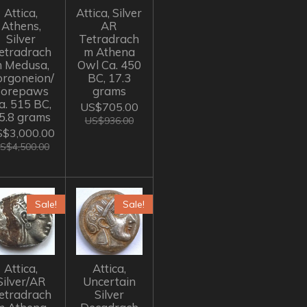
Attica,
Attica, Silver
Athens,
AR
Silver
Tetradrach
etradrach
m Athena
 Medusa,
Owl Ca. 450
rgoneion/
BC, 17.3
Forepaws
grams
a. 515 BC,
US$705.00
5.8 grams
US$936.00
$3,000.00
S$4,500.00
Sale!
Sale!
Attica,
Attica,
Silver/AR
Uncertain
etradrach
Silver