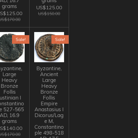
AD, 16.7
grams
grams
US$125.00
S$125.00
US$150.00
US$170.00
Sale!
Sale!
yzantine,
Byzantine,
Large
Ancient
Heavy
Large
Bronze
Heavy
Follis
Bronze
ustinian I
Follis
onstantino
Empire
le 527-565
Anastasius I
AD, 16.9
Dicorus/Lag
grams
e M,
Constantino
S$140.00
ple 498-518
US$170.00