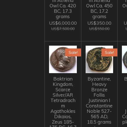
m Athena
m Athena
Owl Ca. 420
Owl Ca. 450
O
BC, 17.3
BC, 17.2
grams
grams
US$6,000.00
US$350.00
U
US$7,500.00
US$550.00
Sale!
Sale!
Baktrian
Byzantine,
B
Kingdom,
Heavy
Scarce
Bronze
Silver/AR
Follis
Tetradrach
Justinian I
m
Constantine
Agathokles
Noble 527-
J
Dikaios,
565 AD,
C
Zeus 185-
18.5 grams
p