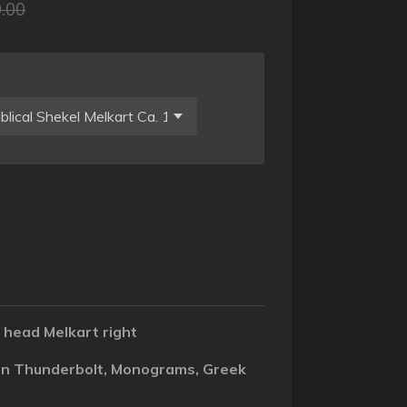
.00
 head Melkart right
 on Thunderbolt, Monograms, Greek