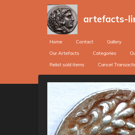
Skip
to
artefacts-l
main
content
Home
Contact
Gallery
Our Artefacts
Categories
Ou
Relist sold items
Cancel Transacti