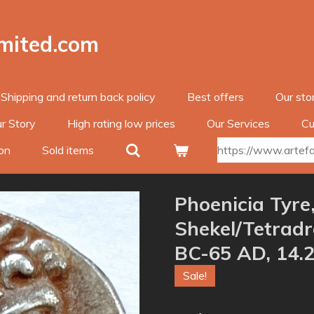
imited.com
Shipping and return back policy
Best offers
Our sto
r Story
High rating low prices
Our Services
Cu
on
Sold items
https://www.artefac
Phoenicia Tyre,
Shekel/Tetrad
BC-65 AD, 14.
Sale!