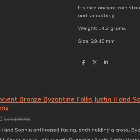
It's nice ancient coin stru
and smoothing
Weight: 14.2 grams
Size: 29.45 mm
S
S
S
h
h
h
a
a
a
r
r
r
e
e
e
cient Bronze Byzantine Follis Justin II and 
ams
0
US$190.00
 II and Sophia enthroned facing, each holding a cross, By