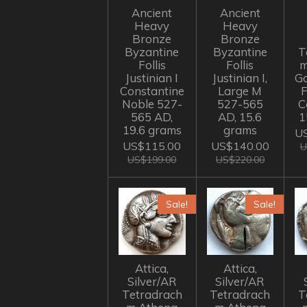
Ancient
Ancient
Heavy
Heavy
Bronze
Bronze
Byzantine
Byzantine
T
Follis
Follis
m
Justinian I
Justinian I,
Go
Constantine
Large M
Noble 527-
527-565
C
565 AD,
AD, 15.6
1
19.6 grams
grams
US
US$115.00
US$140.00
U
US$199.00
US$220.00
Sale!
Sale!
Attica,
Attica,
Silver/AR
Silver/AR
Tetradrach
Tetradrach
T