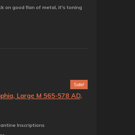
ck on good flan of metal, it's toning
Sale!
Sophia, Large M 565-578 AD,
zantine Inscriptions