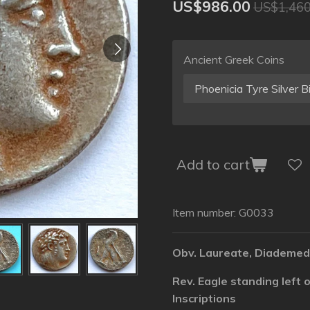
US$986.00
US$1,460
Ancient Greek Coins
Add to cart
Item number:
G0033
Obv. Laureate, Diademed
Rev. Eagle standing left
Inscriptions