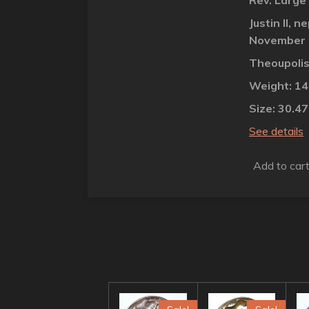
Rev. Large
Justin II,
November 
Theoupolis
Weight: 1
Size: 30.4
See details
Add to car