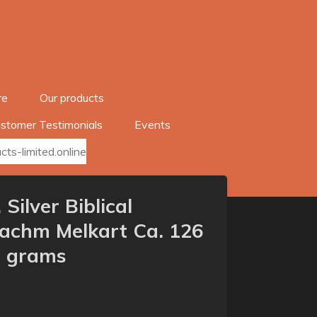
re
Our products
stomer Testimonials
Events
ts-limited.online
 Silver Biblical
rachm Melkart Ca. 126
2 grams