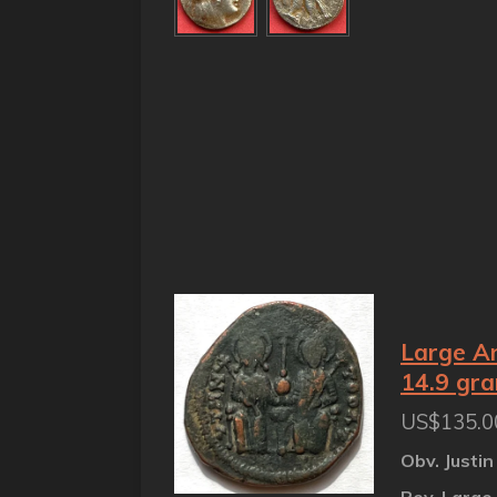
Large An
14.9 gr
US$135.0
Obv. Justin