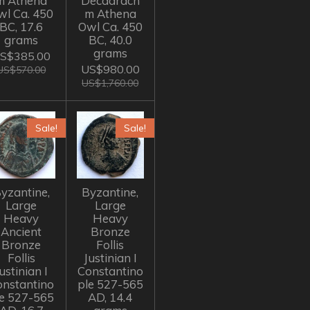
m Athena
Decadrach
wl Ca. 450
m Athena
BC, 17.6
Owl Ca. 450
grams
BC, 40.0
grams
S$385.00
US$980.00
US$570.00
US$1,760.00
Sale!
Sale!
yzantine,
Byzantine,
Large
Large
Heavy
Heavy
Ancient
Bronze
Bronze
Follis
Follis
Justinian I
ustinian I
Constantino
onstantino
ple 527-565
le 527-565
AD, 14.4