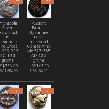
Sale!
Sale!
mphipolis,
Ancient
Silver
Bronze
etradrach
Byzantine
m
Follis
lexander
Justinian I
The Great
Constantino
II 336-323
ple 527-565
BC, 16.3
AD, 12.3
grams
grams
S$760.00
US$145.00
S$1,250.00
US$190.00
Sale!
Sale!