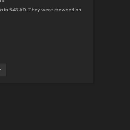
ers
dora in 548 AD. They were crowned on