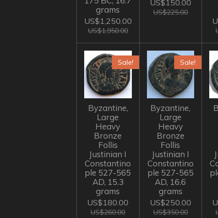
175 BC, 16.7
US$150.00
grams
US$225.00
US$1,250.00
U
US$1,950.00
Sale!
Sale!
Byzantine,
Byzantine,
B
Large
Large
Heavy
Heavy
Bronze
Bronze
Follis
Follis
Justinian I
Justinian I
J
Constantino
Constantino
C
ple 527-565
ple 527-565
p
AD, 15.3
AD, 16.6
grams
grams
US$180.00
US$250.00
U
US$260.00
US$350.00