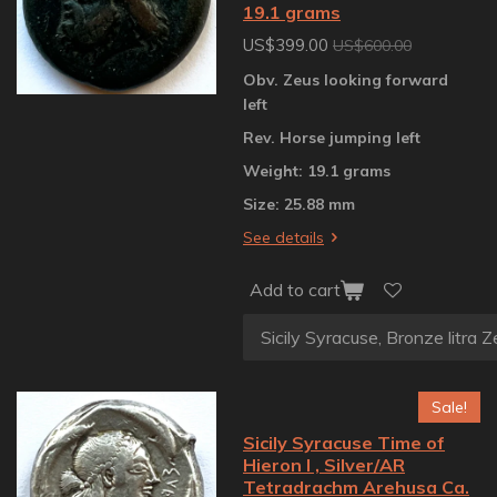
19.1 grams
US$399.00
US$600.00
Obv. Zeus looking forward
left
Rev. Horse jumping left
Weight: 19.1 grams
Size: 25.88 mm
See details
Add to cart
Sale!
Sicily Syracuse Time of
Hieron I , Silver/AR
Tetradrachm Arehusa Ca.