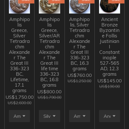
Amphipo
Amphipo
Amphipo
Ancient
lis
lis
lis, Silver
Bronze
Greece,
Greece,
Tetradra
Byzantin
Silver
Silver/AR
chm
e Follis
Tetradra
Tetradra
Alexande
Justinian
chm
chm
r The
I
Alexande
Alexande
Great III
Constant
r The
r The
336-323
inople
Great III
Great III
BC, 16.3
527-565
336-323
life time
grams
AD, 12.3
BC,
336-323
grams
US$760.00
Lifetime,
BC, 16.8
US$145.00
US$1,250.00
17.1
grams
US$190.00
grams
US$800.00
US$1,750.00
US$1,790.00
US$2,600.00