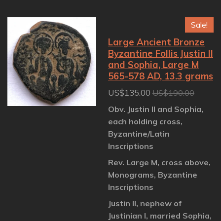
a
a
a
a
r
r
r
r
e
e
e
e
Sale!
Large Ancient Bronze
Byzantine Follis Justin II
and Sophia, Large M
565-578 AD, 13.3 grams
US$135.00
US$190.00
Obv. Justin II and Sophia,
each holding cross,
Byzantine/Latin
Inscriptions
Rev. Large M, cross above,
Monograms, Byzantine
Inscriptions
Justin II, nephew of
Justinian I, married Sophia,