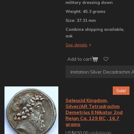
military dressing down
Weight: 45.3 grams
Size: 37.31 mm
Combine shipping available,
ask
See details
Add to cart
Sale!
Seleucid Kingdom,
Silver/AR Tetradrachm
Demetrius II Nikator 2nd
Reign Ca. 129 BC , 16.7
grams
US$650.00
US$970.00