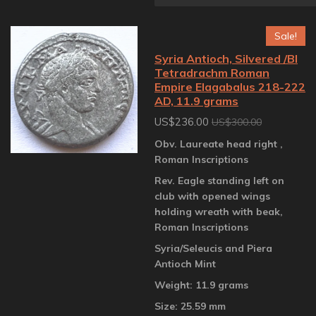
Sale!
Syria Antioch, Silvered /BI
Tetradrachm Roman
Empire Elagabalus 218-222
AD, 11.9 grams
US$236.00
US$300.00
Obv. Laureate head right ,
Roman Inscriptions
Rev. Eagle standing left on
club with opened wings
holding wreath with beak,
Roman Inscriptions
Syria/Seleucis and Piera
Antioch Mint
Weight: 11.9 grams
Size: 25.59 mm