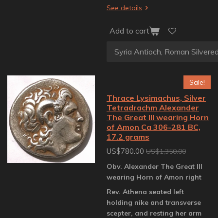
See details
Add to cart
Sale!
Thrace Lysimachus, Silver
Tetradrachm Alexander
The Great III wearing Horn
of Amon Ca 306-281 BC,
17.2 grams
US$780.00
US$1,350.00
Obv. Alexander The Great III
wearing Horn of Amon right
Rev. Athena seated left
holding nike and transverse
scepter, and resting her arm