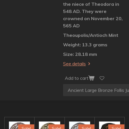
the niece of Theodora in
548 AD. They were
crowned on November 20,
565 AD
Theoupolis/Antioch Mint
Weight: 13.3 grams
Size: 28.18 mm
See details
Add to cart
Sale!
Sale!
Sale!
Sale!