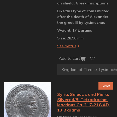
on shield, Greek inscriptions
Like this type of coins minted
after the death of Alexander
the great III by Lysimachus
Weight: 17.2 grams
Size: 28.90 mm
See details
Add to cart
Sale!
Syria, Seleucis and Piera,
Silvered/BI Tetradrachm
Macrinus Ca. 217-218 AD,
13.8 grams