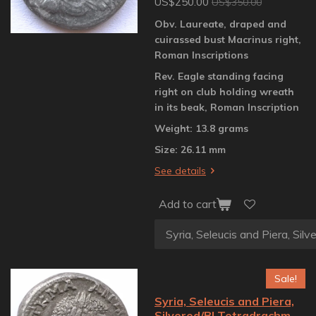
US$250.00
US$350.00
Obv. Laureate, draped and
cuirassed bust Macrinus right,
Roman Inscriptions
Rev. Eagle standing facing
right on club holding wreath
in its beak, Roman Inscription
Weight: 13.8 grams
Size: 26.11 mm
See details
Add to cart
Sale!
Syria, Seleucis and Piera,
Silvered/BI Tetradrachm