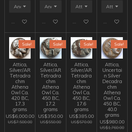
Add to cart
Add to cart
Add to cart
Add to cart
Sale!
Sale!
Sale!
Sale!
Attica,
Attica,
Attica,
Attica,
Silver/AR
Silver/AR
Silver/AR
Uncertai
Tetradra
Tetradra
Tetradra
n Silver
chm
chm
chm
Decadra
Athena
Athena
Athena
chm
Owl Ca.
Owl Ca.
Owl Ca.
Athena
420 BC,
450 BC,
450 BC,
Owl Ca.
17.3
17.2
17.6
450 BC,
grams
grams
grams
40.0
grams
US$6,000.00
US$350.00
US$385.00
US$980.00
US$7,500.00
US$550.00
US$570.00
US$1,760.00