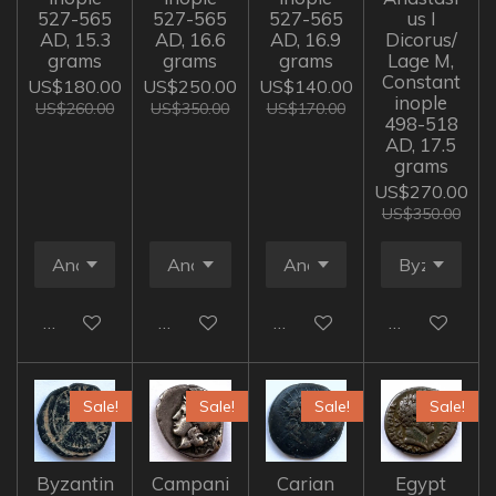
527-565
527-565
527-565
us I
AD, 15.3
AD, 16.6
AD, 16.9
Dicorus/
grams
grams
grams
Lage M,
Constant
US$180.00
US$250.00
US$140.00
inople
US$260.00
US$350.00
US$170.00
498-518
AD, 17.5
grams
US$270.00
US$350.00
Add to cart
Add to cart
Add to cart
Add to cart
Sale!
Sale!
Sale!
Sale!
Byzantin
Campani
Carian
Egypt