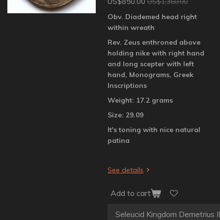
US$850.00
US$1,360.00
Obv. Diademed head right
within wreath
Rev. Zeus enthroned above
holding nike with right hand
and long scepter with left
hand, Monograms, Greek
Inscriptions
Weight: 17.2 grams
Size: 29.09
It's toning with nice natural
patina
See details
Add to cart