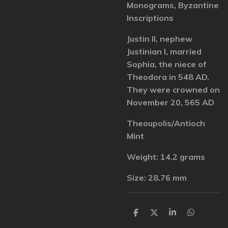
Monograms, Byzantine
Inscriptions
Justin II, nephew
Justinian I, married
Sophia, the niece of
Theodora in 548 AD.
They were crowned on
November 20, 565 AD
Theoupolis/Antioch
Mint
Weight: 14.2 grams
Size: 28.76 mm
S
S
S
S
h
h
h
h