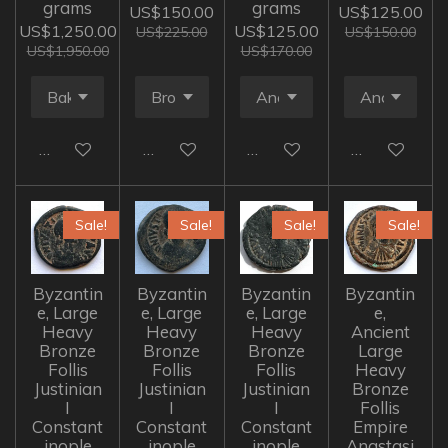
grams
grams
US$150.00
US$125.00
US$1,250.00
US$125.00
US$225.00
US$150.00
US$1,950.00
US$170.00
Add to cart
Add to cart
Add to cart
Add to cart
Sale!
Sale!
Sale!
Sale!
Byzantin
Byzantin
Byzantin
Byzantin
e, Large
e, Large
e, Large
e,
Heavy
Heavy
Heavy
Ancient
Bronze
Bronze
Bronze
Large
Follis
Follis
Follis
Heavy
Justinian
Justinian
Justinian
Bronze
I
I
I
Follis
Constant
Constant
Constant
Empire
inople
inople
inople
Anastasi