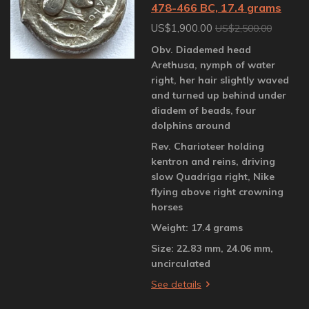
478-466 BC, 17.4 grams
US$1,900.00
US$2,500.00
Obv. Diademed head
Arethusa, nymph of water
right, her hair slightly waved
and turned up behind under
diadem of beads, four
dolphins around
Rev. Charioteer holding
kentron and reins, driving
slow Quadriga right, Nike
flying above right crowning
horses
Weight: 17.4 grams
Size: 22.83 mm, 24.06 mm,
uncirculated
See details