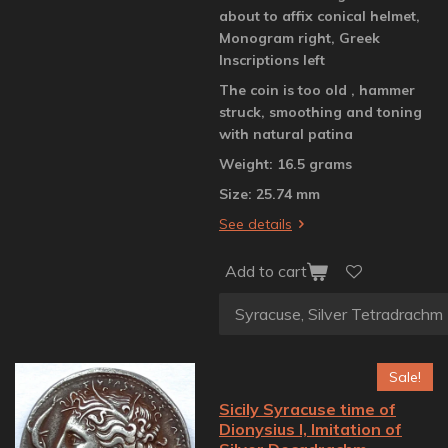
about to affix conical helmet,
Monogram right, Greek
Inscriptions left
The coin is too old , hammer
struck, smoothing and toning
with natural patina
Weight: 16.5 grams
Size: 25.74 mm
See details
Add to cart
Sale!
Sicily Syracuse time of
Dionysius I, Imitation of