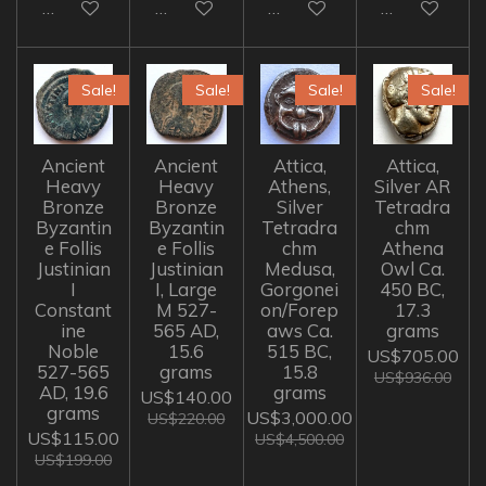
Add to cart
Add to cart
Add to cart
Add to cart
Sale!
Sale!
Sale!
Sale!
Ancient
Ancient
Attica,
Attica,
Heavy
Heavy
Athens,
Silver AR
Bronze
Bronze
Silver
Tetradra
Byzantin
Byzantin
Tetradra
chm
e Follis
e Follis
chm
Athena
Justinian
Justinian
Medusa,
Owl Ca.
I
I, Large
Gorgonei
450 BC,
Constant
M 527-
on/Forep
17.3
ine
565 AD,
aws Ca.
grams
Noble
15.6
515 BC,
US$705.00
527-565
grams
15.8
US$936.00
AD, 19.6
grams
US$140.00
grams
US$3,000.00
US$220.00
US$115.00
US$4,500.00
US$199.00