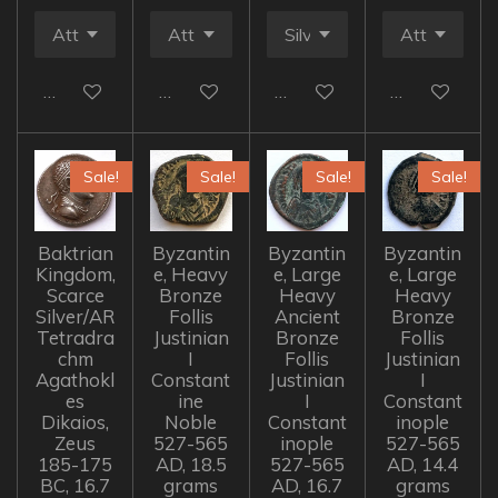
Add to cart
Add to cart
Add to cart
Add to cart
Sale!
Sale!
Sale!
Sale!
Baktrian
Byzantin
Byzantin
Byzantin
Kingdom,
e, Heavy
e, Large
e, Large
Scarce
Bronze
Heavy
Heavy
Silver/AR
Follis
Ancient
Bronze
Tetradra
Justinian
Bronze
Follis
chm
I
Follis
Justinian
Agathokl
Constant
Justinian
I
es
ine
I
Constant
Dikaios,
Noble
Constant
inople
Zeus
527-565
inople
527-565
185-175
AD, 18.5
527-565
AD, 14.4
BC, 16.7
grams
AD, 16.7
grams