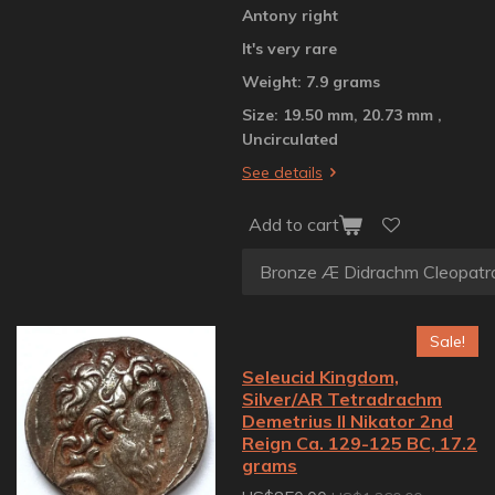
Antony right
It's very rare
Weight: 7.9 grams
Size: 19.50 mm, 20.73 mm ,
Uncirculated
See details
Add to cart
Sale!
Seleucid Kingdom,
Silver/AR Tetradrachm
Demetrius II Nikator 2nd
Reign Ca. 129-125 BC, 17.2
grams