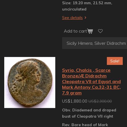
Size: 19.20 mm, 21.52 mm,
uncirculated
See details
Add to cart
Sale!
Syria, Chalcis , Scarce
Bronze/Æ Didrachm
Cleopatra VII of Egypt and
Mark Antony Ca.32-31 BC,
7.9 gram
US$1,880.00
US$2,300.00
Obv. Diademed and draped
bust of Cleopatra VII right
Rev. Bare head of Mark