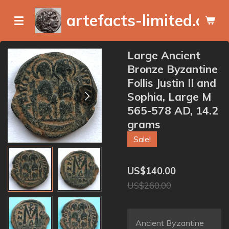
Skip
artefacts-limited.com
to
main
content
Large Ancient
Bronze Byzantine
Follis Justin II and
Sophia, Large M
565-578 AD, 14.2
grams
Sale!
US$140.00
US$260.00
Ancient Byzantine