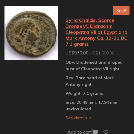
Sale!
Syria Chalcis, Scarce
Bronze/Æ Didrachm
Cleopatra VII of Egypt and
Mark Antony Ca. 32-31 BC,
7.1 grams
US$970.00
US$1,500.00
Obv. Diademed and draped
bust of Cleopatra VII right
Rev. Bare head of Mark
Antony right
Weight: 7.1 grams
Size: 20.48 mm, 17.94 mm ,
uncirculated
See details
Add to cart