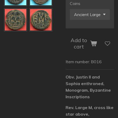
Coins
Add to
cart
Item number:
B016
Obv. Justin II and
Sophia enthroned,
Monogram, Byzantine
Inscriptions
Rev. Large M, cross like
star above,