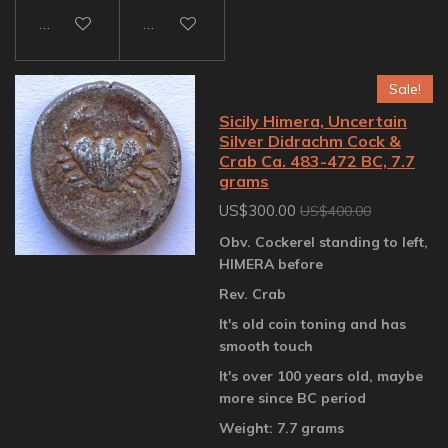
Add to cart
Add to cart
Sale!
Sicily Himera, Uncertain
Silver Didrachm Cock &
Crab Ca. 483-472 BC, 7.7
grams
US$300.00
US$400.00
Obv. Cockerel standing to left,
HIMERA before
Rev. Crab
It's old coin toning and has
smooth touch
It's over 100 years old, maybe
more since BC period
Weight: 7.7 grams