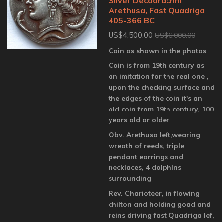
Silver Decadrachm
Arethusa, Fast Quadriga
405-366 BC
US$4,500.00
US$6,000.00
Coin as shown in the photos
Coin is from 19th century as
an imitation for the real one ,
upon the checking surface and
the edges of the coin it's an
old coin from 19th century, 100
years old or older
Obv. Arethusa left,wearing
wreath of reeds, triple
pendant earrings and
necklaces, 4 dolphins
surrounding
Rev. Charioteer, in flowing
chilton and holding goad and
reins driving fast Quadriga lef,