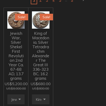
Sale!
Sale!
Jewish
King of
War,
Macedon
Silver
ia, Silver
Shekel
Tetradra
First
chm
Revoluti
Alexande
on 2nd
r The
Year Ca.
Great III
67-68
336-323
AD, 13.7
BC, 16.2
grams
grams
US$5,200.00
US$680.00
US$8,000.00
US$800.00