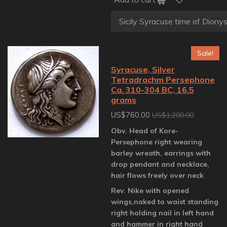
Sale!
Syracuse, Silver
Tetradrachm Persephone
Ca. 310-304 BC, 16.5
grams
US$760.00
US$1,200.00
Obv. Head of Kore-
Persephone right wearing
barley wreath, earrings with
drop pendant and necklace,
hair flows freely over neck
Rev. Nike with opened
wings,naked to waist standing
right holding nail in left hand
and hammer in right hand