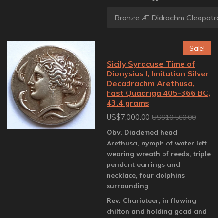
Sale!
Sicily Syracuse Time of
Dionysius I, Imitation Silver
Decadrachm Arethusa,
Fast Quadriga 405-366 BC,
43.4 grams
US$7,000.00
US$10,500.00
Obv. Diademed head
Arethusa, nymph of water left
wearing wreath of reeds, triple
pendant earrings and
necklace, four dolphins
surrounding
Rev. Charioteer, in flowing
chilton and holding goad and