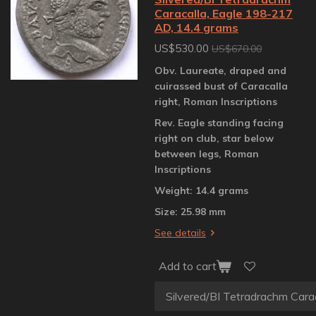
Caracalla, Eagle 198-217
AD, 14.4 grams
US$530.00
US$670.00
Obv. Laureate, draped and
cuirassed bust of Caracalla
right, Roman Inscriptions
Rev. Eagle standing facing
right on club, star below
between legs, Roman
Inscriptions
Weight: 14.4 grams
Size: 25.98 mm
See details
Add to cart