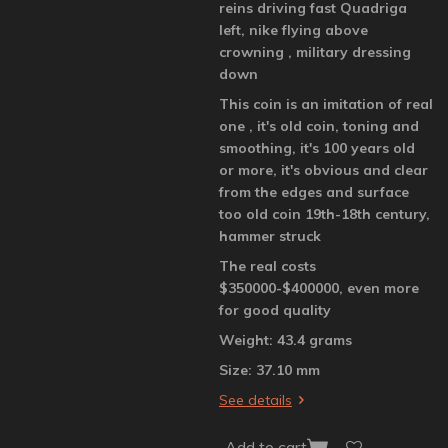
reins driving fast Quadriga
left, nike flying above
crowning , military dressing
down
This coin is an imitation of real
one , it's old coin, toning and
smoothing, it's 100 years old
or more, it's obvious and clear
from the edges and surface
too old coin 19th-18th century,
hammer struck
The real costs
$350000-$400000, even more
for good quality
Weight: 43.4 grams
Size: 37.10 mm
See details
Add to cart