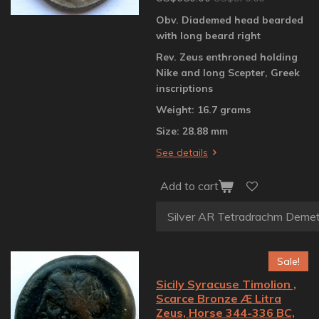
Obv. Diademed head bearded
with long beard right
Rev. Zeus enthroned holding
Nike and long Scepter, Greek
inscriptions
Weight: 16.7 grams
Size: 28.88 mm
See details
Add to cart
Sale!
Sicily Syracuse Timolion ,
Scarce Bronze Æ Litra
Zeus, Horse 344-336 BC,