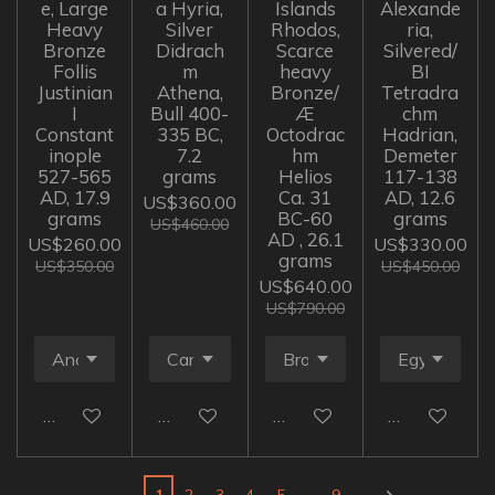
e, Large
a Hyria,
Islands
Alexande
Heavy
Silver
Rhodos,
ria,
Bronze
Didrach
Scarce
Silvered/
Follis
m
heavy
BI
Justinian
Athena,
Bronze/
Tetradra
I
Bull 400-
Æ
chm
Constant
335 BC,
Octodrac
Hadrian,
inople
7.2
hm
Demeter
527-565
grams
Helios
117-138
AD, 17.9
Ca. 31
AD, 12.6
US$360.00
grams
BC-60
grams
US$460.00
AD , 26.1
US$260.00
US$330.00
grams
US$350.00
US$450.00
US$640.00
US$790.00
Add to cart
Add to cart
Add to cart
Add to cart
1
2
3
4
5
9