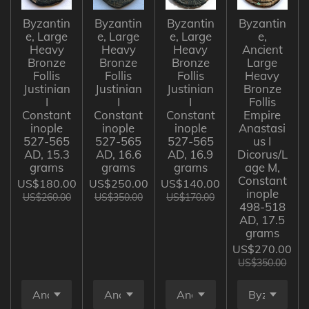
Byzantin
Byzantin
Byzantin
Byzantin
e, Large
e, Large
e, Large
e,
Heavy
Heavy
Heavy
Ancient
Bronze
Bronze
Bronze
Large
Follis
Follis
Follis
Heavy
Justinian
Justinian
Justinian
Bronze
I
I
I
Follis
Constant
Constant
Constant
Empire
inople
inople
inople
Anastasi
527-565
527-565
527-565
us I
AD, 15.3
AD, 16.6
AD, 16.9
Dicorus/L
grams
grams
grams
age M,
Constant
US$180.00
US$250.00
US$140.00
inople
US$260.00
US$350.00
US$170.00
498-518
AD, 17.5
grams
US$270.00
US$350.00