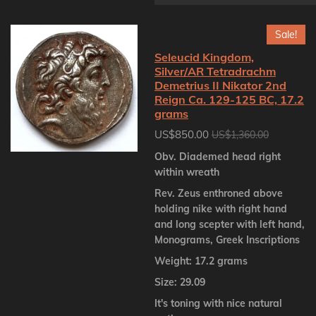
Sale!
Seleucid Kingdom,
Silver/AR Tetradrachm
Demetrius II Nikator 2nd
Reign Ca. 129-125 BC, 17.2
grams
US$850.00
US$1,360.00
Obv. Diademed head right
within wreath
Rev. Zeus enthroned above
holding nike with right hand
and long scepter with left hand,
Monograms, Greek Inscriptions
Weight: 17.2 grams
Size: 29.09
It's toning with nice natural