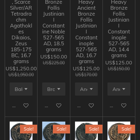
, Scarce
Bronze
Heavy
Heavy
Silver/AR
Follis
Ancient
Bronze
Tetradra
Justinian
Bronze
Follis
chm
I
Follis
Justinian
Agathokl
Constant
Justinian
I
es
ine Noble
I
Constant
Dikaios,
527-565
Constant
inople
Zeus
AD, 18.5
inople
527-565
185-175
grams
527-565
AD, 14.4
BC, 16.7
AD, 16.7
grams
US$150.00
grams
grams
US$125.00
US$225.00
US$1,250.00
US$125.00
US$150.00
US$1,950.00
US$170.00
Add to cart
Add to cart
Add to cart
Add to cart
Sale!
Sale!
Sale!
Sale!