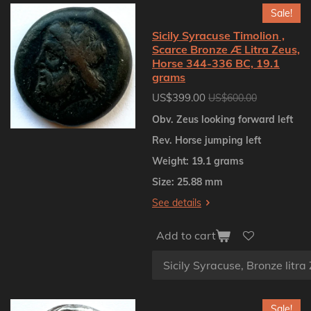
Sale!
Sicily Syracuse Timolion ,
Scarce Bronze Æ Litra Zeus,
Horse 344-336 BC, 19.1
grams
US$399.00
US$600.00
Obv. Zeus looking forward left
Rev. Horse jumping left
Weight: 19.1 grams
Size: 25.88 mm
See details
Add to cart
Sale!