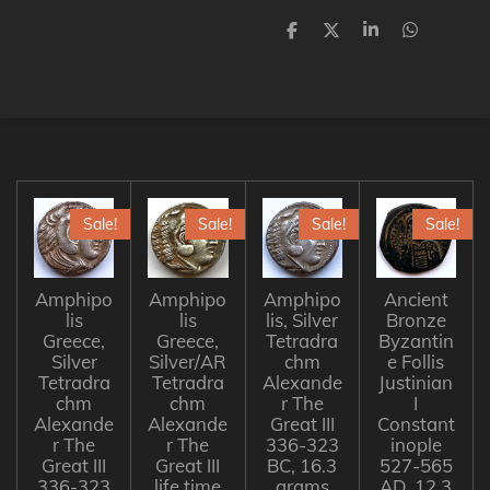
S
S
S
S
h
h
h
h
a
a
a
a
r
r
r
r
e
e
e
e
Sale!
Sale!
Sale!
Sale!
Amphipo
Amphipo
Amphipo
Ancient
lis
lis
lis, Silver
Bronze
Greece,
Greece,
Tetradra
Byzantin
Silver
Silver/AR
chm
e Follis
Tetradra
Tetradra
Alexande
Justinian
chm
chm
r The
I
Alexande
Alexande
Great III
Constant
r The
r The
336-323
inople
Great III
Great III
BC, 16.3
527-565
336-323
life time
grams
AD, 12.3