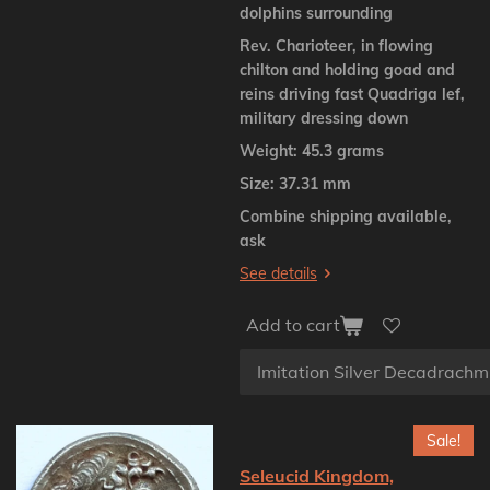
dolphins surrounding
Rev. Charioteer, in flowing
chilton and holding goad and
reins driving fast Quadriga lef,
military dressing down
Weight: 45.3 grams
Size: 37.31 mm
Combine shipping available,
ask
See details
Add to cart
Sale!
Seleucid Kingdom,