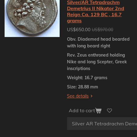
Silver/AR Tetradrachm
Demetrius II Nikator 2nd
Reign Ca. 129 BC , 16.7
grams
US$650.00
US$970.00
Obv. Diademed head bearded
with long beard right
Rev. Zeus enthroned holding
Nike and long Scepter, Greek
inscriptions
Weight: 16.7 grams
Size: 28.88 mm
See details
Add to cart