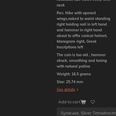
neck
Rev. Nike with opened
wings,naked to waist standing
right holding nail in left hand
and hammer in right hand
about to affix conical helmet,
Monogram right, Greek
Inscriptions left
The coin is too old , hammer
struck, smoothing and toning
with natural patina
Weight: 16.5 grams
Size: 25.74 mm
See details
Add to cart