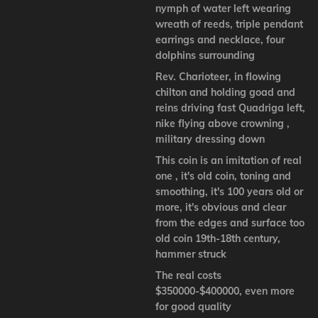
nymph of water left wearing
wreath of reeds, triple pendant
earrings and necklace, four
dolphins surrounding
Rev. Charioteer, in flowing
chilton and holding goad and
reins driving fast Quadriga left,
nike flying above crowning ,
military dressing down
This coin is an imitation of real
one , it's old coin, toning and
smoothing, it's 100 years old or
more, it's obvious and clear
from the edges and surface too
old coin 19th-18th century,
hammer struck
The real costs
$350000-$400000, even more
for good quality