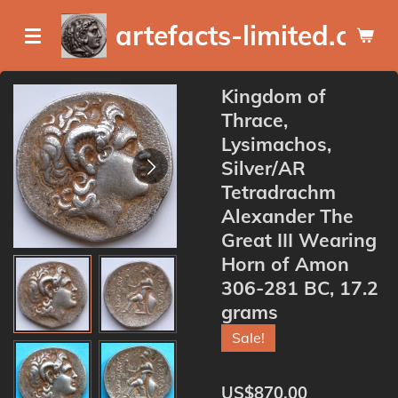
Skip
artefacts-limited.com
to
main
content
Kingdom of
Thrace,
Lysimachos,
Silver/AR
Tetradrachm
Alexander The
Great III Wearing
Horn of Amon
306-281 BC, 17.2
grams
Sale!
US$870.00