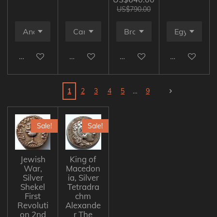
US$790.00
Add to cart
Add to cart
Add to cart
Add to cart
1
2
3
4
5
9
Sale!
Sale!
Jewish
King of
War,
Macedon
Silver
ia, Silver
Shekel
Tetradra
First
chm
Revoluti
Alexande
on 2nd
r The