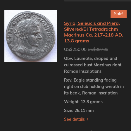
Sale!
Syria, Seleucis and Piera,
Silvered/BI Tetradrachm
Macrinus Ca. 217-218 AD,
13.8 grams
US$250.00
US$350.00
Obv. Laureate, draped and
cuirassed bust Macrinus right,
Roman Inscriptions
Rev. Eagle standing facing
right on club holding wreath in
its beak, Roman Inscription
Weight: 13.8 grams
Size: 26.11 mm
See details