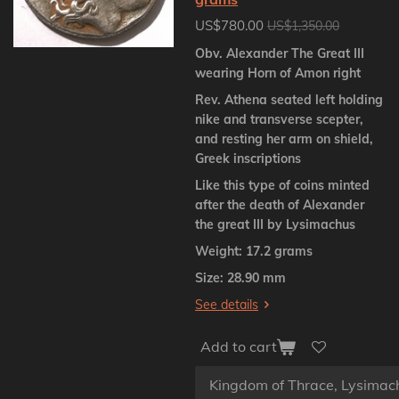
US$780.00
US$1,350.00
Obv. Alexander The Great III
wearing Horn of Amon right
Rev. Athena seated left holding
nike and transverse scepter,
and resting her arm on shield,
Greek inscriptions
Like this type of coins minted
after the death of Alexander
the great III by Lysimachus
Weight: 17.2 grams
Size: 28.90 mm
See details
Add to cart