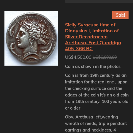
Sale!
Sicily Syracuse time of
Dionysius I, Imitation of
Silver Decadrachm
Arethusa, Fast Quadriga
405-366 BC
US$4,500.00
US$6,000.00
Coin as shown in the photos
Coin is from 19th century as an
imitation for the real one , upon
the checking surface and the
edges of the coin it's an old coin
from 19th century, 100 years old
or older
Obv. Arethusa left,wearing
wreath of reeds, triple pendant
earrings and necklaces, 4