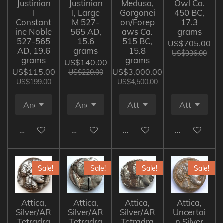
Justinian
Justinian
Medusa,
Owl Ca.
I
I, Large
Gorgonei
450 BC,
Constant
M 527-
on/Forep
17.3
ine Noble
565 AD,
aws Ca.
grams
527-565
15.6
515 BC,
US$705.00
AD, 19.6
grams
15.8
US$936.00
grams
grams
US$140.00
US$115.00
US$3,000.00
US$220.00
US$199.00
US$4,500.00
Add to cart
Add to cart
Add to cart
Add to cart
Sale!
Sale!
Sale!
Sale!
Attica,
Attica,
Attica,
Attica,
Silver/AR
Silver/AR
Silver/AR
Uncertai
Tetradra
Tetradra
Tetradra
n Silver