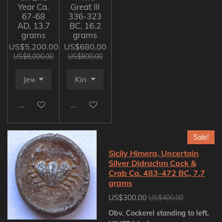
Year Ca.
Great III
67-68
336-323
AD, 13.7
BC, 16.2
grams
grams
US$5,200.00
US$680.00
US$8,000.00
US$800.00
Add to cart
Add to cart
Sale!
Sicily Himera, Uncertain
Silver Didrachm Cock &
Crab Ca. 483-472 BC, 7.7
grams
US$300.00
US$400.00
Obv. Cockerel standing to left,