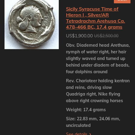
Sicily Syracuse Time of
Hieron I , Silver/AR
Tetradrachm Arehusa Ca.
478-466 BC, 17.4 grams
US$1,900.00
US$2,500.00
Obv. Diademed head Arethusa,
nymph of water right, her hair
slightly waved and turned up
behind under diadem of beads,
four dolphins around
Rev. Charioteer holding kentron
and reins, driving slow
Quadriga right, Nike flying
above right crowning horses
Weight: 17.4 grams
Size: 22.83 mm, 24.06 mm,
uncirculated
See details