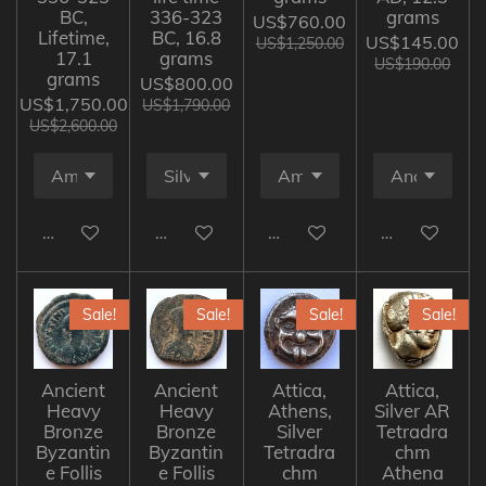
BC,
336-323
grams
US$760.00
Lifetime,
BC, 16.8
US$145.00
US$1,250.00
17.1
grams
US$190.00
grams
US$800.00
US$1,750.00
US$1,790.00
US$2,600.00
Add to cart
Add to cart
Add to cart
Add to cart
Sale!
Sale!
Sale!
Sale!
Ancient
Ancient
Attica,
Attica,
Heavy
Heavy
Athens,
Silver AR
Bronze
Bronze
Silver
Tetradra
Byzantin
Byzantin
Tetradra
chm
e Follis
e Follis
chm
Athena