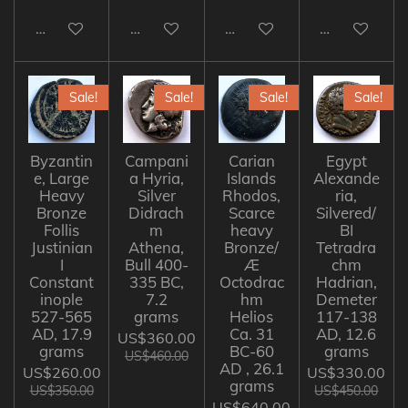
Add to cart
Add to cart
Add to cart
Add to cart
Sale!
Sale!
Sale!
Sale!
Byzantin
Campani
Carian
Egypt
e, Large
a Hyria,
Islands
Alexande
Heavy
Silver
Rhodos,
ria,
Bronze
Didrach
Scarce
Silvered/
Follis
m
heavy
BI
Justinian
Athena,
Bronze/
Tetradra
I
Bull 400-
Æ
chm
Constant
335 BC,
Octodrac
Hadrian,
inople
7.2
hm
Demeter
527-565
grams
Helios
117-138
AD, 17.9
Ca. 31
AD, 12.6
US$360.00
grams
BC-60
grams
US$460.00
AD , 26.1
US$260.00
US$330.00
grams
US$350.00
US$450.00
US$640.00