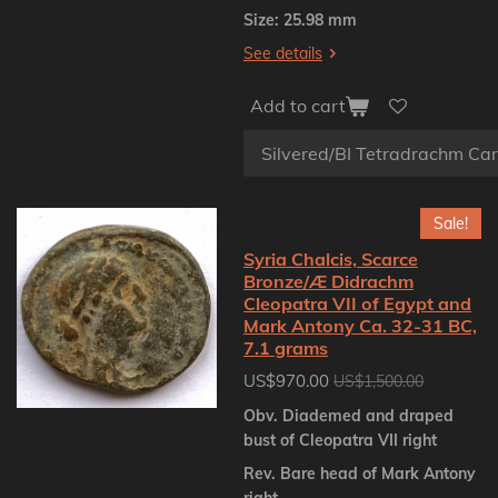
Size: 25.98 mm
See details
Add to cart
Sale!
Syria Chalcis, Scarce
Bronze/Æ Didrachm
Cleopatra VII of Egypt and
Mark Antony Ca. 32-31 BC,
7.1 grams
US$970.00
US$1,500.00
Obv. Diademed and draped
bust of Cleopatra VII right
Rev. Bare head of Mark Antony
right