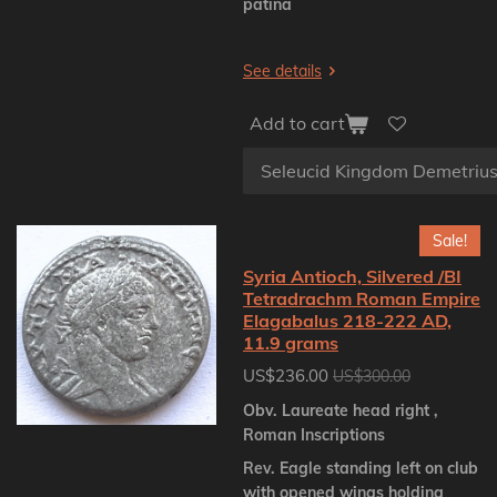
patina
See details
Add to cart
Sale!
Syria Antioch, Silvered /BI
Tetradrachm Roman Empire
Elagabalus 218-222 AD,
11.9 grams
US$236.00
US$300.00
Obv. Laureate head right ,
Roman Inscriptions
Rev. Eagle standing left on club
with opened wings holding