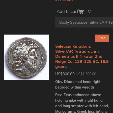
Add to cart
Sale!
Seleucid Kingdom,
Silver/AR Tetradrachm
Demetrius II Nikator 2nd
Reign Ca. 129-125 BC, 16.9
grams
US$800.00
US$1,300.00
Obv. Diademed head right
bearded within wreath
Rev. Zeus enthroned above
holding nike with right hand,
and long scepter with left hand,
Monograms, Greek Inscriptions