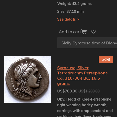
Weight: 43.4 grams
Size: 37.10 mm
See details
Add to cart
Sale!
Syracuse, Silver
Tetradrachm Persephone
Ca. 310-304 BC, 16.5
grams
US$760.00
US$1,200.00
Obv. Head of Kore-Persephone
right wearing barley wreath,
earrings with drop pendant and
necklace, hair flows freely over