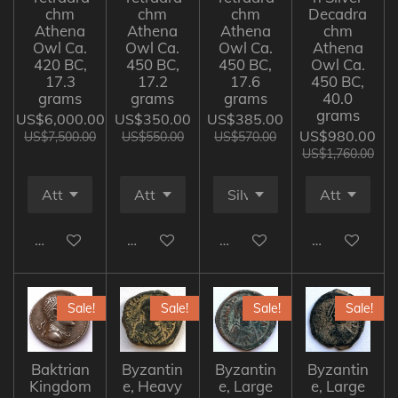
chm
chm
chm
Decadra
Athena
Athena
Athena
chm
Owl Ca.
Owl Ca.
Owl Ca.
Athena
420 BC,
450 BC,
450 BC,
Owl Ca.
17.3
17.2
17.6
450 BC,
grams
grams
grams
40.0
grams
US$6,000.00
US$350.00
US$385.00
US$980.00
US$7,500.00
US$550.00
US$570.00
US$1,760.00
Add to cart
Add to cart
Add to cart
Add to cart
Sale!
Sale!
Sale!
Sale!
Baktrian
Byzantin
Byzantin
Byzantin
Kingdom
e, Heavy
e, Large
e, Large