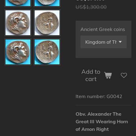
US$1,300.00
Ancient Greek coins
Add to
cart
Item number:
G0042
Obv. Alexander The
Great III Wearing Horn
of Amon Right