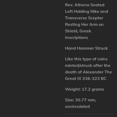
Rev. Athena Seated
Left Holding Nike and
Transverse Scepter
Resting Her Arm on
Shield, Greek
Inscriptions
Hand Hammer Struck
Like this type of coins
minted/struck after the
death of Alexander The
Great III 336-323 BC
Weight: 17.2 grams
Size: 30.77 mm,
uncirculated