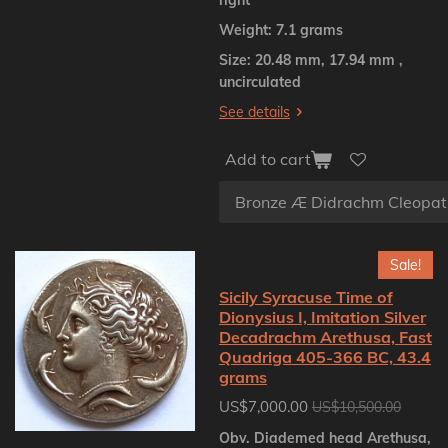
Weight: 7.1 grams
Size: 20.48 mm, 17.94 mm ,
uncirculated
See details
Add to cart
Sale!
Sicily Syracuse Time of
Dionysius I, Imitation Silver
Decadrachm Arethusa, Fast
Quadriga 405-366 BC, 43.4
grams
US$7,000.00
US$10,500.00
Obv. Diademed head Arethusa,