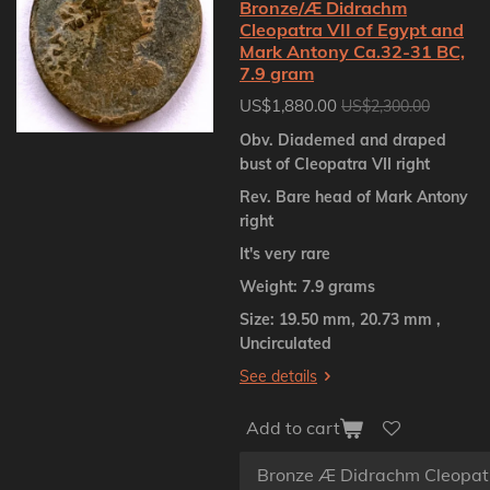
Bronze/Æ Didrachm
Cleopatra VII of Egypt and
Mark Antony Ca.32-31 BC,
7.9 gram
US$1,880.00
US$2,300.00
Obv. Diademed and draped
bust of Cleopatra VII right
Rev. Bare head of Mark Antony
right
It's very rare
Weight: 7.9 grams
Size: 19.50 mm, 20.73 mm ,
Uncirculated
See details
Add to cart