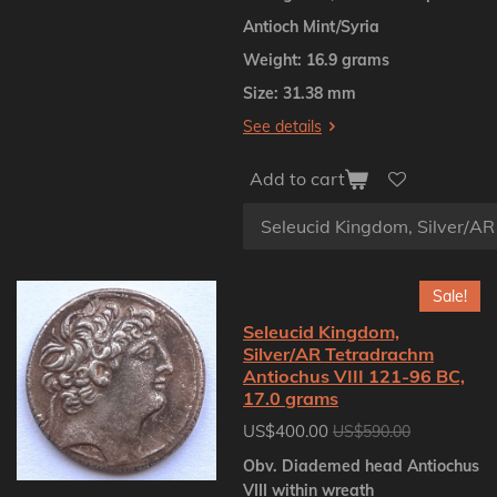
Antioch Mint/Syria
Weight: 16.9 grams
Size: 31.38 mm
See details
Add to cart
Sale!
Seleucid Kingdom,
Silver/AR Tetradrachm
Antiochus VIII 121-96 BC,
17.0 grams
US$400.00
US$590.00
Obv. Diademed head Antiochus
VIII within wreath