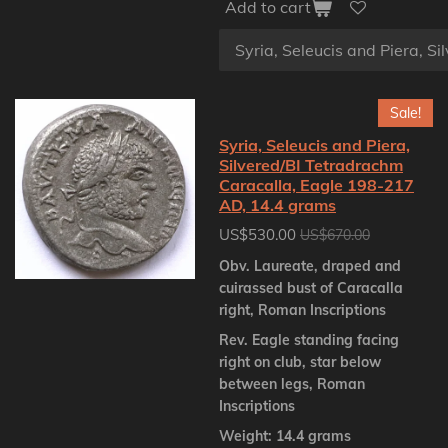
Add to cart
Sale!
Syria, Seleucis and Piera,
Silvered/BI Tetradrachm
Caracalla, Eagle 198-217
AD, 14.4 grams
US$530.00
US$670.00
Obv. Laureate, draped and
cuirassed bust of Caracalla
right, Roman Inscriptions
Rev. Eagle standing facing
right on club, star below
between legs, Roman
Inscriptions
Weight: 14.4 grams