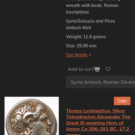
wreath with beak, Roman
Inscriptions
Syria/Seleucis and Piera
Antioch Mint
Weight: 11.9 grams
Size: 25.59 mm
See details
Add to cart
Sale!
Thrace Lysimachus, Silver
Tetradrachm Alexander The
Great III wearing Horn of
Amon Ca 306-281 BC, 17.2
grams