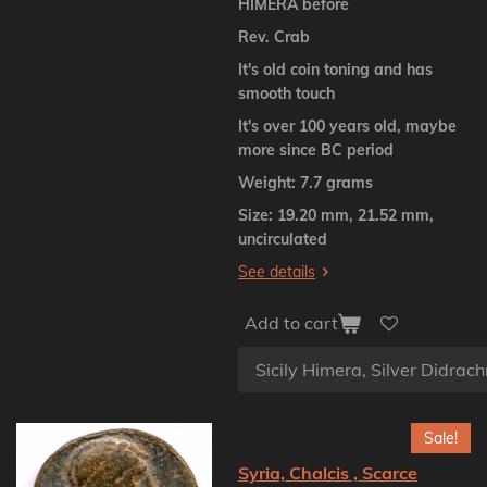
HIMERA before
Rev. Crab
It's old coin toning and has
smooth touch
It's over 100 years old, maybe
more since BC period
Weight: 7.7 grams
Size: 19.20 mm, 21.52 mm,
uncirculated
See details
Add to cart
Sale!
Syria, Chalcis , Scarce