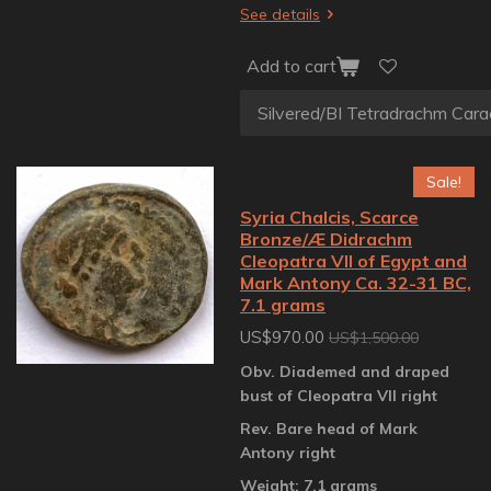
See details
Add to cart
Sale!
Syria Chalcis, Scarce
Bronze/Æ Didrachm
Cleopatra VII of Egypt and
Mark Antony Ca. 32-31 BC,
7.1 grams
US$970.00
US$1,500.00
Obv. Diademed and draped
bust of Cleopatra VII right
Rev. Bare head of Mark
Antony right
Weight: 7.1 grams