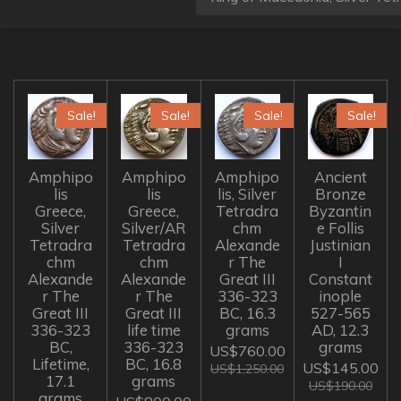
Sale!
Sale!
Sale!
Sale!
Amphipo
Amphipo
Amphipo
Ancient
lis
lis
lis, Silver
Bronze
Greece,
Greece,
Tetradra
Byzantin
Silver
Silver/AR
chm
e Follis
Tetradra
Tetradra
Alexande
Justinian
chm
chm
r The
I
Alexande
Alexande
Great III
Constant
r The
r The
336-323
inople
Great III
Great III
BC, 16.3
527-565
336-323
life time
grams
AD, 12.3
BC,
336-323
grams
US$760.00
Lifetime,
BC, 16.8
US$145.00
US$1,250.00
17.1
grams
US$190.00
grams