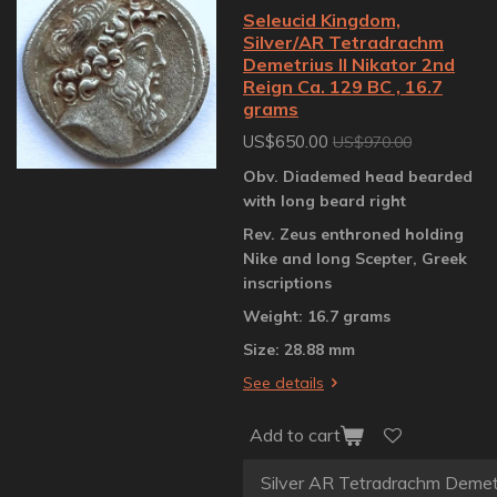
Seleucid Kingdom,
Silver/AR Tetradrachm
Demetrius II Nikator 2nd
Reign Ca. 129 BC , 16.7
grams
US$650.00
US$970.00
Obv. Diademed head bearded
with long beard right
Rev. Zeus enthroned holding
Nike and long Scepter, Greek
inscriptions
Weight: 16.7 grams
Size: 28.88 mm
See details
Add to cart