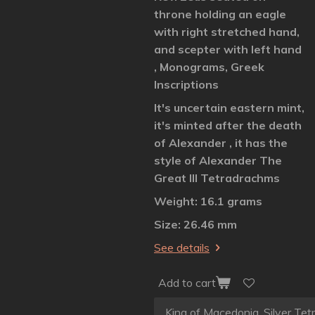
throne holding an eagle
with right stretched hand,
and scepter with left hand
, Monograms, Greek
Inscriptions
It's uncertain eastern mint,
it's minted after the death
of Alexander , it has the
style of Alexander The
Great III Tetradrachms
Weight: 16.1 grams
Size: 26.46 mm
See details
Add to cart