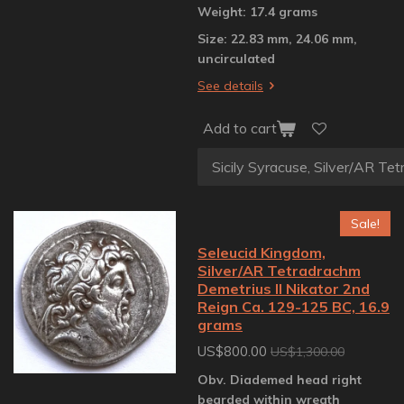
Weight: 17.4 grams
Size: 22.83 mm, 24.06 mm,
uncirculated
See details
Add to cart
Sale!
Seleucid Kingdom,
Silver/AR Tetradrachm
Demetrius II Nikator 2nd
Reign Ca. 129-125 BC, 16.9
grams
US$800.00
US$1,300.00
Obv. Diademed head right
bearded within wreath