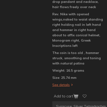
drop pendant and necklace,
hair flows freely over neck
Rev. Nike with opened
wings,naked to waist standing
right holding nail in left hand
and hammer in right hand
about to affix conical helmet,
Monogram right, Greek
Inscriptions left
The coin is too old , hammer
struck, smoothing and toning
with natural patina
Weight: 16.5 grams
Size: 25.74 mm
See details
Add to cart