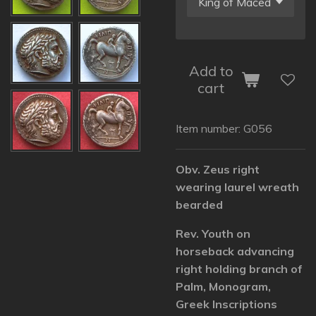
Add to
cart
Item number:
G056
Obv. Zeus right
wearing laurel wreath
bearded
Rev. Youth on
horseback advancing
right holding branch of
Palm, Monogram,
Greek Inscriptions