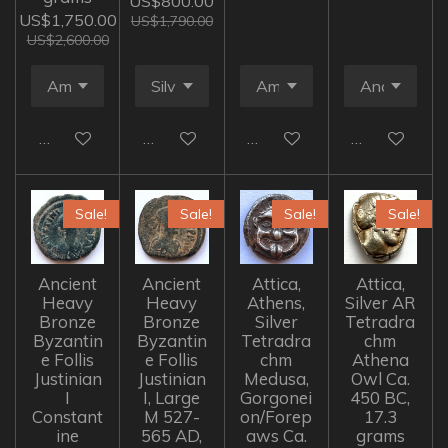
US$800.00
US$1,750.00
US$1,790.00
US$2,600.00
Add to cart
Add to cart
Add to cart
Add to cart
Sale!
Sale!
Sale!
Sale!
Ancient
Ancient
Attica,
Attica,
Heavy
Heavy
Athens,
Silver AR
Bronze
Bronze
Silver
Tetradra
Byzantin
Byzantin
Tetradra
chm
e Follis
e Follis
chm
Athena
Justinian
Justinian
Medusa,
Owl Ca.
I
I, Large
Gorgonei
450 BC,
Constant
M 527-
on/Forep
17.3
ine
565 AD,
aws Ca.
grams