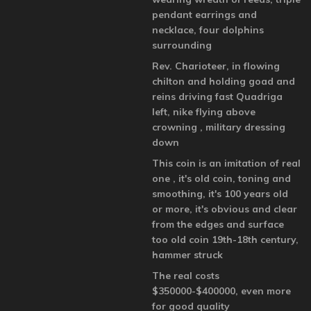
pendant earrings and
necklace, four dolphins
surrounding
Rev. Charioteer, in flowing
chilton and holding goad and
reins driving fast Quadriga
left, nike flying above
crowning , military dressing
down
This coin is an imitation of real
one , it's old coin, toning and
smoothing, it's 100 years old
or more, it's obvious and clear
from the edges and surface
too old coin 19th-18th century,
hammer struck
The real costs
$350000-$400000, even more
for good quality