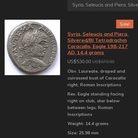
Sale!
Syria, Seleucis and Piera,
Silvered/BI Tetradrachm
Caracalla, Eagle 198-217
AD, 14.4 grams
US$530.00
US$670.00
Obv. Laureate, draped and
cuirassed bust of Caracalla
right, Roman Inscriptions
Rev. Eagle standing facing
right on club, star below
between legs, Roman
Inscriptions
Weight: 14.4 grams
Size: 25.98 mm