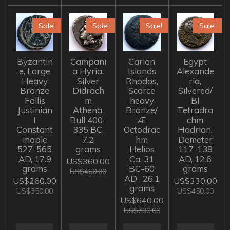
Sale!
Sale!
Sale!
Sale!
Byzantin
Campani
Carian
Egypt
e, Large
a Hyria,
Islands
Alexande
Heavy
Silver
Rhodos,
ria,
Bronze
Didrach
Scarce
Silvered/
Follis
m
heavy
BI
Justinian
Athena,
Bronze/
Tetradra
I
Bull 400-
Æ
chm
Constant
335 BC,
Octodrac
Hadrian,
inople
7.2
hm
Demeter
527-565
grams
Helios
117-138
AD, 17.9
Ca. 31
AD, 12.6
US$360.00
grams
BC-60
grams
US$460.00
AD , 26.1
US$260.00
US$330.00
grams
US$350.00
US$450.00
US$640.00
US$790.00