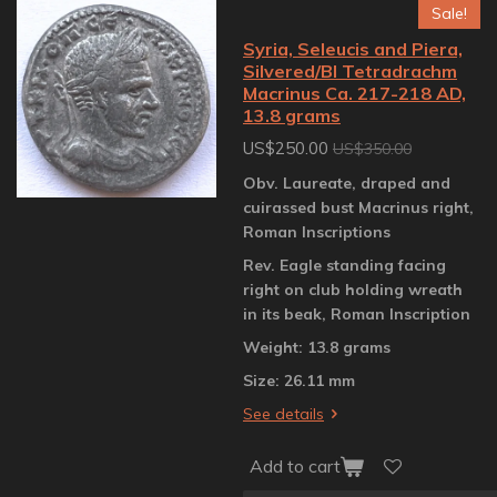
Sale!
Syria, Seleucis and Piera,
Silvered/BI Tetradrachm
Macrinus Ca. 217-218 AD,
13.8 grams
US$250.00
US$350.00
Obv. Laureate, draped and
cuirassed bust Macrinus right,
Roman Inscriptions
Rev. Eagle standing facing
right on club holding wreath
in its beak, Roman Inscription
Weight: 13.8 grams
Size: 26.11 mm
See details
Add to cart