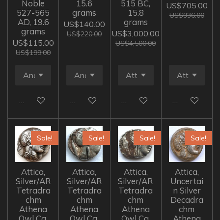
Noble
15.6
515 BC,
US$705.00
527-565
grams
15.8
US$936.00
AD, 19.6
grams
US$140.00
grams
US$3,000.00
US$220.00
US$115.00
US$4,500.00
US$199.00
Add to cart
Add to cart
Add to cart
Add to cart
Sale!
Sale!
Sale!
Sale!
Attica,
Attica,
Attica,
Attica,
Silver/AR
Silver/AR
Silver/AR
Uncertai
Tetradra
Tetradra
Tetradra
n Silver
chm
chm
chm
Decadra
Athena
Athena
Athena
chm
Owl Ca.
Owl Ca.
Owl Ca.
Athena