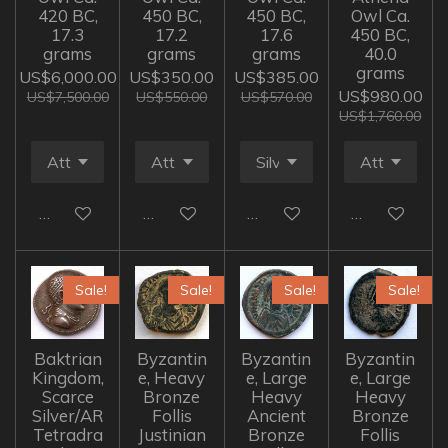
420 BC,
450 BC,
450 BC,
Owl Ca.
17.3
17.2
17.6
450 BC,
grams
grams
grams
40.0
grams
US$6,000.00
US$350.00
US$385.00
US$980.00
US$7,500.00
US$550.00
US$570.00
US$1,760.00
Add to cart
Add to cart
Add to cart
Add to cart
Sale!
Sale!
Sale!
Sale!
Baktrian
Byzantin
Byzantin
Byzantin
Kingdom,
e, Heavy
e, Large
e, Large
Scarce
Bronze
Heavy
Heavy
Silver/AR
Follis
Ancient
Bronze
Tetradra
Justinian
Bronze
Follis