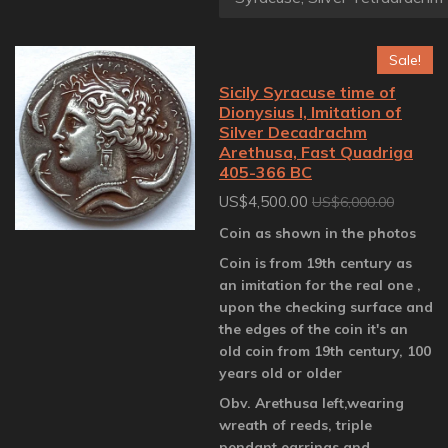
Sale!
Sicily Syracuse time of
Dionysius I, Imitation of
Silver Decadrachm
Arethusa, Fast Quadriga
405-366 BC
US$4,500.00
US$6,000.00
Coin as shown in the photos
Coin is from 19th century as
an imitation for the real one ,
upon the checking surface and
the edges of the coin it's an
old coin from 19th century, 100
years old or older
Obv. Arethusa left,wearing
wreath of reeds, triple
pendant earrings and