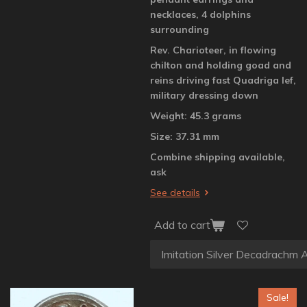
necklaces, 4 dolphins
surrounding
Rev. Charioteer, in flowing
chilton and holding goad and
reins driving fast Quadriga lef,
military dressing down
Weight: 45.3 grams
Size: 37.31 mm
Combine shipping available,
ask
See details
Add to cart
Sale!