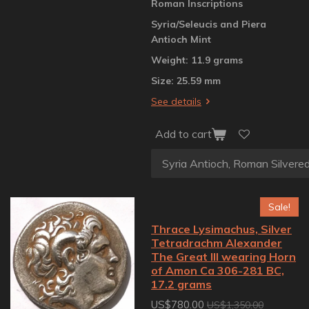
Roman Inscriptions
Syria/Seleucis and Piera
Antioch Mint
Weight: 11.9 grams
Size: 25.59 mm
See details
Add to cart
Sale!
Thrace Lysimachus, Silver
Tetradrachm Alexander
The Great III wearing Horn
of Amon Ca 306-281 BC,
17.2 grams
US$780.00
US$1,350.00