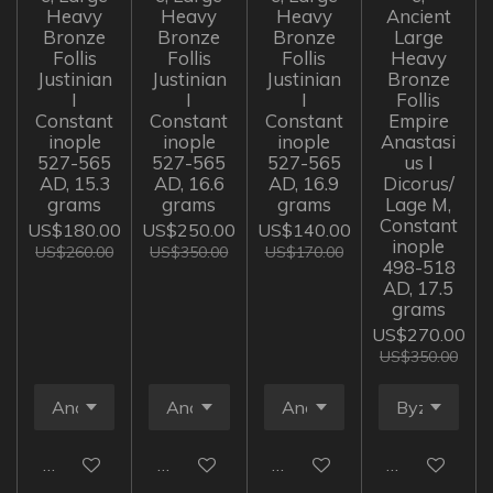
Heavy
Heavy
Heavy
Ancient
Bronze
Bronze
Bronze
Large
Follis
Follis
Follis
Heavy
Justinian
Justinian
Justinian
Bronze
I
I
I
Follis
Constant
Constant
Constant
Empire
inople
inople
inople
Anastasi
527-565
527-565
527-565
us I
AD, 15.3
AD, 16.6
AD, 16.9
Dicorus/
grams
grams
grams
Lage M,
Constant
US$180.00
US$250.00
US$140.00
inople
US$260.00
US$350.00
US$170.00
498-518
AD, 17.5
grams
US$270.00
US$350.00
Add to cart
Add to cart
Add to cart
Add to cart