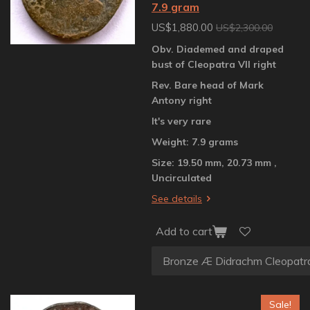
7.9 gram
US$1,880.00
US$2,300.00
Obv. Diademed and draped
bust of Cleopatra VII right
Rev. Bare head of Mark
Antony right
It's very rare
Weight: 7.9 grams
Size: 19.50 mm, 20.73 mm ,
Uncirculated
See details
Add to cart
Sale!