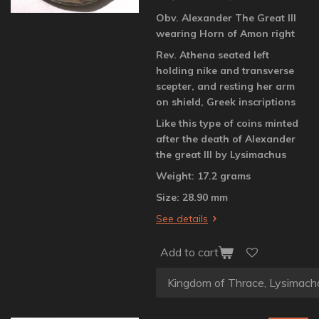
Obv. Alexander The Great III
wearing Horn of Amon right
Rev. Athena seated left
holding nike and transverse
scepter, and resting her arm
on shield, Greek inscriptions
Like this type of coins minted
after the death of Alexander
the great III by Lysimachus
Weight: 17.2 grams
Size: 28.90 mm
See details
Add to cart