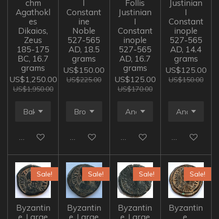
chm
I
Follis
Justinian
Agathokl
Constant
Justinian
I
es
ine
I
Constant
Dikaios,
Noble
Constant
inople
Zeus
527-565
inople
527-565
185-175
AD, 18.5
527-565
AD, 14.4
BC, 16.7
grams
AD, 16.7
grams
grams
grams
US$150.00
US$125.00
US$1,250.00
US$125.00
US$225.00
US$150.00
US$1,950.00
US$170.00
Add to cart
Add to cart
Add to cart
Add to cart
Sale!
Sale!
Sale!
Sale!
Byzantin
Byzantin
Byzantin
Byzantin
e, Large
e, Large
e, Large
e,