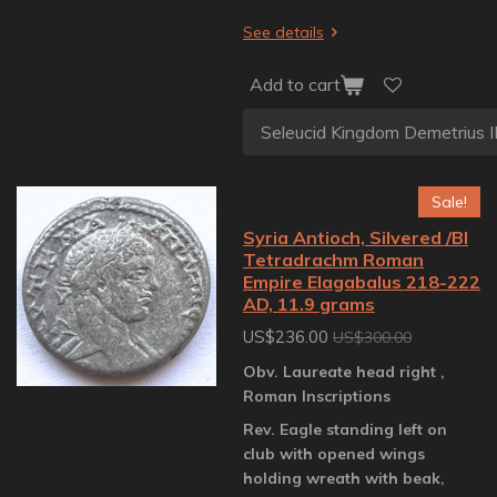
See details
Add to cart
Sale!
Syria Antioch, Silvered /BI
Tetradrachm Roman
Empire Elagabalus 218-222
AD, 11.9 grams
US$236.00
US$300.00
Obv. Laureate head right ,
Roman Inscriptions
Rev. Eagle standing left on
club with opened wings
holding wreath with beak,