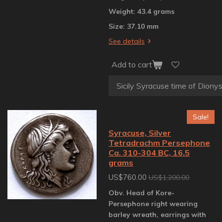
Weight: 43.4 grams
Size: 37.10 mm
See details
Add to cart
Sale!
Syracuse, Silver
Tetradrachm Persephone
Ca. 310-304 BC, 16.5
grams
US$760.00
US$1,200.00
Obv. Head of Kore-
Persephone right wearing
barley wreath, earrings with