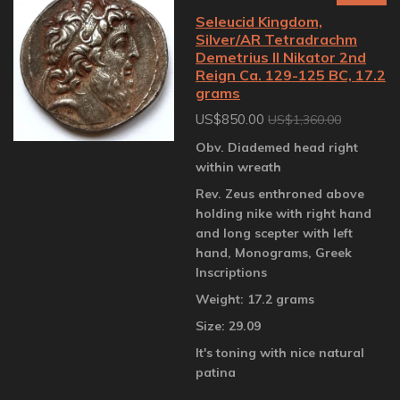
Seleucid Kingdom,
Silver/AR Tetradrachm
Demetrius II Nikator 2nd
Reign Ca. 129-125 BC, 17.2
grams
US$850.00
US$1,360.00
Obv. Diademed head right
within wreath
Rev. Zeus enthroned above
holding nike with right hand
and long scepter with left
hand, Monograms, Greek
Inscriptions
Weight: 17.2 grams
Size: 29.09
It's toning with nice natural
patina