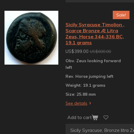
Sale!
Sicily Syracuse Timolion ,
Scarce Bronze Æ Litra
Zeus, Horse 344-336 BC,
19.1 grams
US$399.00
US$600.00
Obv. Zeus looking forward
left
Rev. Horse jumping left
Weight: 19.1 grams
Size: 25.88 mm
See details
Add to cart