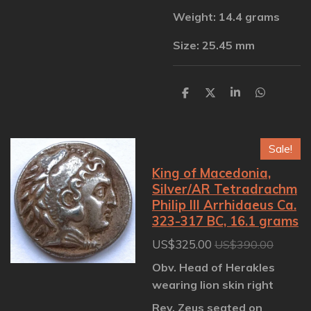
Weight: 14.4 grams
Size: 25.45 mm
S
S
S
S
h
h
h
h
a
a
a
a
r
r
r
r
e
e
e
e
Sale!
King of Macedonia,
Silver/AR Tetradrachm
Philip III Arrhidaeus Ca.
323-317 BC, 16.1 grams
US$325.00
US$390.00
Obv. Head of Herakles
wearing lion skin right
Rev. Zeus seated on