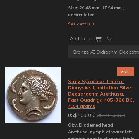
Size: 20.48 mm, 17.94 mm ,
uncirculated
See details
Add to cart
Sale!
Sicily Syracuse Time of
Dionysius I, Imitation Silver
Decadrachm Arethusa,
Fast Quadriga 405-366 BC,
43.4 grams
US$7,000.00
US$10,500.00
Obv. Diademed head
Arethusa, nymph of water left
wearing wreath of reeds, triple