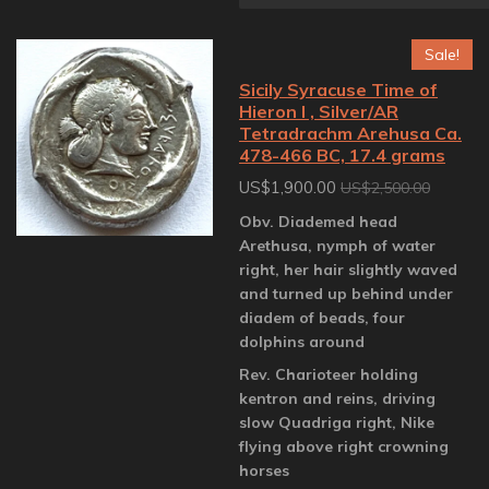
Sale!
Sicily Syracuse Time of
Hieron I , Silver/AR
Tetradrachm Arehusa Ca.
478-466 BC, 17.4 grams
US$1,900.00
US$2,500.00
Obv. Diademed head
Arethusa, nymph of water
right, her hair slightly waved
and turned up behind under
diadem of beads, four
dolphins around
Rev. Charioteer holding
kentron and reins, driving
slow Quadriga right, Nike
flying above right crowning
horses