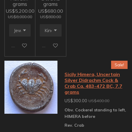
grams
grams
US$5,200.00
US$680.00
US$8,000.00
US$800.00
Add to cart
Add to cart
Sale!
Sicily Himera, Uncertain
Silver Didrachm Cock &
Crab Ca. 483-472 BC, 7.7
grams
US$300.00
US$400.00
Obv. Cockerel standing to left,
HIMERA before
Rev. Crab