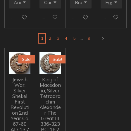
Add to cart
Add to cart
Add to cart
Add to cart
1
2
3
4
5
9
Sale!
Sale!
Jewish
King of
War,
Macedon
Silver
ia, Silver
Shekel
Tetradra
First
chm
Revoluti
Alexande
on 2nd
r The
Year Ca.
Great III
67-68
336-323
AD, 13.7
BC, 16.2