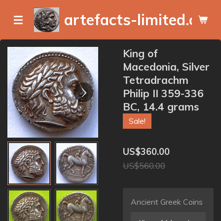
Skip
artefacts-limited.com
to
main
content
King of
Macedonia, Silver
Tetradrachm
Philip II 359-336
BC, 14.4 grams
Sale!
US$360.00
US$560.00
Ancient Greek Coins