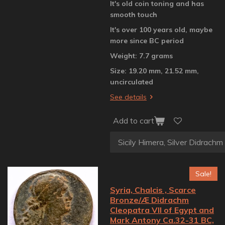
It's old coin toning and has
smooth touch
It's over 100 years old, maybe
more since BC period
Weight: 7.7 grams
Size: 19.20 mm, 21.52 mm,
uncirculated
See details
Add to cart
Sale!
Syria, Chalcis , Scarce
Bronze/Æ Didrachm
Cleopatra VII of Egypt and
Mark Antony Ca.32-31 BC,