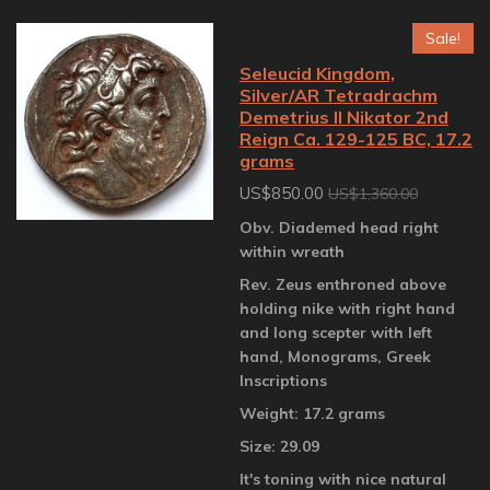
Sale!
Seleucid Kingdom,
Silver/AR Tetradrachm
Demetrius II Nikator 2nd
Reign Ca. 129-125 BC, 17.2
grams
US$850.00
US$1,360.00
Obv. Diademed head right
within wreath
Rev. Zeus enthroned above
holding nike with right hand
and long scepter with left
hand, Monograms, Greek
Inscriptions
Weight: 17.2 grams
Size: 29.09
It's toning with nice natural