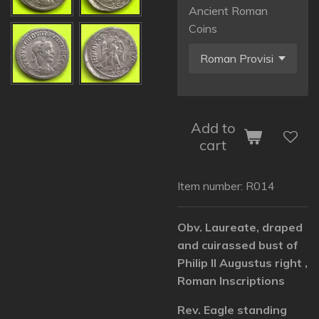
Ancient Roman
Coins
Add to
cart
Item number:
R014
Obv. Laureate, draped
and cuirassed bust of
Philip II Augustus right ,
Roman Inscriptions
Rev. Eagle standing