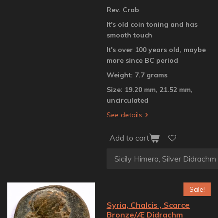
Rev. Crab
It's old coin toning and has
smooth touch
It's over 100 years old, maybe
more since BC period
Weight: 7.7 grams
Size: 19.20 mm, 21.52 mm,
uncirculated
See details
Add to cart
Sale!
Syria, Chalcis , Scarce
Bronze/Æ Didrachm