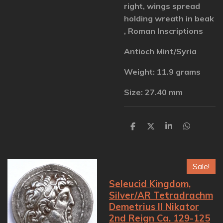
right, wings spread
holding wreath in beak
, Roman Inscriptions
Antioch Mint/Syria
Weight: 11.9 grams
Size: 27.40 mm
S
S
S
S
h
h
h
h
a
a
a
a
r
r
r
r
e
e
e
e
Sale!
Seleucid Kingdom,
Silver/AR Tetradrachm
Demetrius II Nikator
2nd Reign Ca. 129-125