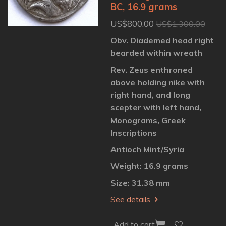
BC, 16.9 grams
US$800.00
US$1,300.00
Obv. Diademed head right
bearded within wreath
Rev. Zeus enthroned
above holding nike with
right hand, and long
scepter with left hand,
Monograms, Greek
Inscriptions
Antioch Mint/Syria
Weight: 16.9 grams
Size: 31.38 mm
See details
Add to cart