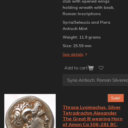
club with opened wings
holding wreath with beak,
Roman Inscriptions
Syria/Seleucis and Piera
Antioch Mint
Weight: 11.9 grams
Size: 25.59 mm
See details
Add to cart
Sale!
Thrace Lysimachus, Silver
Tetradrachm Alexander
The Great III wearing Horn
of Amon Ca 306-281 BC,