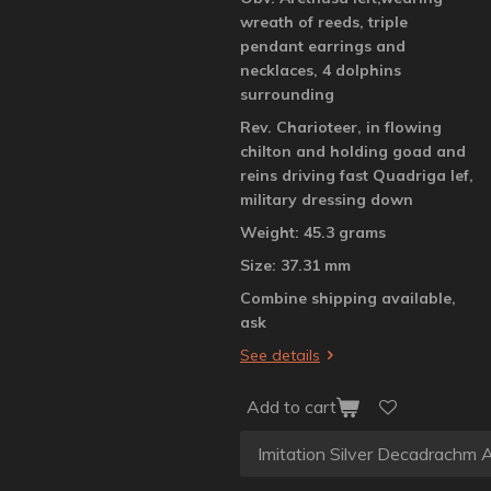
wreath of reeds, triple
pendant earrings and
necklaces, 4 dolphins
surrounding
Rev. Charioteer, in flowing
chilton and holding goad and
reins driving fast Quadriga lef,
military dressing down
Weight: 45.3 grams
Size: 37.31 mm
Combine shipping available,
ask
See details
Add to cart