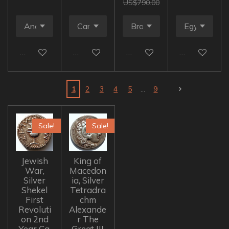
US$790.00
Add to cart
Add to cart
Add to cart
Add to cart
1
2
3
4
5
9
Sale!
Sale!
Jewish
King of
War,
Macedon
Silver
ia, Silver
Shekel
Tetradra
First
chm
Revoluti
Alexande
on 2nd
r The
Year Ca.
Great III