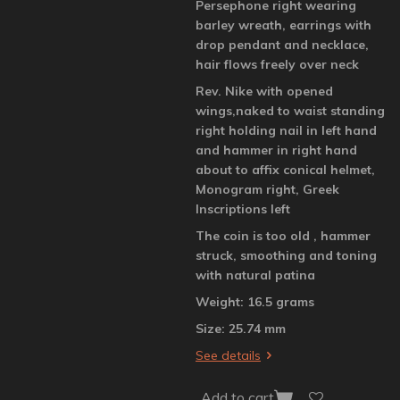
Persephone right wearing
barley wreath, earrings with
drop pendant and necklace,
hair flows freely over neck
Rev. Nike with opened
wings,naked to waist standing
right holding nail in left hand
and hammer in right hand
about to affix conical helmet,
Monogram right, Greek
Inscriptions left
The coin is too old , hammer
struck, smoothing and toning
with natural patina
Weight: 16.5 grams
Size: 25.74 mm
See details
Add to cart