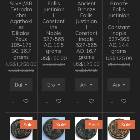
Silver/AR
Follis
Ancient
Bronze
Tetradra
Justinian
Bronze
Follis
chm
I
Follis
Justinian
Agathokl
Constant
Justinian
I
es
ine
I
Constant
Dikaios,
Noble
Constant
inople
Zeus
527-565
inople
527-565
185-175
AD, 18.5
527-565
AD, 14.4
BC, 16.7
grams
AD, 16.7
grams
grams
grams
US$150.00
US$125.00
US$1,250.00
US$125.00
US$225.00
US$150.00
US$1,950.00
US$170.00
Add to cart
Add to cart
Add to cart
Add to cart
Sale!
Sale!
Sale!
Sale!