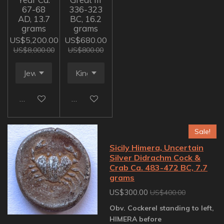
67-68
336-323
AD, 13.7
BC, 16.2
grams
grams
US$5,200.00
US$680.00
US$8,000.00
US$800.00
Add to cart
Add to cart
Sale!
Sicily Himera, Uncertain
Silver Didrachm Cock &
Crab Ca. 483-472 BC, 7.7
grams
US$300.00
US$400.00
Obv. Cockerel standing to left,
HIMERA before