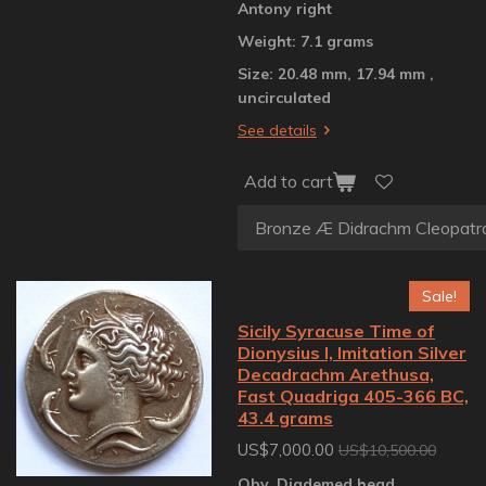
Antony right
Weight: 7.1 grams
Size: 20.48 mm, 17.94 mm ,
uncirculated
See details
Add to cart
Sale!
Sicily Syracuse Time of
Dionysius I, Imitation Silver
Decadrachm Arethusa,
Fast Quadriga 405-366 BC,
43.4 grams
US$7,000.00
US$10,500.00
Obv. Diademed head