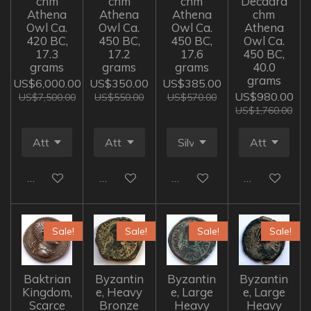
chm
chm
chm
Decadra
Athena
Athena
Athena
chm
Owl Ca.
Owl Ca.
Owl Ca.
Athena
420 BC,
450 BC,
450 BC,
Owl Ca.
17.3
17.2
17.6
450 BC,
grams
grams
grams
40.0
grams
US$6,000.00
US$350.00
US$385.00
US$980.00
US$7,500.00
US$550.00
US$570.00
US$1,760.00
Add to cart
Add to cart
Add to cart
Add to cart
Sale!
Sale!
Sale!
Sale!
Baktrian
Byzantin
Byzantin
Byzantin
Kingdom,
e, Heavy
e, Large
e, Large
Scarce
Bronze
Heavy
Heavy