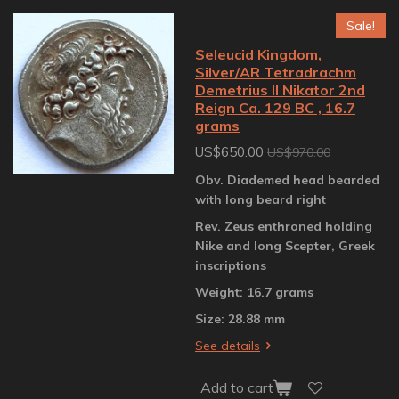
Sale!
Seleucid Kingdom,
Silver/AR Tetradrachm
Demetrius II Nikator 2nd
Reign Ca. 129 BC , 16.7
grams
US$650.00
US$970.00
Obv. Diademed head bearded
with long beard right
Rev. Zeus enthroned holding
Nike and long Scepter, Greek
inscriptions
Weight: 16.7 grams
Size: 28.88 mm
See details
Add to cart