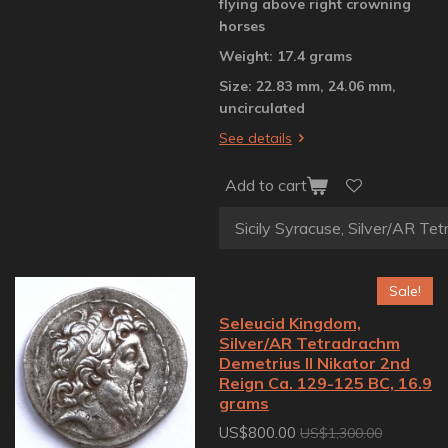
flying above right crowning
horses
Weight: 17.4 grams
Size: 22.83 mm, 24.06 mm,
uncirculated
See details
Add to cart
Sale!
Seleucid Kingdom,
Silver/AR Tetradrachm
Demetrius II Nikator 2nd
Reign Ca. 129-125 BC, 16.9
grams
US$800.00
US$1,300.00