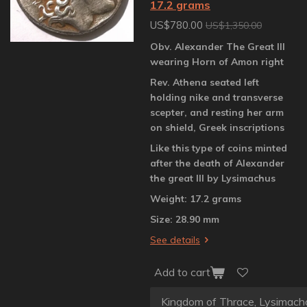
17.2 grams
US$780.00
US$1,350.00
Obv. Alexander The Great III
wearing Horn of Amon right
Rev. Athena seated left
holding nike and transverse
scepter, and resting her arm
on shield, Greek inscriptions
Like this type of coins minted
after the death of Alexander
the great III by Lysimachus
Weight: 17.2 grams
Size: 28.90 mm
See details
Add to cart