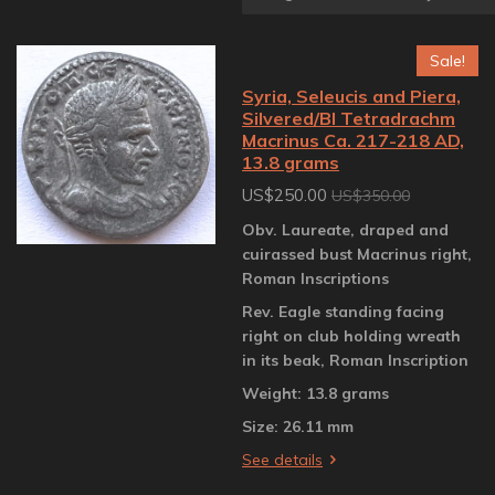
Sale!
Syria, Seleucis and Piera,
Silvered/BI Tetradrachm
Macrinus Ca. 217-218 AD,
13.8 grams
US$250.00
US$350.00
Obv. Laureate, draped and
cuirassed bust Macrinus right,
Roman Inscriptions
Rev. Eagle standing facing
right on club holding wreath
in its beak, Roman Inscription
Weight: 13.8 grams
Size: 26.11 mm
See details