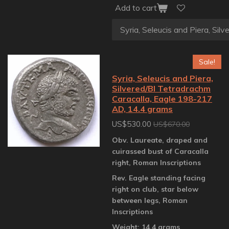
Add to cart
Sale!
Syria, Seleucis and Piera,
Silvered/BI Tetradrachm
Caracalla, Eagle 198-217
AD, 14.4 grams
US$530.00
US$670.00
Obv. Laureate, draped and
cuirassed bust of Caracalla
right, Roman Inscriptions
Rev. Eagle standing facing
right on club, star below
between legs, Roman
Inscriptions
Weight: 14.4 grams