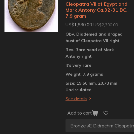
Cleopatra VII of Egypt and
Mark Antony Ca.32-31 BC,
7.9 gram
US$1,880.00
US$2,300.00
Obv. Diademed and draped
bust of Cleopatra VII right
Rev. Bare head of Mark
Antony right
It's very rare
Weight: 7.9 grams
Size: 19.50 mm, 20.73 mm ,
Uncirculated
See details
Add to cart