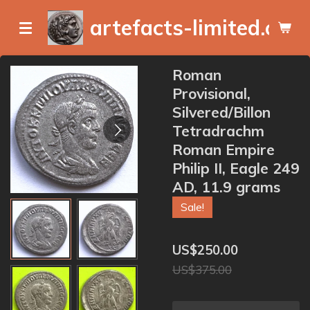
Skip
artefacts-limited.com
to
main
content
Roman
Provisional,
Silvered/Billon
Tetradrachm
Roman Empire
Philip II, Eagle 249
AD, 11.9 grams
Sale!
US$250.00
US$375.00