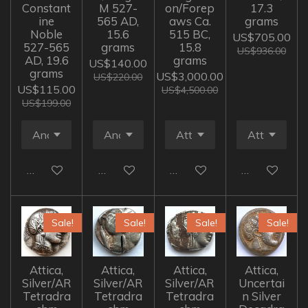
Constant
M 527-
on/Forep
17.3
ine
565 AD,
aws Ca.
grams
Noble
15.6
515 BC,
US$705.00
527-565
grams
15.8
US$936.00
AD, 19.6
grams
US$140.00
grams
US$3,000.00
US$220.00
US$115.00
US$4,500.00
US$199.00
Add to cart
Add to cart
Add to cart
Add to cart
Sale!
Sale!
Sale!
Sale!
Attica,
Attica,
Attica,
Attica,
Silver/AR
Silver/AR
Silver/AR
Uncertai
Tetradra
Tetradra
Tetradra
n Silver