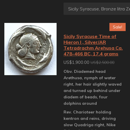
Sale!
Sicily Syracuse Time of
Hieron I , Silver/AR
Tetradrachm Arehusa Ca.
478-466 BC, 17.4 grams
US$1,900.00
US$2,500.00
Obv. Diademed head
Arethusa, nymph of water
right, her hair slightly waved
and turned up behind under
diadem of beads, four
dolphins around
Rev. Charioteer holding
kentron and reins, driving
slow Quadriga right, Nike