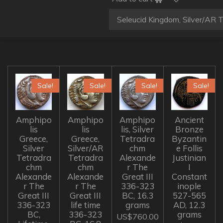
Sale!
Sale!
Sale!
Sale!
Amphipo
Amphipo
Amphipo
Ancient
lis
lis
lis, Silver
Bronze
Greece,
Greece,
Tetradra
Byzantin
Silver
Silver/AR
chm
e Follis
Tetradra
Tetradra
Alexande
Justinian
chm
chm
r The
I
Alexande
Alexande
Great III
Constant
r The
r The
336-323
inople
Great III
Great III
BC, 16.3
527-565
336-323
life time
grams
AD, 12.3
BC,
336-323
grams
US$760.00