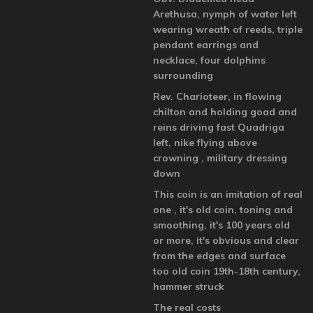
Arethusa, nymph of water left
wearing wreath of reeds, triple
pendant earrings and
necklace, four dolphins
surrounding
Rev. Charioteer, in flowing
chilton and holding goad and
reins driving fast Quadriga
left, nike flying above
crowning , military dressing
down
This coin is an imitation of real
one , it's old coin, toning and
smoothing, it's 100 years old
or more, it's obvious and clear
from the edges and surface
too old coin 19th-18th century,
hammer struck
The real costs