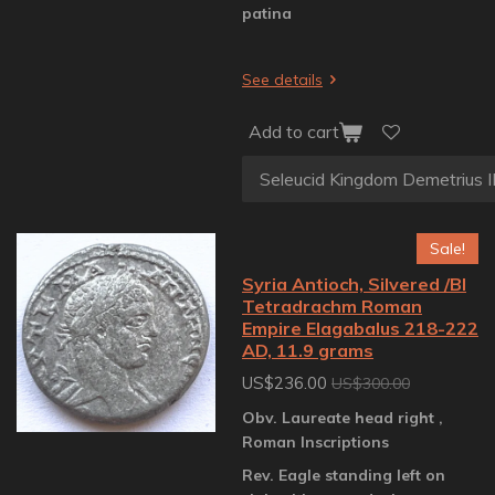
patina
See details
Add to cart
Sale!
Syria Antioch, Silvered /BI
Tetradrachm Roman
Empire Elagabalus 218-222
AD, 11.9 grams
US$236.00
US$300.00
Obv. Laureate head right ,
Roman Inscriptions
Rev. Eagle standing left on