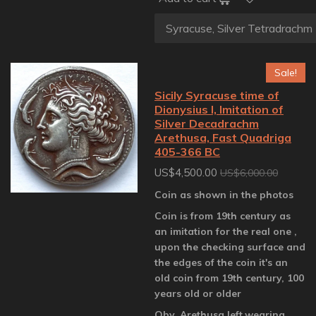
Sale!
Sicily Syracuse time of
Dionysius I, Imitation of
Silver Decadrachm
Arethusa, Fast Quadriga
405-366 BC
US$4,500.00
US$6,000.00
Coin as shown in the photos
Coin is from 19th century as
an imitation for the real one ,
upon the checking surface and
the edges of the coin it's an
old coin from 19th century, 100
years old or older
Obv. Arethusa left,wearing