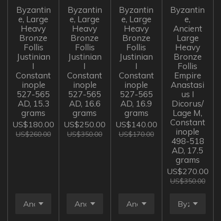
Byzantin
Byzantin
Byzantin
Byzantin
e, Large
e, Large
e, Large
e,
Heavy
Heavy
Heavy
Ancient
Bronze
Bronze
Bronze
Large
Follis
Follis
Follis
Heavy
Justinian
Justinian
Justinian
Bronze
I
I
I
Follis
Constant
Constant
Constant
Empire
inople
inople
inople
Anastasi
527-565
527-565
527-565
us I
AD, 15.3
AD, 16.6
AD, 16.9
Dicorus/
grams
grams
grams
Lage M,
Constant
US$180.00
US$250.00
US$140.00
inople
US$260.00
US$350.00
US$170.00
498-518
AD, 17.5
grams
US$270.00
US$350.00