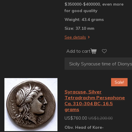
$350000-$400000, even more
for good quality
Weight: 43.4 grams
Size: 37.10 mm
See details
Add to cart
Sale!
Syracuse, Silver
Tetradrachm Persephone
Ca. 310-304 BC, 16.5
grams
US$760.00
US$1,200.00
Obv. Head of Kore-