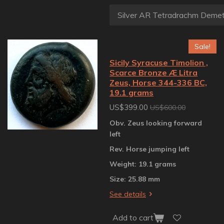
Sale!
Sicily Syracuse Timolion ,
Scarce Bronze Æ Litra
Zeus, Horse 344-336 BC,
19.1 grams
US$399.00
US$600.00
Obv. Zeus looking forward
left
Rev. Horse jumping left
Weight: 19.1 grams
Size: 25.88 mm
See details
Add to cart