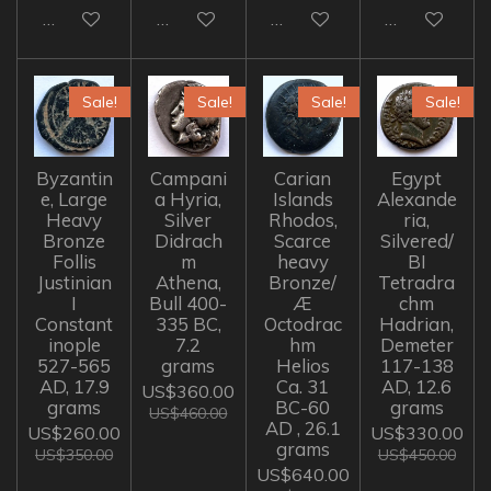
Add to cart
Add to cart
Add to cart
Add to cart
Sale!
Sale!
Sale!
Sale!
Byzantin
Campani
Carian
Egypt
e, Large
a Hyria,
Islands
Alexande
Heavy
Silver
Rhodos,
ria,
Bronze
Didrach
Scarce
Silvered/
Follis
m
heavy
BI
Justinian
Athena,
Bronze/
Tetradra
I
Bull 400-
Æ
chm
Constant
335 BC,
Octodrac
Hadrian,
inople
7.2
hm
Demeter
527-565
grams
Helios
117-138
AD, 17.9
Ca. 31
AD, 12.6
US$360.00
grams
BC-60
grams
US$460.00
AD , 26.1
US$260.00
US$330.00
grams
US$350.00
US$450.00
US$640.00