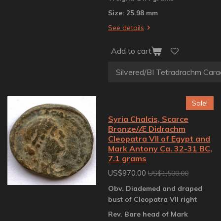
Size: 25.98 mm
See details
Add to cart
Sale!
Syria Chalcis, Scarce
Bronze/Æ Didrachm
Cleopatra VII of Egypt and
Mark Antony Ca. 32-31 BC,
7.1 grams
US$970.00
US$1,500.00
Obv. Diademed and draped
bust of Cleopatra VII right
Rev. Bare head of Mark