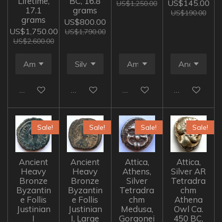
Lifetime,
BC, 16.8
US$145.00
US$1,250.00
17.1
grams
US$190.00
grams
US$800.00
US$1,750.00
US$1,790.00
US$2,600.00
Add to cart
Add to cart
Add to cart
Add to cart
Sale!
Sale!
Sale!
Sale!
Ancient
Ancient
Attica,
Attica,
Heavy
Heavy
Athens,
Silver AR
Bronze
Bronze
Silver
Tetradra
Byzantin
Byzantin
Tetradra
chm
e Follis
e Follis
chm
Athena
Justinian
Justinian
Medusa,
Owl Ca.
I
I, Large
Gorgonei
450 BC,