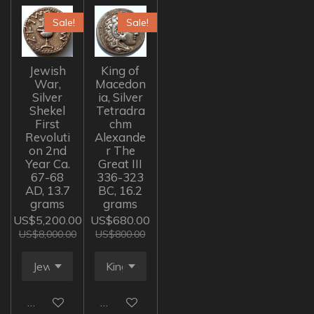
Sale!
Sale!
Jewish
King of
War,
Macedon
Silver
ia, Silver
Shekel
Tetradra
First
chm
Revoluti
Alexande
on 2nd
r The
Year Ca.
Great III
67-68
336-323
AD, 13.7
BC, 16.2
grams
grams
US$5,200.00
US$680.00
US$8,000.00
US$800.00
Add to cart
Add to cart