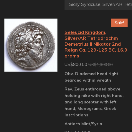
Sale!
Seleucid Kingdom,
Silver/AR Tetradrachm
Demetrius II Nikator 2nd
Reign Ca. 129-125 BC, 16.9
grams
US$800.00
US$1,300.00
Obv. Diademed head right
bearded within wreath
Rev. Zeus enthroned above
holding nike with right hand,
and long scepter with left
hand, Monograms, Greek
Inscriptions
Antioch Mint/Syria