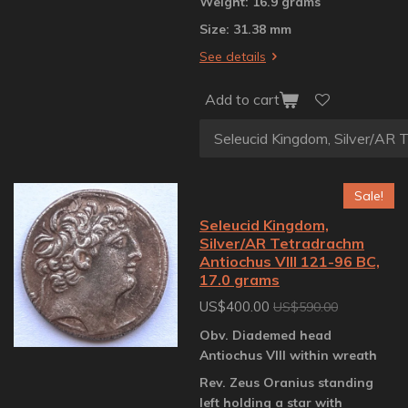
Weight: 16.9 grams
Size: 31.38 mm
See details
Add to cart
Sale!
Seleucid Kingdom,
Silver/AR Tetradrachm
Antiochus VIII 121-96 BC,
17.0 grams
US$400.00
US$590.00
Obv. Diademed head
Antiochus VIII within wreath
Rev. Zeus Oranius standing
left holding a star with