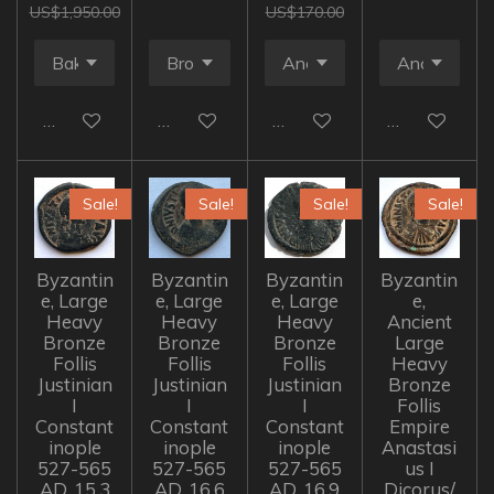
US$1,950.00
US$170.00
Add to cart
Add to cart
Add to cart
Add to cart
Sale!
Sale!
Sale!
Sale!
Byzantin
Byzantin
Byzantin
Byzantin
e, Large
e, Large
e, Large
e,
Heavy
Heavy
Heavy
Ancient
Bronze
Bronze
Bronze
Large
Follis
Follis
Follis
Heavy
Justinian
Justinian
Justinian
Bronze
I
I
I
Follis
Constant
Constant
Constant
Empire
inople
inople
inople
Anastasi
527-565
527-565
527-565
us I
AD, 15.3
AD, 16.6
AD, 16.9
Dicorus/