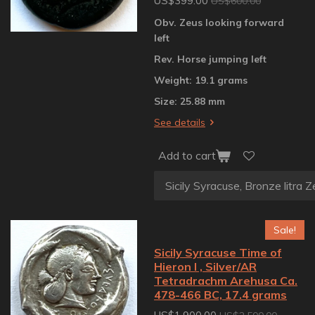
US$399.00
US$600.00
Obv. Zeus looking forward
left
Rev. Horse jumping left
Weight: 19.1 grams
Size: 25.88 mm
See details
Add to cart
Sale!
Sicily Syracuse Time of
Hieron I , Silver/AR
Tetradrachm Arehusa Ca.
478-466 BC, 17.4 grams