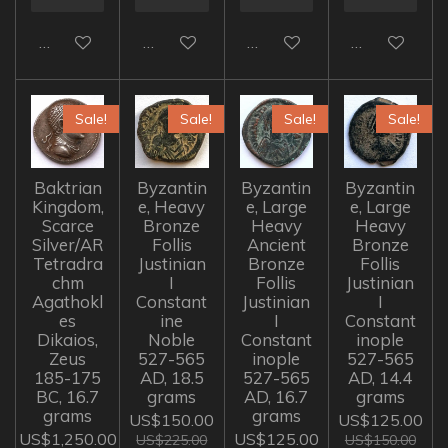
Add to cart
Add to cart
Add to cart
Add to cart
Sale!
Sale!
Sale!
Sale!
Baktrian
Byzantin
Byzantin
Byzantin
Kingdom,
e, Heavy
e, Large
e, Large
Scarce
Bronze
Heavy
Heavy
Silver/AR
Follis
Ancient
Bronze
Tetradra
Justinian
Bronze
Follis
chm
I
Follis
Justinian
Agathokl
Constant
Justinian
I
es
ine
I
Constant
Dikaios,
Noble
Constant
inople
Zeus
527-565
inople
527-565
185-175
AD, 18.5
527-565
AD, 14.4
BC, 16.7
grams
AD, 16.7
grams
grams
grams
US$150.00
US$125.00
US$1,250.00
US$125.00
US$225.00
US$150.00