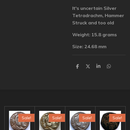
It's uncertain Silver
Tetradrachm, Hammer
Struck and too old
Weight: 15.8 grams
Size: 24.68 mm
S
S
S
S
h
h
h
h
a
a
a
a
r
r
r
r
e
e
e
e
Sale!
Sale!
Sale!
Sale!