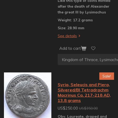
Like this type of coins minted
after the death of Alexander
the great III by Lysimachus
Weight: 17.2 grams
Size: 28.90 mm
See details
Add to cart
Sale!
Syria, Seleucis and Piera,
Silvered/BI Tetradrachm
Macrinus Ca. 217-218 AD,
13.8 grams
US$250.00
US$350.00
Obv. Laureate, draped and