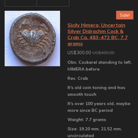
Sale!
Sicily Himera, Uncertain
Silver Didrachm Cock &
Crab Ca. 483-472 BC, 7.7
grams
US$300.00
US$400.00
Obv. Cockerel standing to left,
HIMERA before
Rev. Crab
It's old coin toning and has
smooth touch
It's over 100 years old, maybe
more since BC period
Weight: 7.7 grams
Size: 19.20 mm, 21.52 mm,
uncirculated