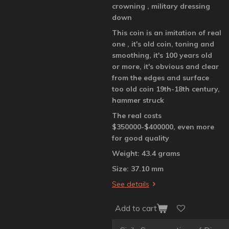
crowning , military dressing
down
This coin is an imitation of real
one , it's old coin, toning and
smoothing, it's 100 years old
or more, it's obvious and clear
from the edges and surface
too old coin 19th-18th century,
hammer struck
The real costs
$350000-$400000, even more
for good quality
Weight: 43.4 grams
Size: 37.10 mm
See details
Add to cart