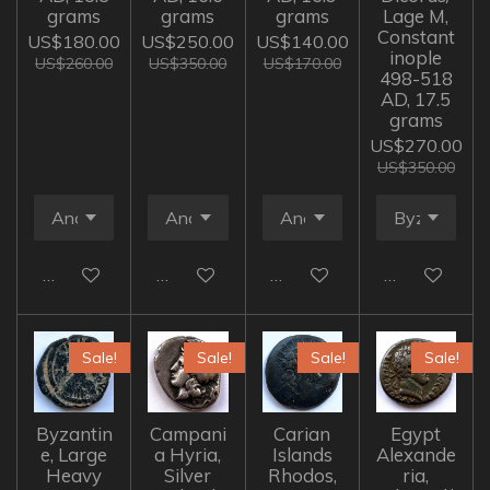
grams
grams
grams
Lage M,
Constant
US$180.00
US$250.00
US$140.00
inople
US$260.00
US$350.00
US$170.00
498-518
AD, 17.5
grams
US$270.00
US$350.00
Add to cart
Add to cart
Add to cart
Add to cart
Sale!
Sale!
Sale!
Sale!
Byzantin
Campani
Carian
Egypt
e, Large
a Hyria,
Islands
Alexande
Heavy
Silver
Rhodos,
ria,