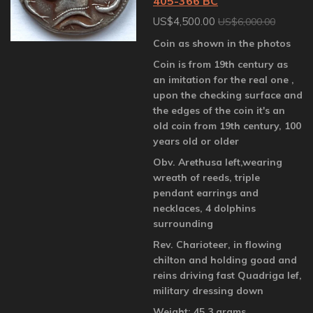
405-366 BC
US$4,500.00
US$6,000.00
Coin as shown in the photos
Coin is from 19th century as
an imitation for the real one ,
upon the checking surface and
the edges of the coin it's an
old coin from 19th century, 100
years old or older
Obv. Arethusa left,wearing
wreath of reeds, triple
pendant earrings and
necklaces, 4 dolphins
surrounding
Rev. Charioteer, in flowing
chilton and holding goad and
reins driving fast Quadriga lef,
military dressing down
Weight: 45.3 grams