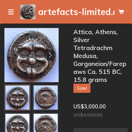
Skip
artefacts-limited.com
to
main
content
Attica, Athens,
Silver
Tetradrachm
Medusa,
Gorgoneion/Forep
aws Ca. 515 BC,
15.8 grams
Sale!
US$3,000.00
US$4,500.00