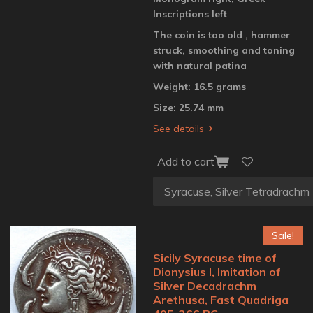
Inscriptions left
The coin is too old , hammer
struck, smoothing and toning
with natural patina
Weight: 16.5 grams
Size: 25.74 mm
See details
Add to cart
Sale!
Sicily Syracuse time of
Dionysius I, Imitation of
Silver Decadrachm
Arethusa, Fast Quadriga