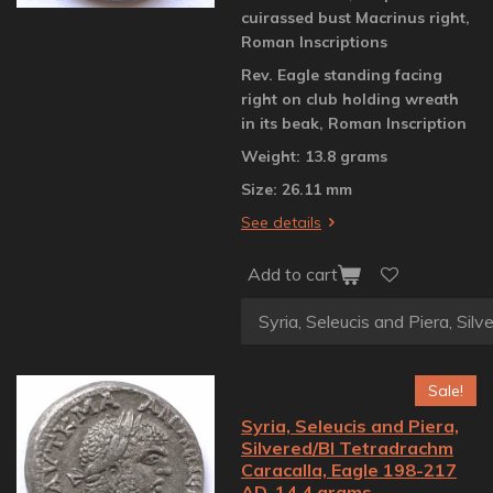
cuirassed bust Macrinus right,
Roman Inscriptions
Rev. Eagle standing facing
right on club holding wreath
in its beak, Roman Inscription
Weight: 13.8 grams
Size: 26.11 mm
See details
Add to cart
Sale!
Syria, Seleucis and Piera,
Silvered/BI Tetradrachm
Caracalla, Eagle 198-217
AD, 14.4 grams