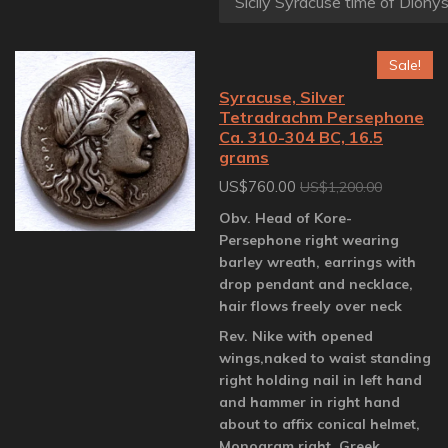
Sale!
Syracuse, Silver
Tetradrachm Persephone
Ca. 310-304 BC, 16.5
grams
US$760.00
US$1,200.00
Obv. Head of Kore-
Persephone right wearing
barley wreath, earrings with
drop pendant and necklace,
hair flows freely over neck
Rev. Nike with opened
wings,naked to waist standing
right holding nail in left hand
and hammer in right hand
about to affix conical helmet,
Monogram right, Greek