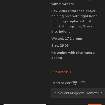
within wreath
Rev. Zeus enthroned above
holding nike with right hand
and long scepter with left
hand, Monograms, Greek
Inscriptions
Weight: 17.2 grams
Size: 29.09
It's toning with nice natural
patina
See details
Add to cart