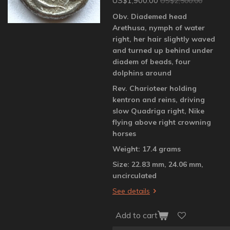
US$1,900.00
US$2,500.00
Obv. Diademed head
Arethusa, nymph of water
right, her hair slightly waved
and turned up behind under
diadem of beads, four
dolphins around
Rev. Charioteer holding
kentron and reins, driving
slow Quadriga right, Nike
flying above right crowning
horses
Weight: 17.4 grams
Size: 22.83 mm, 24.06 mm,
uncirculated
See details
Add to cart