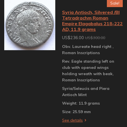
Sale!
Syria Antioch, Silvered /BI
Tetradrachm Roman
Empire Elagabalus 218-222
AD, 11.9 grams
US$236.00
US$300.00
Obv. Laureate head right ,
Roman Inscriptions
Rev. Eagle standing left on
club with opened wings
holding wreath with beak,
Roman Inscriptions
Syria/Seleucis and Piera
Antioch Mint
Weight: 11.9 grams
Size: 25.59 mm
See details