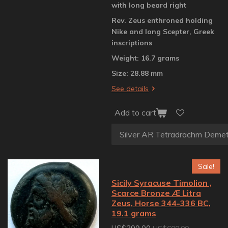
with long beard right
Rev. Zeus enthroned holding
Nike and long Scepter, Greek
inscriptions
Weight: 16.7 grams
Size: 28.88 mm
See details
Add to cart
Sale!
Sicily Syracuse Timolion ,
Scarce Bronze Æ Litra
Zeus, Horse 344-336 BC,
19.1 grams