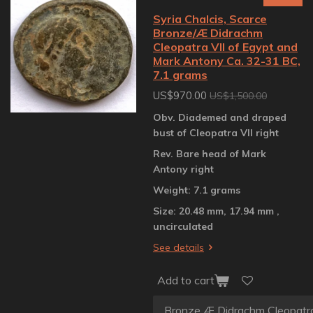
Syria Chalcis, Scarce
Bronze/Æ Didrachm
Cleopatra VII of Egypt and
Mark Antony Ca. 32-31 BC,
7.1 grams
US$970.00
US$1,500.00
Obv. Diademed and draped
bust of Cleopatra VII right
Rev. Bare head of Mark
Antony right
Weight: 7.1 grams
Size: 20.48 mm, 17.94 mm ,
uncirculated
See details
Add to cart