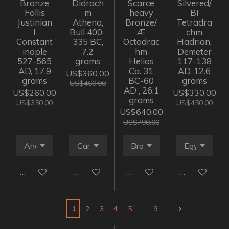
Bronze
Didrach
Scarce
Silvered/
Follis
m
heavy
BI
Justinian
Athena,
Bronze/
Tetradra
I
Bull 400-
Æ
chm
Constant
335 BC,
Octodrac
Hadrian,
inople
7.2
hm
Demeter
527-565
grams
Helios
117-138
AD, 17.9
Ca. 31
AD, 12.6
US$360.00
grams
BC-60
grams
US$460.00
AD , 26.1
US$260.00
US$330.00
grams
US$350.00
US$450.00
US$640.00
US$790.00
Add to cart
Add to cart
Add to cart
Add to cart
1
2
3
4
5
9