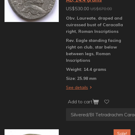
US$530.00
US$670.00
Obv. Laureate, draped and
cuirassed bust of Caracalla
right, Roman Inscriptions
Rev. Eagle standing facing
right on club, star below
between legs, Roman
Inscriptions
Weight: 14.4 grams
Size: 25.98 mm
See details
Add to cart
Sale!