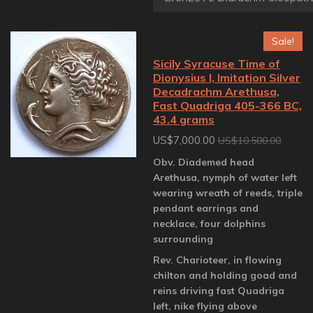
Sale!
Sicily Syracuse Time of
Dionysius I, Imitation Silver
Decadrachm Arethusa,
Fast Quadriga 405-366 BC,
43.4 grams
US$7,000.00
US$10,500.00
Obv. Diademed head
Arethusa, nymph of water left
wearing wreath of reeds, triple
pendant earrings and
necklace, four dolphins
surrounding
Rev. Charioteer, in flowing
chilton and holding goad and
reins driving fast Quadriga
left, nike flying above