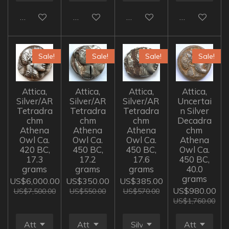
Add to cart
Add to cart
Add to cart
Add to cart
Sale!
Sale!
Sale!
Sale!
Attica,
Attica,
Attica,
Attica,
Silver/AR
Silver/AR
Silver/AR
Uncertai
Tetradra
Tetradra
Tetradra
n Silver
chm
chm
chm
Decadra
Athena
Athena
Athena
chm
Owl Ca.
Owl Ca.
Owl Ca.
Athena
420 BC,
450 BC,
450 BC,
Owl Ca.
17.3
17.2
17.6
450 BC,
grams
grams
grams
40.0
grams
US$6,000.00
US$350.00
US$385.00
US$980.00
US$7,500.00
US$550.00
US$570.00
US$1,760.00