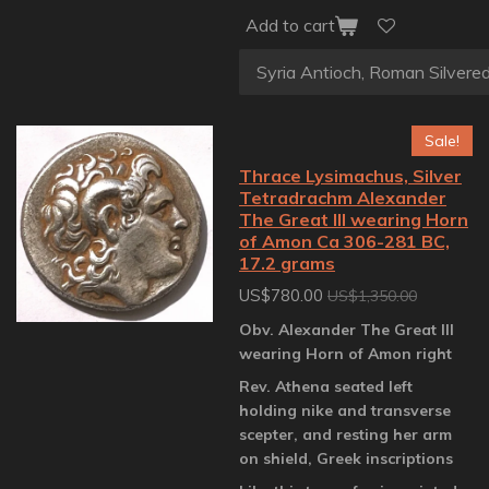
Add to cart
Sale!
Thrace Lysimachus, Silver
Tetradrachm Alexander
The Great III wearing Horn
of Amon Ca 306-281 BC,
17.2 grams
US$780.00
US$1,350.00
Obv. Alexander The Great III
wearing Horn of Amon right
Rev. Athena seated left
holding nike and transverse
scepter, and resting her arm
on shield, Greek inscriptions