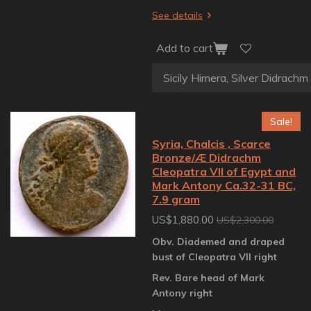
See details
Add to cart
Sale!
Syria, Chalcis , Scarce
Bronze/Æ Didrachm
Cleopatra VII of Egypt and
Mark Antony Ca.32-31 BC,
7.9 gram
US$1,880.00
US$2,300.00
Obv. Diademed and draped
bust of Cleopatra VII right
Rev. Bare head of Mark
Antony right