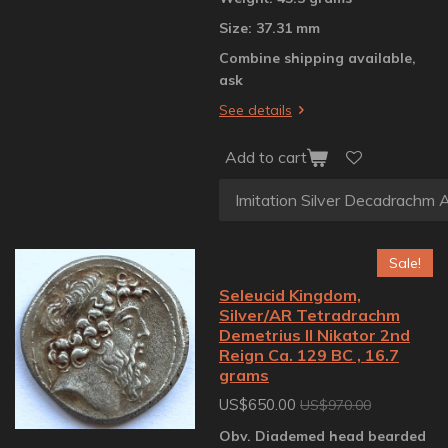
Size: 37.31 mm
Combine shipping available,
ask
See details
Add to cart
Sale!
Seleucid Kingdom,
Silver/AR Tetradrachm
Demetrius II Nikator 2nd
Reign Ca. 129 BC , 16.7
grams
US$650.00
US$970.00
Obv. Diademed head bearded