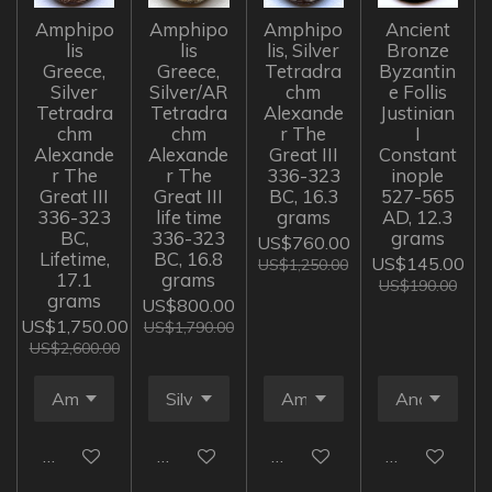
Amphipo
Amphipo
Amphipo
Ancient
lis
lis
lis, Silver
Bronze
Greece,
Greece,
Tetradra
Byzantin
Silver
Silver/AR
chm
e Follis
Tetradra
Tetradra
Alexande
Justinian
chm
chm
r The
I
Alexande
Alexande
Great III
Constant
r The
r The
336-323
inople
Great III
Great III
BC, 16.3
527-565
336-323
life time
grams
AD, 12.3
BC,
336-323
grams
US$760.00
Lifetime,
BC, 16.8
US$145.00
US$1,250.00
17.1
grams
US$190.00
grams
US$800.00
US$1,750.00
US$1,790.00
US$2,600.00
Add to cart
Add to cart
Add to cart
Add to cart