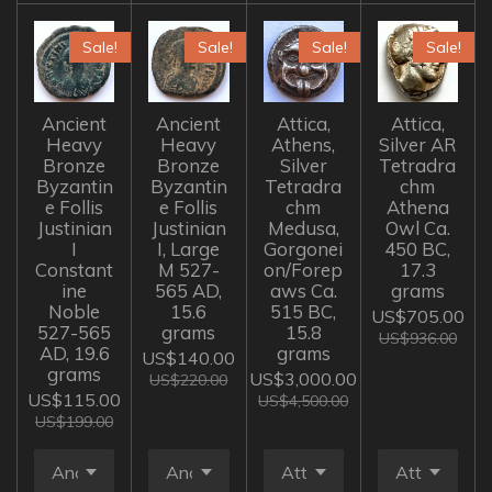
Sale!
Sale!
Sale!
Sale!
Ancient
Ancient
Attica,
Attica,
Heavy
Heavy
Athens,
Silver AR
Bronze
Bronze
Silver
Tetradra
Byzantin
Byzantin
Tetradra
chm
e Follis
e Follis
chm
Athena
Justinian
Justinian
Medusa,
Owl Ca.
I
I, Large
Gorgonei
450 BC,
Constant
M 527-
on/Forep
17.3
ine
565 AD,
aws Ca.
grams
Noble
15.6
515 BC,
US$705.00
527-565
grams
15.8
US$936.00
AD, 19.6
grams
US$140.00
grams
US$3,000.00
US$220.00
US$115.00
US$4,500.00
US$199.00