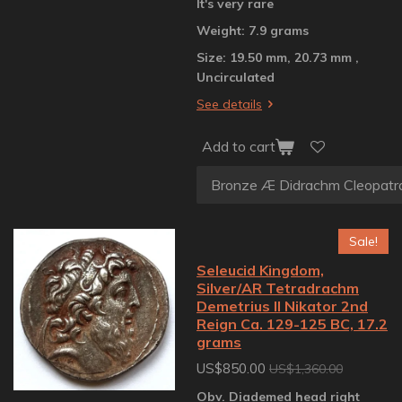
It's very rare
Weight: 7.9 grams
Size: 19.50 mm, 20.73 mm ,
Uncirculated
See details
Add to cart
Sale!
Seleucid Kingdom,
Silver/AR Tetradrachm
Demetrius II Nikator 2nd
Reign Ca. 129-125 BC, 17.2
grams
US$850.00
US$1,360.00
Obv. Diademed head right