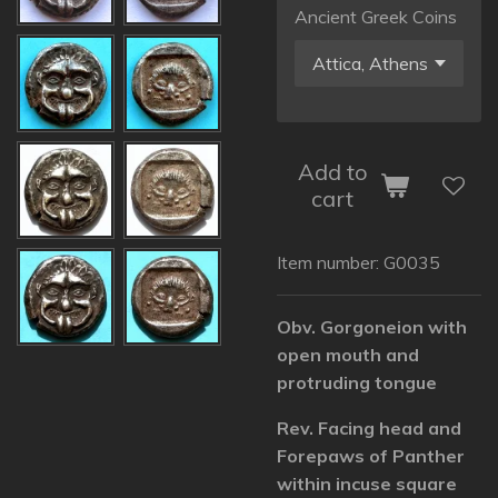
Ancient Greek Coins
Add to
cart
Item number:
G0035
Obv. Gorgoneion with
open mouth and
protruding tongue
Rev. Facing head and
Forepaws of Panther
within incuse square